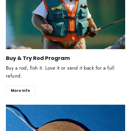
Buy & Try Rod Program
Buy a rod, fish it. Love it or send it back for a full
refund.
More Info