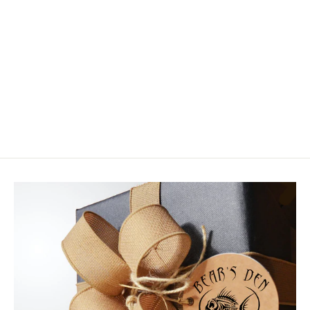
Chocklett Factory Flex Minnow Eyes
- Mid Weight
$9.99