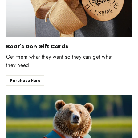
Bear's Den Gift Cards
Get them what they want so they can get what
they need.
Purchase Here