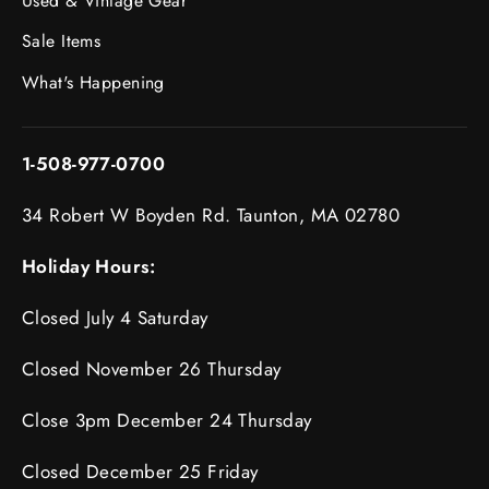
Used & Vintage Gear
Sale Items
What's Happening
1-508-977-0700
34 Robert W Boyden Rd. Taunton, MA 02780
Holiday Hours:
Closed July 4 Saturday
Closed November 26 Thursday
Close 3pm December 24 Thursday
Closed December 25 Friday