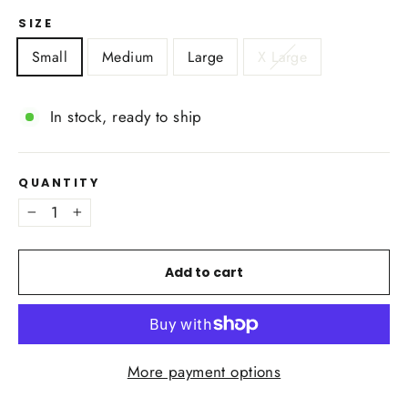
SIZE
Small
Medium
Large
X Large
In stock, ready to ship
QUANTITY
−
+
Add to cart
More payment options