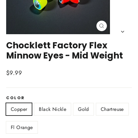
Close
(esc)
Chocklett Factory Flex
Minnow Eyes - Mid Weight
Regular
$9.99
price
COLOR
Copper
Black Nickle
Gold
Chartreuse
Fl Orange