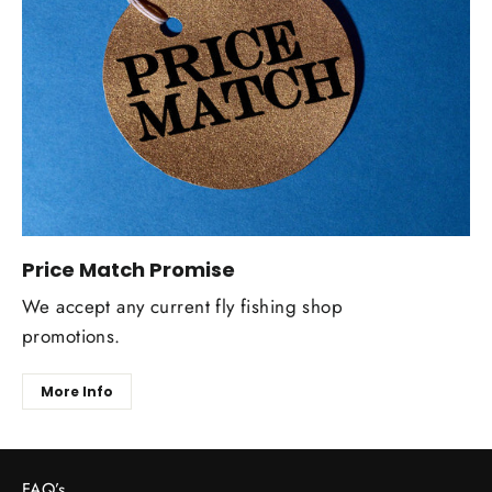
Price Match Promise
We accept any current fly fishing shop
promotions.
More Info
FAQ’s