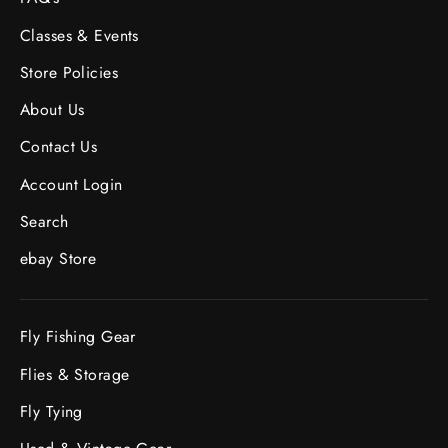
Classes & Events
Store Policies
About Us
Contact Us
Account Login
Search
ebay Store
Fly Fishing Gear
Flies & Storage
Fly Tying