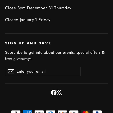
Close 3pm December 31 Thursday
Closed January 1 Friday
SIGN UP AND SAVE
Subscribe to get info about our events, special offers &
free giveaways.
Enter
Subscribe
Subscribe
your
email
Facebook
X