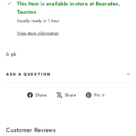
This Item is available in-store at Bearsden,
Taunton
Usually ready in 1 hour
View store information
6 pk
ASK A QUESTION
Share
Tweet
Pin
Share
Share
Pin it
on
on
on
Facebook
X
Pinterest
Customer Reviews