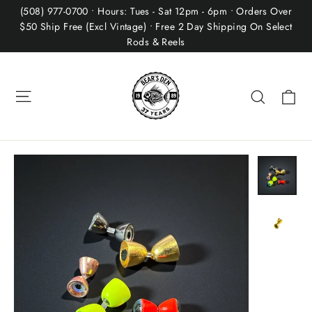
Skip
(508) 977-0700 • Hours: Tues - Sat 12pm - 6pm • Orders Over
to
$50 Ship Free (Excl Vintage) • Free 2 Day Shipping On Select
Rods & Reels
content
Site navigation
Ca
Search