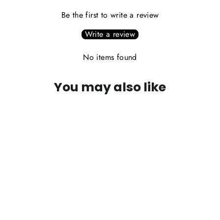
Be the first to write a review
Write a review
No items found
You may also like