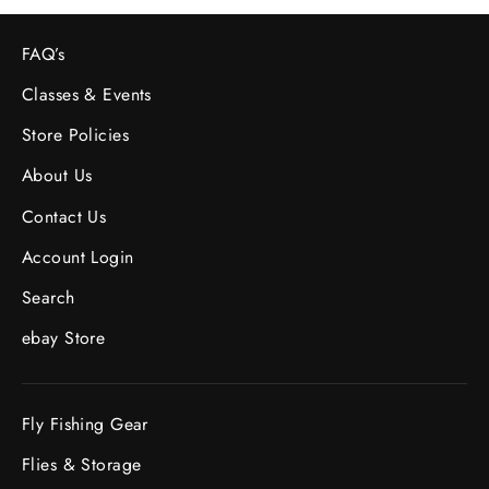
FAQ’s
Classes & Events
Store Policies
About Us
Contact Us
Account Login
Search
ebay Store
Fly Fishing Gear
Flies & Storage