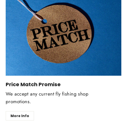
Price Match Promise
We accept any current fly fishing shop
promotions.
More Info