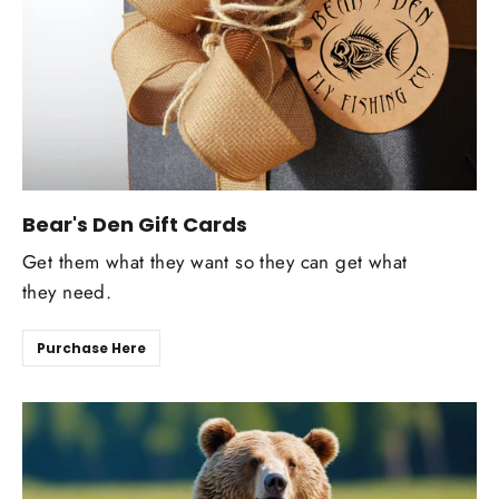
Bear's Den Gift Cards
Get them what they want so they can get what
they need.
Purchase Here