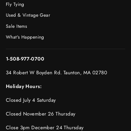
Fly Tying
Used & Vintage Gear
Sale Items
What's Happening
1-508-977-0700
34 Robert W Boyden Rd. Taunton, MA 02780
Holiday Hours:
Closed July 4 Saturday
Closed November 26 Thursday
Close 3pm December 24 Thursday