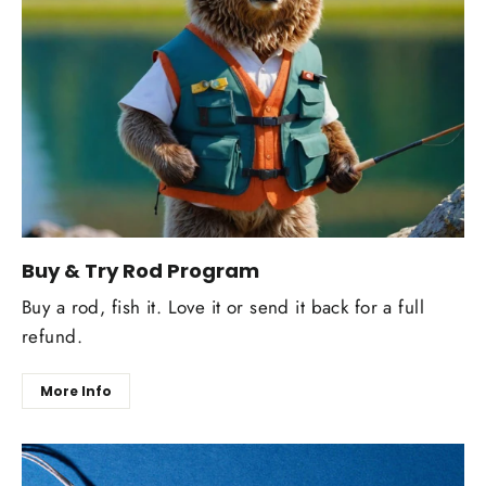
Buy & Try Rod Program
Buy a rod, fish it. Love it or send it back for a full
refund.
More Info