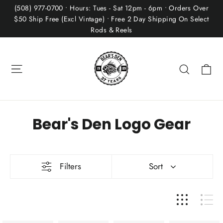
Skip
(508) 977-0700 • Hours: Tues - Sat 12pm - 6pm • Orders Over
to
$50 Ship Free (Excl Vintage) • Free 2 Day Shipping On Select
Rods & Reels
content
Site navigation
Ca
Search
Bear's Den Logo Gear
Filters
Sort