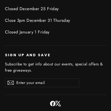
Closed December 25 Friday
Close 3pm December 31 Thursday
Closed January 1 Friday
SIGN UP AND SAVE
Subscribe to get info about our events, special offers &
free giveaways.
Enter
Subscribe
Subscribe
your
email
Facebook
X