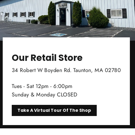
Our Retail Store
34 Robert W Boyden Rd. Taunton, MA 02780
Tues - Sat 12pm - 6:00pm
Sunday & Monday CLOSED
Take A Virtual Tour Of The Shop