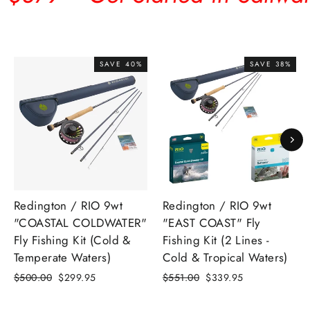
SAVE 40%
SAVE 38%
Redington / RIO 9wt
Redington / RIO 9wt
"COASTAL COLDWATER"
"EAST COAST" Fly
Fly Fishing Kit (Cold &
Fishing Kit (2 Lines -
Temperate Waters)
Cold & Tropical Waters)
Regular
Sale
Regular
Sale
$500.00
$299.95
$551.00
$339.95
price
price
price
price