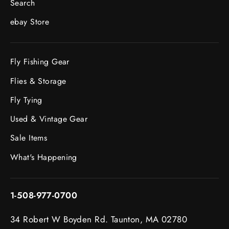
Search
ebay Store
Fly Fishing Gear
Flies & Storage
Fly Tying
Used & Vintage Gear
Sale Items
What's Happening
1-508-977-0700
34 Robert W Boyden Rd. Taunton, MA 02780