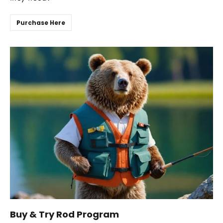
Purchase Here
Buy & Try Rod Program