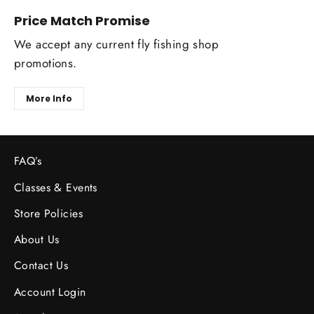
Price Match Promise
We accept any current fly fishing shop
promotions.
More Info
FAQ’s
Classes & Events
Store Policies
About Us
Contact Us
Account Login