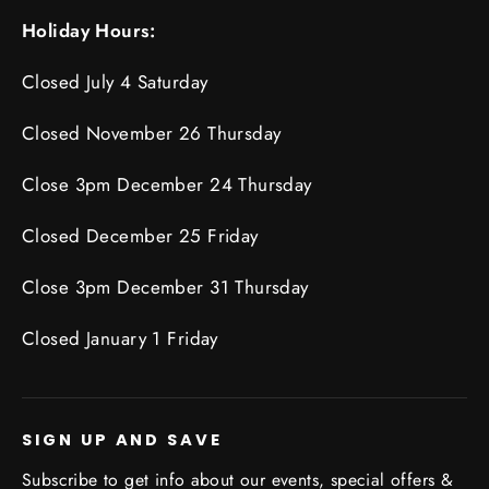
Holiday Hours:
Closed July 4 Saturday
Closed November 26 Thursday
Close 3pm December 24 Thursday
Closed December 25 Friday
Close 3pm December 31 Thursday
Closed January 1 Friday
SIGN UP AND SAVE
Subscribe to get info about our events, special offers &