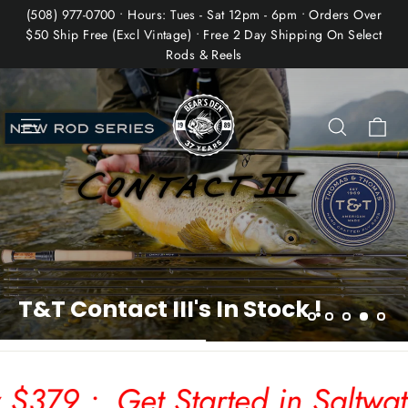
Skip
(508) 977-0700 • Hours: Tues - Sat 12pm - 6pm • Orders Over
to
$50 Ship Free (Excl Vintage) • Free 2 Day Shipping On Select
Rods & Reels
content
Bear's
Pause
slideshow
Den
Site navigation
Ca
Search
Fly
Fishing
Co.
 Started in Saltwater Fly Fishi