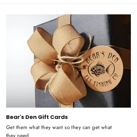
Bear's Den Gift Cards
Get them what they want so they can get what
they need.