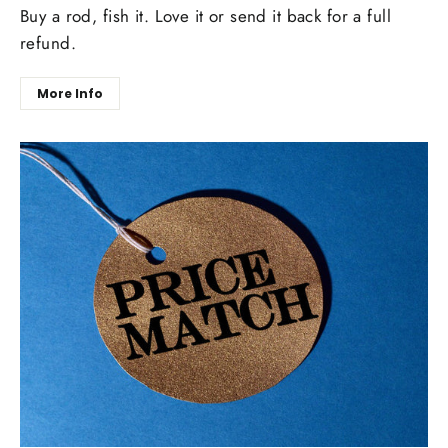
Buy a rod, fish it. Love it or send it back for a full
refund.
More Info