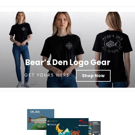
Bear’s Den Logo Gear
GET YOURS HERE
Shop Now