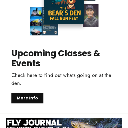
Upcoming Classes &
Events
Check here to find out whats going on at the
den.
More Info