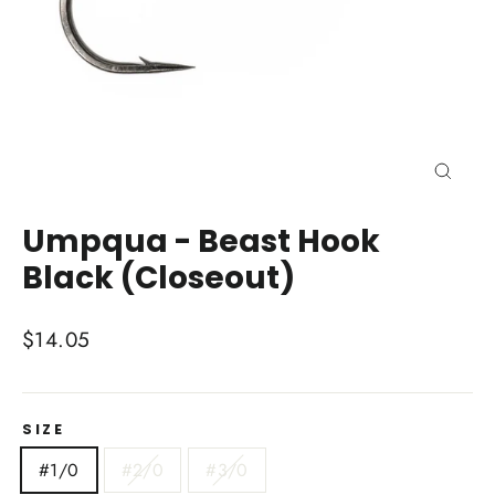
Close
(esc)
Umpqua - Beast Hook
Black (Closeout)
Regular
$14.05
price
SIZE
#1/0
#2/0
#3/0