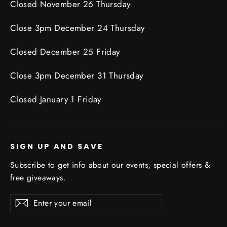
Closed November 26 Thursday
Close 3pm December 24 Thursday
Closed December 25 Friday
Close 3pm December 31 Thursday
Closed January 1 Friday
SIGN UP AND SAVE
Subscribe to get info about our events, special offers &
free giveaways.
Enter
Subscribe
Subscribe
your
email