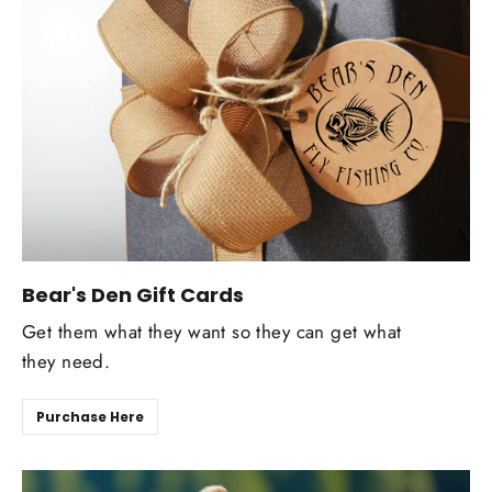
Bear's Den Gift Cards
Get them what they want so they can get what
they need.
Purchase Here