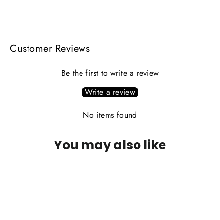
on
on
on
Facebook
X
Pinterest
Customer Reviews
Be the first to write a review
Write a review
No items found
You may also like