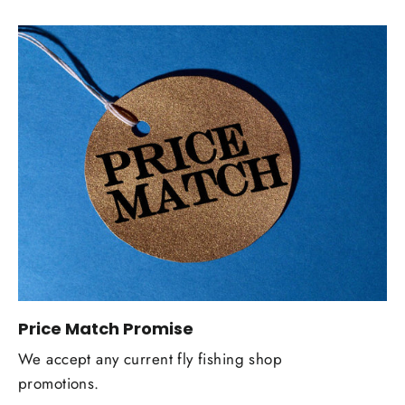
Price Match Promise
We accept any current fly fishing shop
promotions.