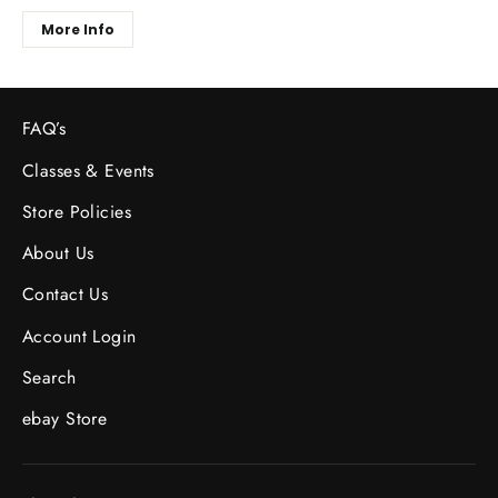
More Info
FAQ’s
Classes & Events
Store Policies
About Us
Contact Us
Account Login
Search
ebay Store