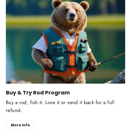
Buy & Try Rod Program
Buy a rod, fish it. Love it or send it back for a full
refund.
More Info