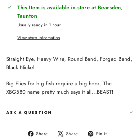
This Item is available in-store at Bearsden,
Taunton
Usually ready in 1 hour
View store information
Straight Eye, Heavy Wire, Round Bend, Forged Bend,
Black Nickel
Big Flies for big fish require a big hook. The
XBG580 name pretty much says it all...BEAST!
ASK A QUESTION
Share
Tweet
Pin
Share
Share
Pin it