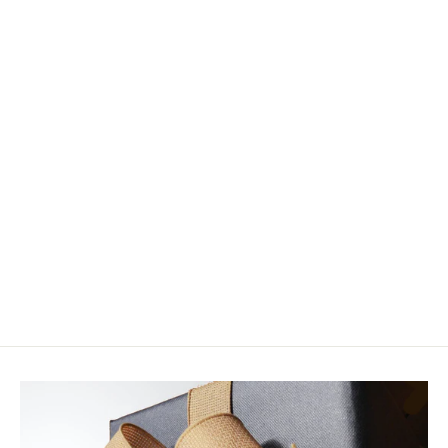
Umpqua - Beast Hook Black
(Closeout)
from $14.05