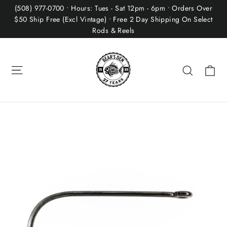
Skip
(508) 977-0700 • Hours: Tues - Sat 12pm - 6pm • Orders Over
to
$50 Ship Free (Excl Vintage) • Free 2 Day Shipping On Select
Rods & Reels
content
Site navigation
Ca
Search