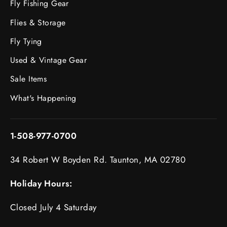
Fly Fishing Gear
Flies & Storage
Fly Tying
Used & Vintage Gear
Sale Items
What's Happening
1-508-977-0700
34 Robert W Boyden Rd. Taunton, MA 02780
Holiday Hours:
Closed July 4 Saturday