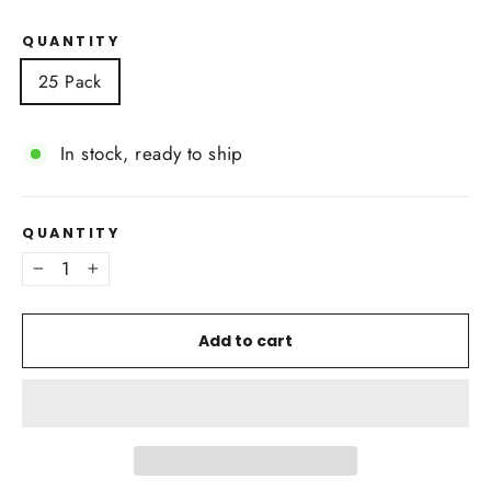
QUANTITY
25 Pack
In stock, ready to ship
QUANTITY
−
+
Add to cart