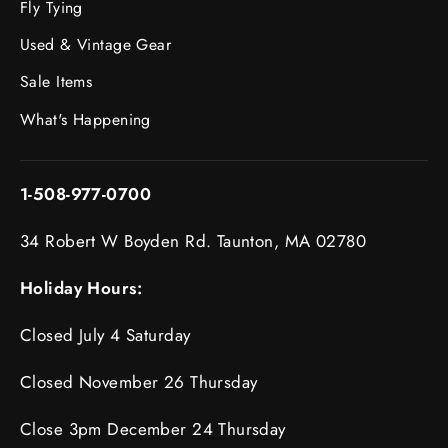
Fly Tying
Used & Vintage Gear
Sale Items
What's Happening
1-508-977-0700
34 Robert W Boyden Rd. Taunton, MA 02780
Holiday Hours:
Closed July 4 Saturday
Closed November 26 Thursday
Close 3pm December 24 Thursday