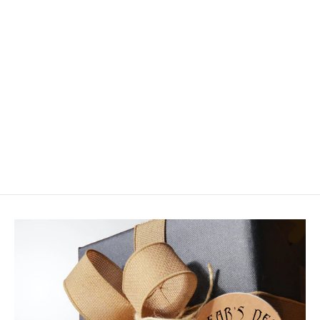
Tenkara USA The Keeper™
$12.00