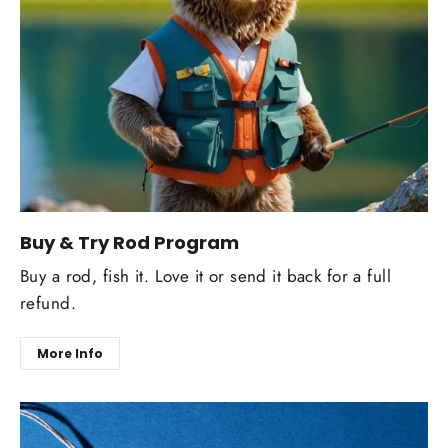
Buy & Try Rod Program
Buy a rod, fish it. Love it or send it back for a full
refund.
More Info