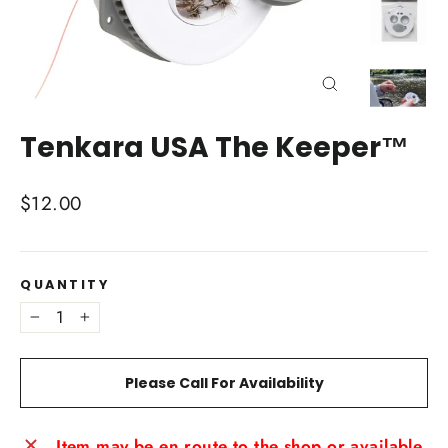
Close
(esc)
Tenkara USA The Keeper™
Regular
$12.00
price
QUANTITY
−
+
Please Call For Availability
Item may be en route to the shop or available