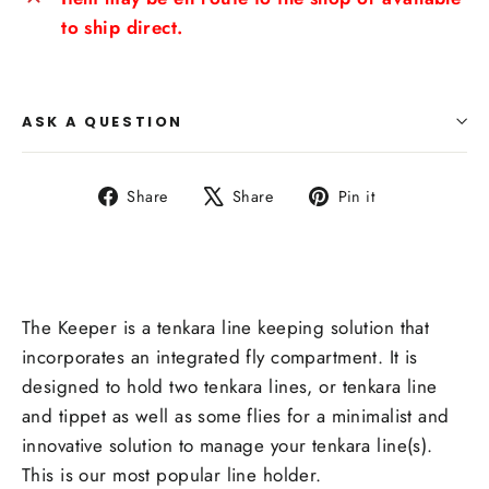
to ship direct.
ASK A QUESTION
Share
Tweet
Pin
Share
Share
Pin it
on
on
on
Facebook
X
Pinterest
The Keeper is a tenkara line
keeping solution that
incorporates an integrated fly compartment. It is
designed to hold two tenkara lines, or tenkara line
and tippet as well as some flies for a minimalist and
innovative solution to manage your tenkara line(s).
This is our most popular line holder.