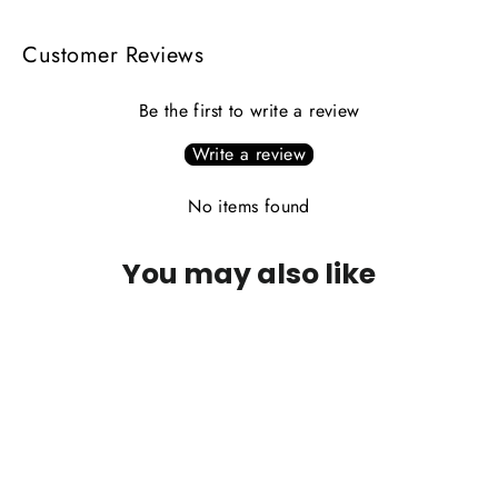
Customer Reviews
Be the first to write a review
Write a review
No items found
You may also like
PLEASE CALL FOR AVAILABILITY