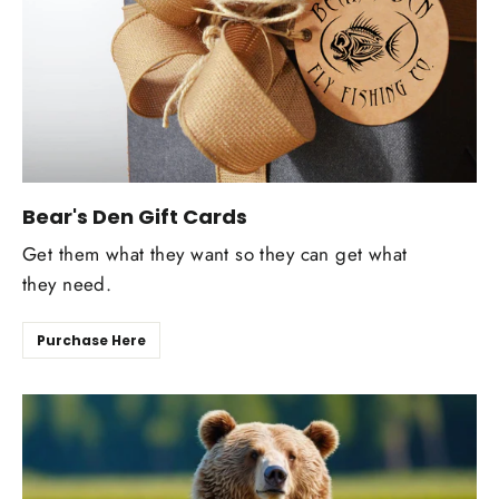
Bear's Den Gift Cards
Get them what they want so they can get what
they need.
Purchase Here