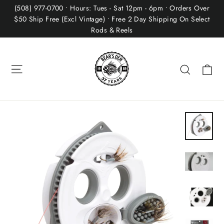
Skip
(508) 977-0700 • Hours: Tues - Sat 12pm - 6pm • Orders Over
to
$50 Ship Free (Excl Vintage) • Free 2 Day Shipping On Select
Rods & Reels
content
Site navigation
Ca
Search