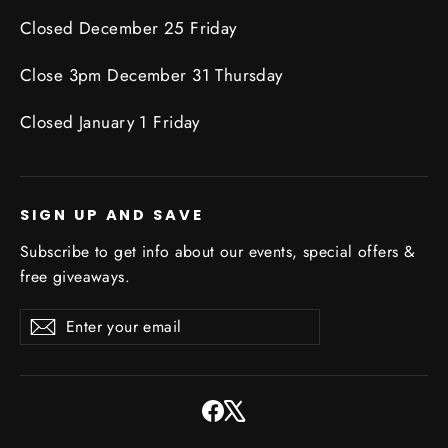
Closed December 25 Friday
Close 3pm December 31 Thursday
Closed January 1 Friday
SIGN UP AND SAVE
Subscribe to get info about our events, special offers &
free giveaways.
Enter
Subscribe
Subscribe
your
email
Facebook
X