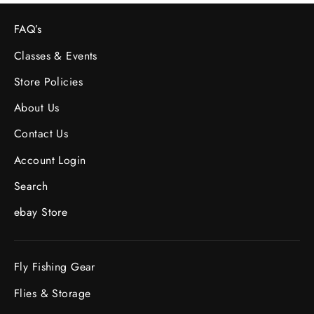
FAQ’s
Classes & Events
Store Policies
About Us
Contact Us
Account Login
Search
ebay Store
Fly Fishing Gear
Flies & Storage