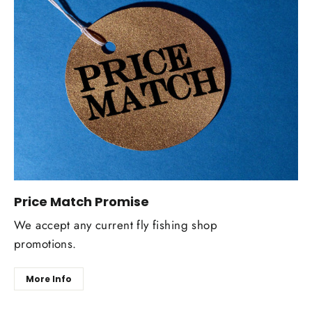
Price Match Promise
We accept any current fly fishing shop
promotions.
More Info