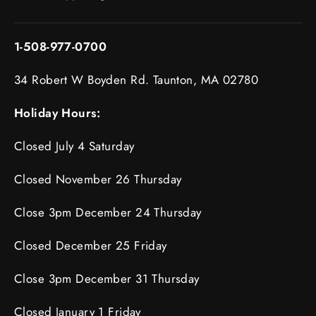
1-508-977-0700
34 Robert W Boyden Rd. Taunton, MA 02780
Holiday Hours:
Closed July 4 Saturday
Closed November 26 Thursday
Close 3pm December 24 Thursday
Closed December 25 Friday
Close 3pm December 31 Thursday
Closed January 1 Friday