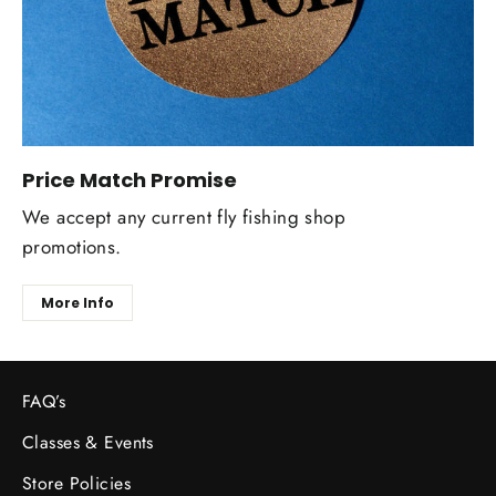
Price Match Promise
We accept any current fly fishing shop
promotions.
More Info
FAQ’s
Classes & Events
Store Policies