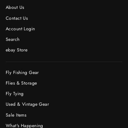
About Us
Contact Us
Account Login
Search
ebay Store
Fly Fishing Gear
Flies & Storage
Fly Tying
Used & Vintage Gear
Sale Items
What's Happening