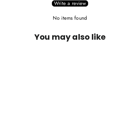
Write a review
No items found
You may also like