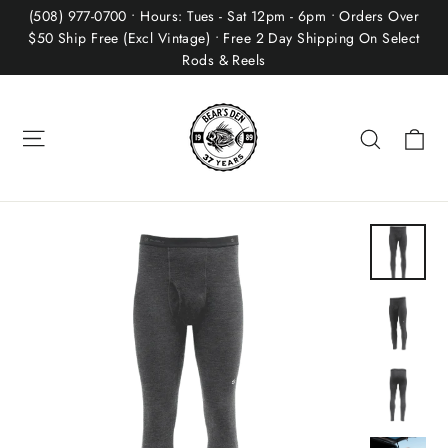
Skip
(508) 977-0700 • Hours: Tues - Sat 12pm - 6pm • Orders Over
to
$50 Ship Free (Excl Vintage) • Free 2 Day Shipping On Select
Rods & Reels
content
Site navigation
Ca
Search