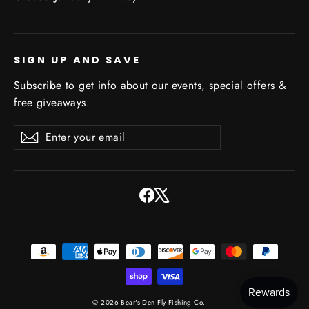
SIGN UP AND SAVE
Subscribe to get info about our events, special offers &
free giveaways.
Enter
Subscribe
Subscribe
your
email
Facebook
X
© 2026 Bear's Den Fly Fishing Co.