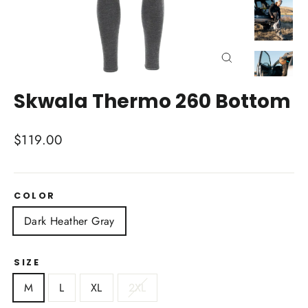
Close
(esc)
Skwala Thermo 260 Bottom
Regular
$119.00
price
COLOR
Dark Heather Gray
SIZE
M
L
XL
2XL