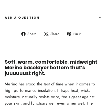
ASK A QUESTION
Share
Tweet
Pin
Share
Share
Pin it
on
on
on
Facebook
X
Pinterest
Soft, warm, comfortable, midweight
Merino baselayer bottom that’s
juuuuuust right.
Merino has stood the test of time when it comes to
high-performance insulation. It traps heat, wicks
moisture, naturally resists odor, feels great against
your skin, and functions well even when wet. The