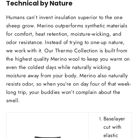
Technical by Nature
Humans can’t invent insulation superior to the one
sheep grow. Merino outperforms synthetic materials
for comfort, heat retention, moisture-wicking, and
odor resistance. Instead of trying to one-up nature,
we work with it. Our Thermo Collection is built from
the highest quality Merino wool to keep you warm on
even the coldest days while naturally wicking
moisture away from your body. Merino also naturally
resists odor, so when you’re on day four of that week-
long trip, your buddies won’t complain about the
smell.
Baselayer
cut with
elastic