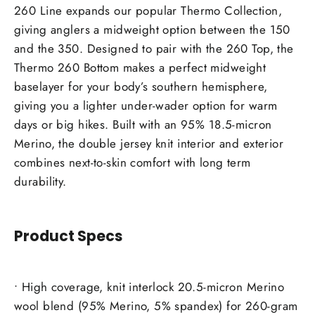
260 Line expands our popular Thermo Collection,
giving anglers a midweight option between the 150
and the 350. Designed to pair with the 260 Top, the
Thermo 260 Bottom makes a perfect midweight
baselayer for your body’s southern hemisphere,
giving you a lighter under-wader option for warm
days or big hikes. Built with an 95% 18.5-micron
Merino, the double jersey knit interior and exterior
combines next-to-skin comfort with long term
durability.
Product Specs
• High coverage, knit interlock 20.5-micron Merino
wool blend (95% Merino, 5% spandex) for 260-gram