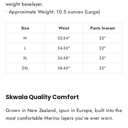
weight baselayer.
• Approximate Weight: 10.5 ounces (Large)
Size
Waist
Pants Inseam
M
32-34"
32"
L
34-36"
32"
XL
36-38"
32"
2XL
38-40"
32"
Skwala Quality Comfort
Grown in New Zealand, spun in Europe, built into the
most comfortable Merino layers you’ve ever worn.