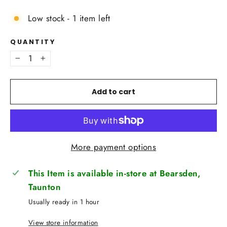
Low stock - 1 item left
QUANTITY
−
+
Add to cart
More payment options
This Item is available in-store at Bearsden,
Taunton
Usually ready in 1 hour
View store information