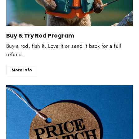
Buy & Try Rod Program
Buy a rod, fish it. Love it or send it back for a full
refund.
More Info