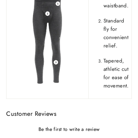
waistband.
Standard
fly for
convenient
relief.
Tapered,
athletic cut
for ease of
movement.
Customer Reviews
Be the first to write a review