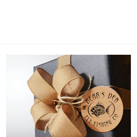
Skwala Thermo 260 Bottom
$119.00