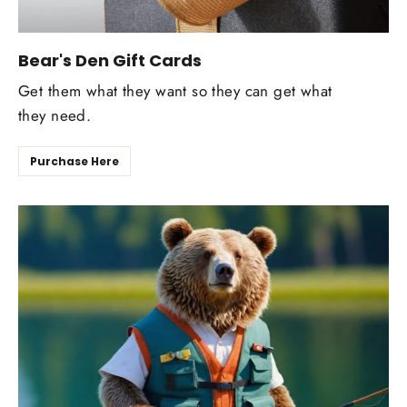
Bear's Den Gift Cards
Get them what they want so they can get what
they need.
Purchase Here