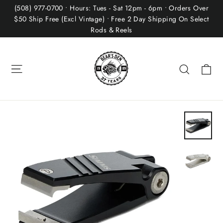
Skip
(508) 977-0700 • Hours: Tues - Sat 12pm - 6pm • Orders Over
to
$50 Ship Free (Excl Vintage) • Free 2 Day Shipping On Select
Rods & Reels
content
Site navigation
Ca
Search