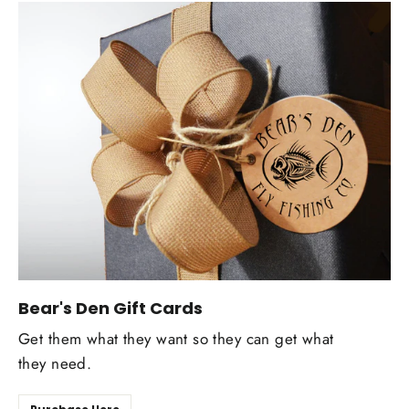
Bear's Den Gift Cards
Get them what they want so they can get what
they need.