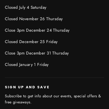
Closed July 4 Saturday
Closed November 26 Thursday
Close 3pm December 24 Thursday
Closed December 25 Friday
Close 3pm December 31 Thursday
Closed January 1 Friday
SIGN UP AND SAVE
Subscribe to get info about our events, special offers &
free giveaways.