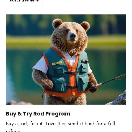
Purchase Here
Buy & Try Rod Program
Buy a rod, fish it. Love it or send it back for a full
refund.