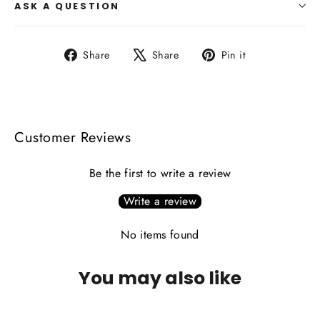
ASK A QUESTION
Share
Tweet
Pin
Share
Share
Pin it
on
on
on
Facebook
X
Pinterest
Customer Reviews
Be the first to write a review
Write a review
No items found
You may also like