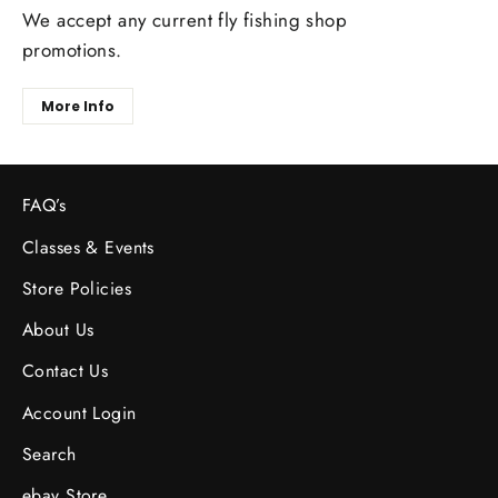
We accept any current fly fishing shop
promotions.
More Info
FAQ’s
Classes & Events
Store Policies
About Us
Contact Us
Account Login
Search
ebay Store