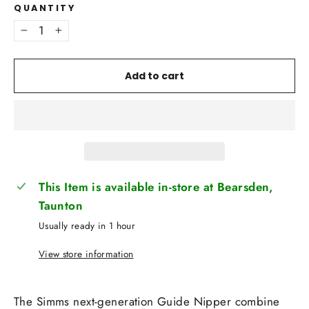
QUANTITY
−
+
Add to cart
This Item is available in-store at Bearsden,
Taunton
Usually ready in 1 hour
View store information
The Simms next-generation Guide Nipper combine