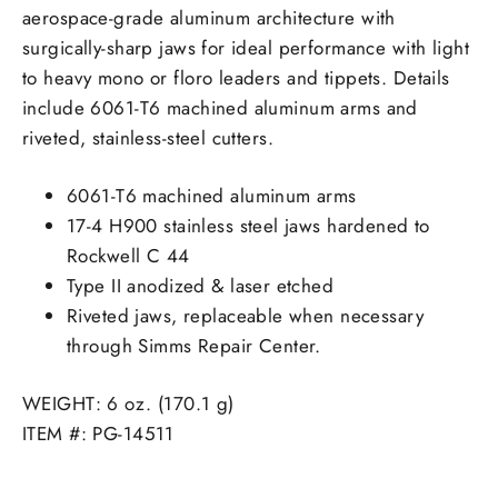
aerospace-grade aluminum architecture with
surgically-sharp jaws for ideal performance with light
to heavy mono or floro leaders and tippets. Details
include 6061-T6 machined aluminum arms and
riveted, stainless-steel cutters.
6061-T6 machined aluminum arms
17-4 H900 stainless steel jaws hardened to
Rockwell C 44
Type II anodized & laser etched
Riveted jaws, replaceable when necessary
through Simms Repair Center.
WEIGHT: 6 oz. (170.1 g)
ITEM #: PG-14511