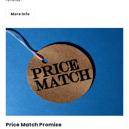
More Info
Price Match Promise