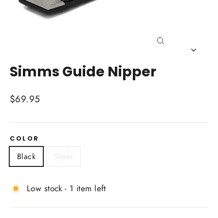
Close
(esc)
Simms Guide Nipper
Regular
$69.95
price
COLOR
Black
Silver
Low stock - 1 item left