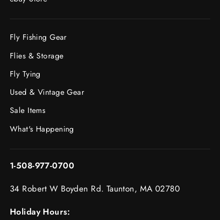
Fly Fishing Gear
Flies & Storage
Fly Tying
Used & Vintage Gear
Sale Items
What's Happening
1-508-977-0700
34 Robert W Boyden Rd. Taunton, MA 02780
Holiday Hours: