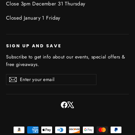
Close 3pm December 31 Thursday
Closed January 1 Friday
SIGN UP AND SAVE
Subscribe to get info about our events, special offers &
free giveaways.
Enter
Subscribe
Subscribe
your
email
Facebook
X