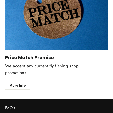
Price Match Promise
We accept any current fly fishing shop
promotions.
More Info
FAQ’s