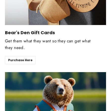
Bear's Den Gift Cards
Get them what they want so they can get what
they need.
Purchase Here