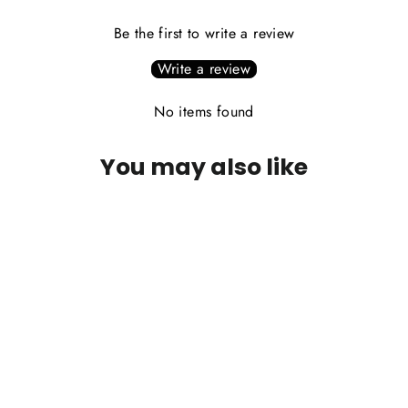
Be the first to write a review
Write a review
No items found
You may also like