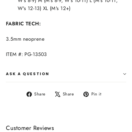
W's 8-9) M (M's 8-9, W's 10-11) L (M's 10-11,
W's 12-13) XL (M's 12+)
FABRIC TECH:
3.5mm neoprene
ITEM #: PG-13503
ASK A QUESTION
Share
Tweet
Pin
Share
Share
Pin it
on
on
on
Facebook
X
Pinterest
Customer Reviews