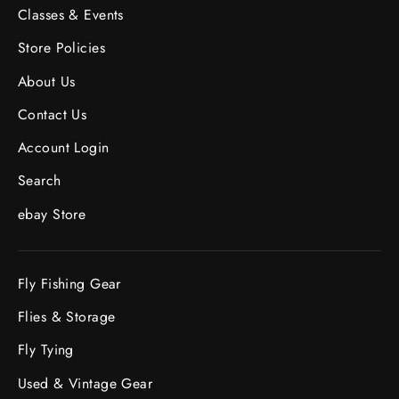
Classes & Events
Store Policies
About Us
Contact Us
Account Login
Search
ebay Store
Fly Fishing Gear
Flies & Storage
Fly Tying
Used & Vintage Gear