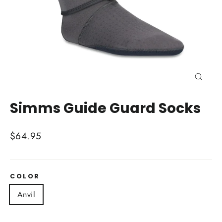
Close
(esc)
Simms Guide Guard Socks
Regular
$64.95
price
COLOR
Anvil