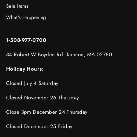
Sale Items
What's Happening
1-508-977-0700
34 Robert W Boyden Rd. Taunton, MA 02780
Holiday Hours:
Closed July 4 Saturday
Closed November 26 Thursday
Close 3pm December 24 Thursday
Closed December 25 Friday