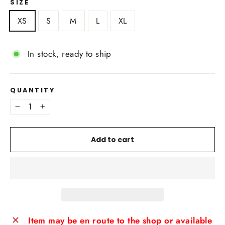
SIZE
XS
S
M
L
XL
In stock, ready to ship
QUANTITY
−
+
Add to cart
Item may be en route to the shop or available