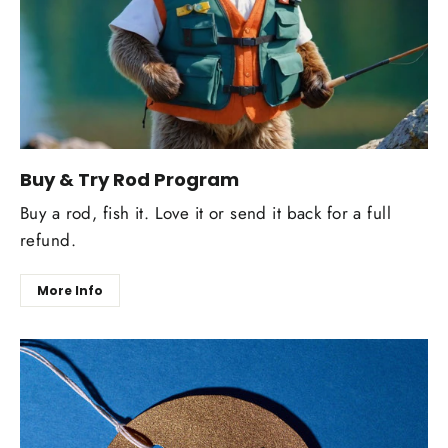
Buy & Try Rod Program
Buy a rod, fish it. Love it or send it back for a full
refund.
More Info