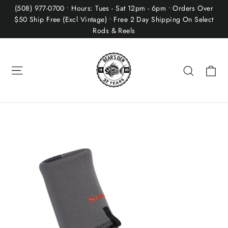
Skip
(508) 977-0700 • Hours: Tues - Sat 12pm - 6pm • Orders Over
to
$50 Ship Free (Excl Vintage) • Free 2 Day Shipping On Select
Rods & Reels
content
Site navigation
Ca
Search