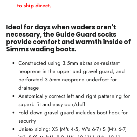
to ship direct.
Ideal for days when waders aren't
necessary, the Guide Guard socks
provide comfort and warmth inside of
Simms wading boots.
Constructed using 3.5mm abrasion-resistant
neoprene in the upper and gravel guard, and
perforated 3.5mm neoprene underfoot for
drainage
Anatomically correct left and right patterning for
superb fit and easy don/doff
Fold down gravel guard includes boot hook for
security
Unisex sizing: XS (M's 4-5, W's 6-7) S (M's 6-7,