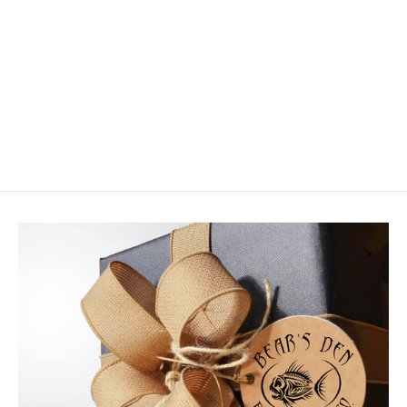
Simms Guide Guard Socks
$64.95