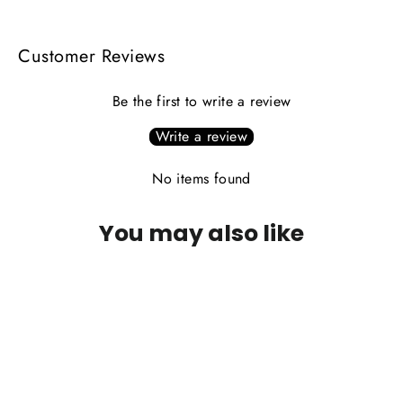
Customer Reviews
Be the first to write a review
Write a review
No items found
You may also like