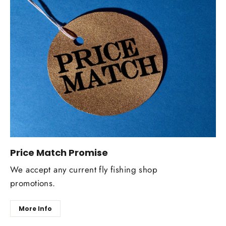
Price Match Promise
We accept any current fly fishing shop
promotions.
More Info