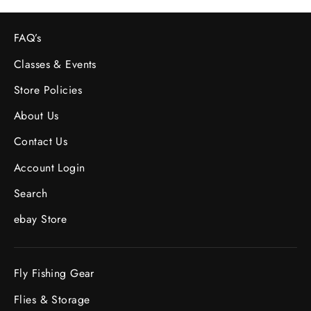
FAQ’s
Classes & Events
Store Policies
About Us
Contact Us
Account Login
Search
ebay Store
Fly Fishing Gear
Flies & Storage