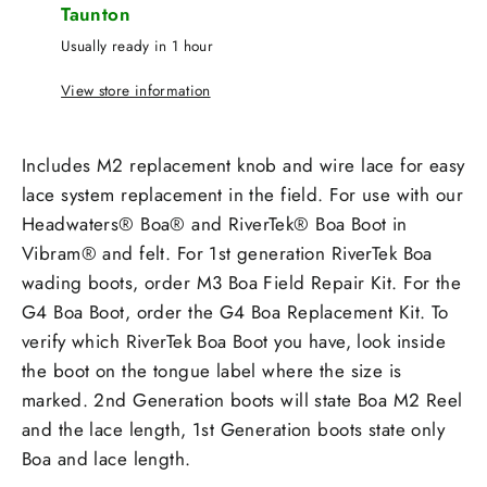
Taunton
Usually ready in 1 hour
View store information
Includes M2 replacement knob and wire lace for easy
lace system replacement in the field. For use with our
Headwaters® Boa® and RiverTek® Boa Boot in
Vibram® and felt. For 1st generation RiverTek Boa
wading boots, order M3 Boa Field Repair Kit. For the
G4 Boa Boot, order the G4 Boa Replacement Kit. To
verify which RiverTek Boa Boot you have, look inside
the boot on the tongue label where the size is
marked. 2nd Generation boots will state Boa M2 Reel
and the lace length, 1st Generation boots state only
Boa and lace length.