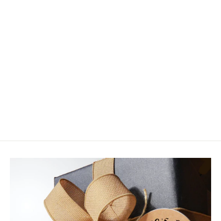
Simms BOA M2 Replacement Kit
$24.95