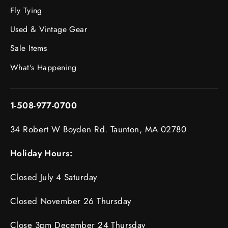
Fly Tying
Used & Vintage Gear
Sale Items
What's Happening
1-508-977-0700
34 Robert W Boyden Rd. Taunton, MA 02780
Holiday Hours:
Closed July 4 Saturday
Closed November 26 Thursday
Close 3pm December 24 Thursday