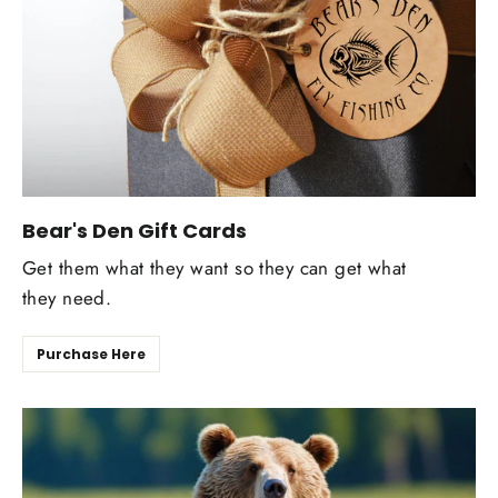
Bear's Den Gift Cards
Get them what they want so they can get what
they need.
Purchase Here