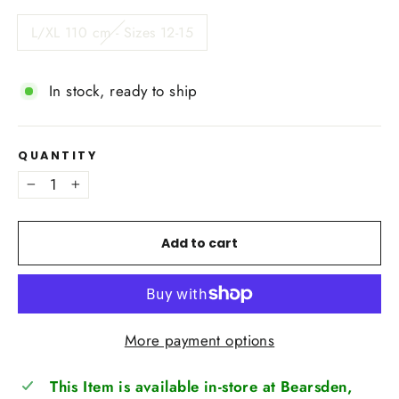
L/XL 110 cm - Sizes 12-15
In stock, ready to ship
QUANTITY
−
+
Add to cart
More payment options
This Item is available in-store at Bearsden,