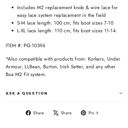
Includes M2 replacement knob & wire lace for
easy lace system replacement in the field
S-M lace length: 100 cm, fits boot sizes 7-10
L-XL lace length: 110 cm, fits boot sizes 11-14
ITEM #: PG-10396
*Also compatible with products from: Korkers, Under
Armour, LLBean, Burton, Irish Setter, and any other
Boa M2 Fit system.
ASK A QUESTION
Share
Tweet
Pin
Share
Share
Pin it
on
on
on
Facebook
X
Pinterest