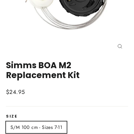
Close
(esc)
Simms BOA M2
Replacement Kit
Regular
$24.95
price
SIZE
S/M 100 cm - Sizes 7-11