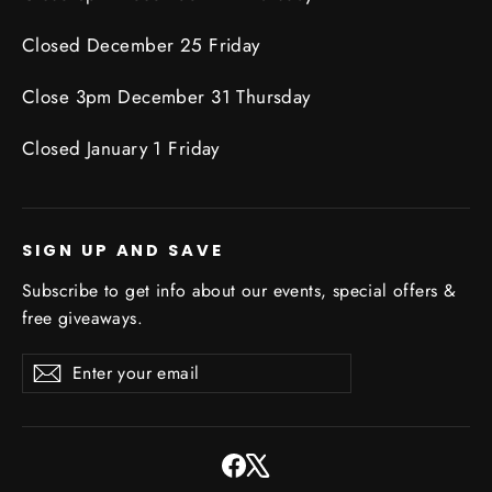
Closed December 25 Friday
Close 3pm December 31 Thursday
Closed January 1 Friday
SIGN UP AND SAVE
Subscribe to get info about our events, special offers &
free giveaways.
Enter
Subscribe
Subscribe
your
email
Facebook
X