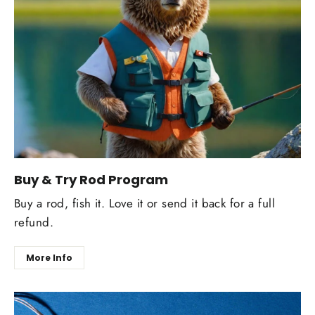
Buy & Try Rod Program
Buy a rod, fish it. Love it or send it back for a full
refund.
More Info