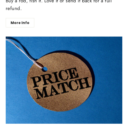
Buy a rod, fish it. Love it or send it back for a full
refund.
More Info