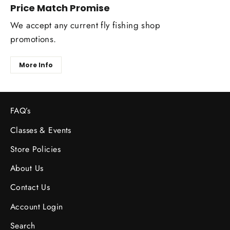
Price Match Promise
We accept any current fly fishing shop
promotions.
More Info
FAQ’s
Classes & Events
Store Policies
About Us
Contact Us
Account Login
Search