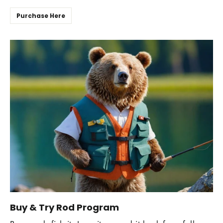
Purchase Here
Buy & Try Rod Program