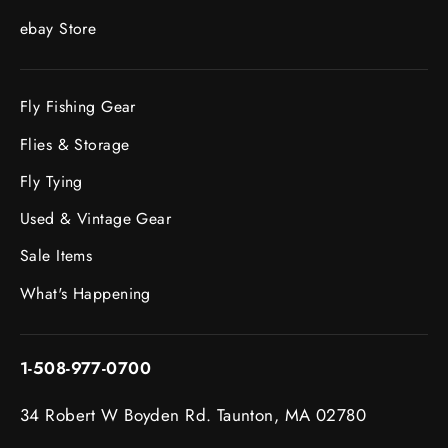
ebay Store
Fly Fishing Gear
Flies & Storage
Fly Tying
Used & Vintage Gear
Sale Items
What's Happening
1-508-977-0700
34 Robert W Boyden Rd. Taunton, MA 02780