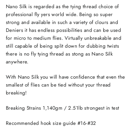
Nano Silk is regarded as the tying thread choice of
professional fly yers world wide. Being so super
strong and available in such a variety of clours and
Deniers it has endless possibilities and can be used
for micro to medium flies. Virtually unbreakable and
still capable of being split down for dubbing twists
there is no fly tying thread as stong as Nano Silk
anywhere.
With Nano Silk you will have confidence that even the
smallest of flies can be tied without your thread
breaking!
Breaking Strains 1,140gm / 2.51lb strongest in test
Recommended hook size guide #16-#32