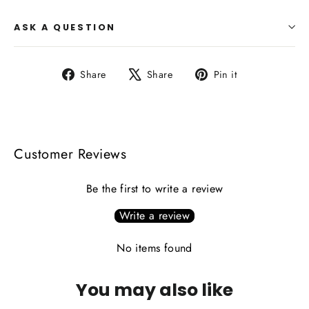
ASK A QUESTION
Share
Tweet
Pin
Share
Share
Pin it
on
on
on
Facebook
X
Pinterest
Customer Reviews
Be the first to write a review
Write a review
No items found
You may also like