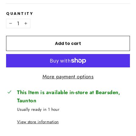
QUANTITY
−
+
Add to cart
More payment options
This Item is available in-store at Bearsden,
Taunton
Usually ready in 1 hour
View store information