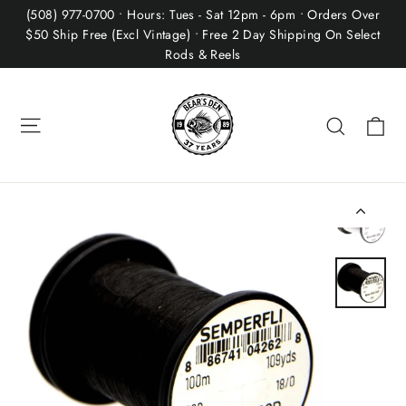
Skip
(508) 977-0700 • Hours: Tues - Sat 12pm - 6pm • Orders Over
to
$50 Ship Free (Excl Vintage) • Free 2 Day Shipping On Select
Rods & Reels
content
Site navigation
Ca
Search