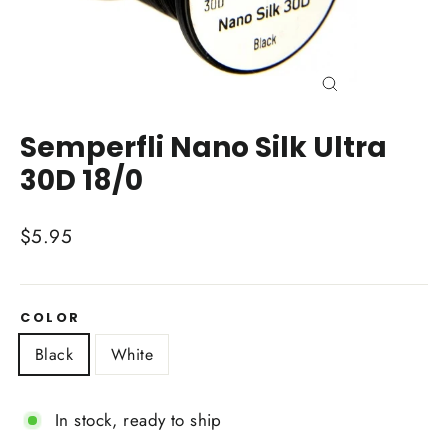
Close
(esc)
Semperfli Nano Silk Ultra
30D 18/0
Regular
$5.95
price
COLOR
Black
White
In stock, ready to ship