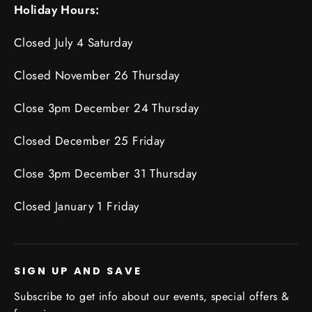
Holiday Hours:
Closed July 4 Saturday
Closed November 26 Thursday
Close 3pm December 24 Thursday
Closed December 25 Friday
Close 3pm December 31 Thursday
Closed January 1 Friday
SIGN UP AND SAVE
Subscribe to get info about our events, special offers &