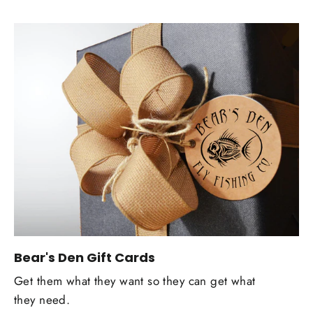
Bear's Den Gift Cards
Get them what they want so they can get what
they need.