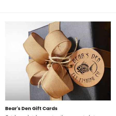
Bear's Den Gift Cards