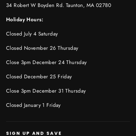
34 Robert W Boyden Rd. Taunton, MA 02780
Holiday Hours:
Closed July 4 Saturday
Closed November 26 Thursday
Close 3pm December 24 Thursday
Closed December 25 Friday
Close 3pm December 31 Thursday
Closed January 1 Friday
SIGN UP AND SAVE