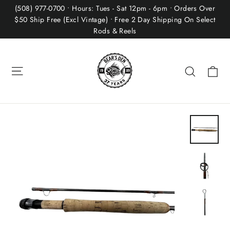
Skip
(508) 977-0700 • Hours: Tues - Sat 12pm - 6pm • Orders Over
to
$50 Ship Free (Excl Vintage) • Free 2 Day Shipping On Select
Rods & Reels
content
Site navigation
Ca
Search