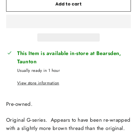
Add to cart
This Item is available in-store at Bearsden,
Taunton
Usually ready in 1 hour
View store information
Pre-owned.
Original G-series. Appears to have been re-wrapped
with a slightly more brown thread than the original.