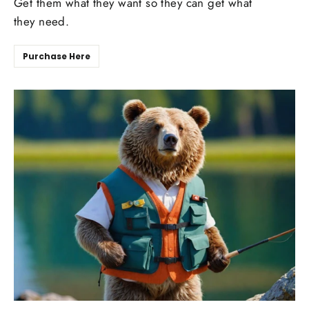
Get them what they want so they can get what
they need.
Purchase Here