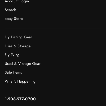
Account Login
Search
ebay Store
Fly Fishing Gear
Flies & Storage
Fly Tying
Used & Vintage Gear
Sale Items
What's Happening
1-508-977-0700