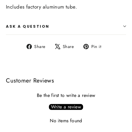
Includes factory aluminum tube.
ASK A QUESTION
Share
Tweet
Pin
Share
Share
Pin it
on
on
on
Facebook
X
Pinterest
Customer Reviews
Be the first to write a review
Write a review
No items found