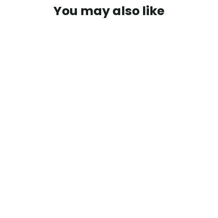
You may also like
Scott G 9' 7/8wt 2pc Rod
$274.99