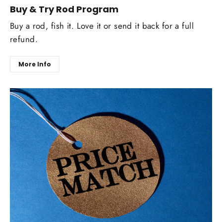
Buy & Try Rod Program
Buy a rod, fish it. Love it or send it back for a full
refund.
More Info