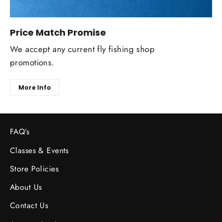
Price Match Promise
We accept any current fly fishing shop
promotions.
More Info
FAQ’s
Classes & Events
Store Policies
About Us
Contact Us