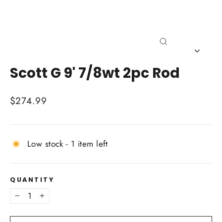
Close
(esc)
Scott G 9' 7/8wt 2pc Rod
Regular
$274.99
price
Low stock - 1 item left
QUANTITY
−
+