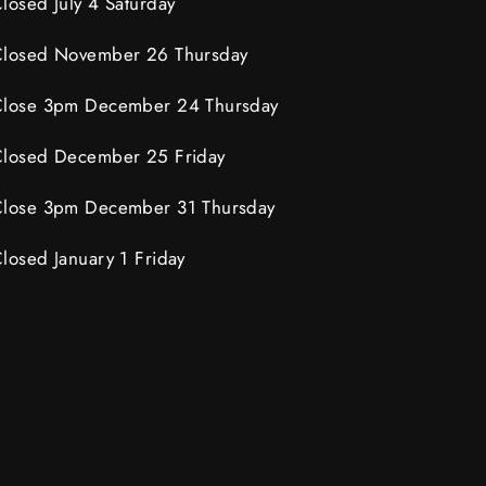
losed July 4 Saturday
losed November 26 Thursday
lose 3pm December 24 Thursday
losed December 25 Friday
lose 3pm December 31 Thursday
losed January 1 Friday