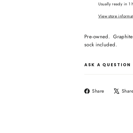
Usually ready in 1 
View store informa
Pre-owned. Graphite 
sock included.
ASK A QUESTION
Share
Share
Shar
on
Facebook