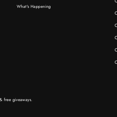
C
What's Happening
C
C
C
C
C
 & free giveaways.