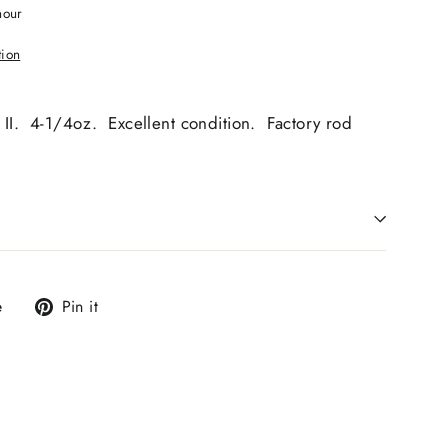
hour
tion
II. 4-1/4oz. Excellent condition. Factory rod
Tweet
Pin
e
Pin it
on
on
X
Pinterest