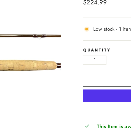
Regular
$224.99
price
Low stock - 1 item
QUANTITY
−
+
This Item is a