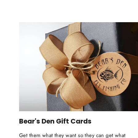
Bear's Den Gift Cards
Get them what they want so they can get what