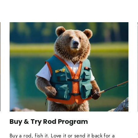
Buy & Try Rod Program
Buy a rod, fish it. Love it or send it back for a