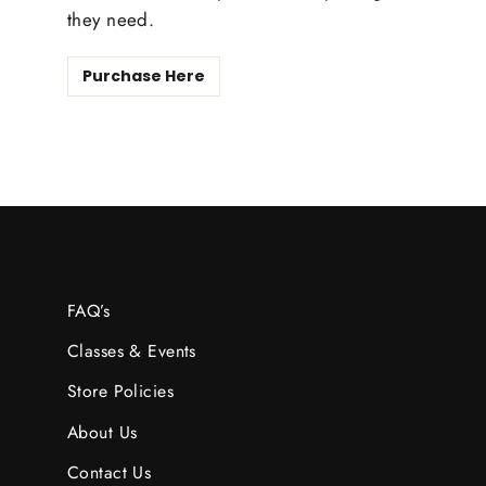
they need.
Purchase Here
FAQ’s
Classes & Events
Store Policies
About Us
Contact Us