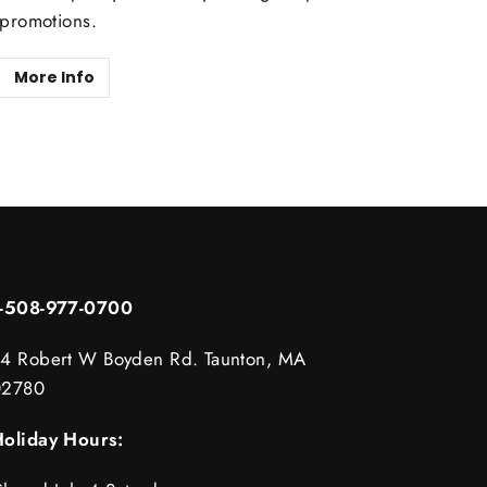
promotions.
More Info
1-508-977-0700
4 Robert W Boyden Rd. Taunton, MA
02780
oliday Hours: