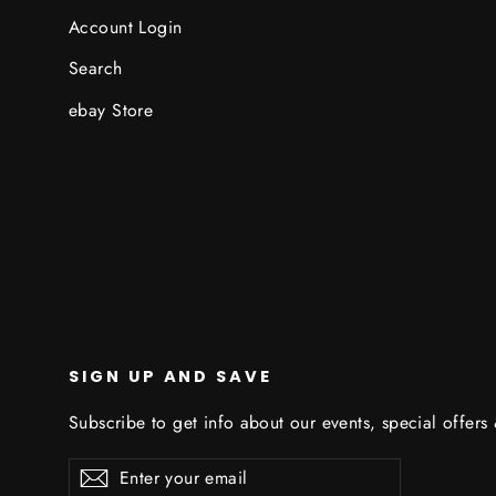
Account Login
Search
ebay Store
SIGN UP AND SAVE
Subscribe to get info about our events, special offers
Enter
Subscribe
Subscribe
your