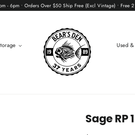
2pm - 6pm • Orders Over $50 Ship Free (Excl Vintage) • Free 
Storage
Used &
Sage RP 1