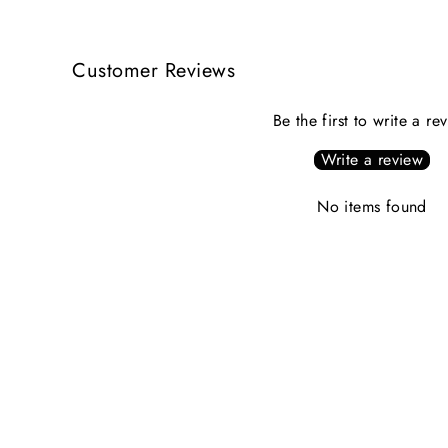
Customer Reviews
Be the first to write a re
Write a review
No items found