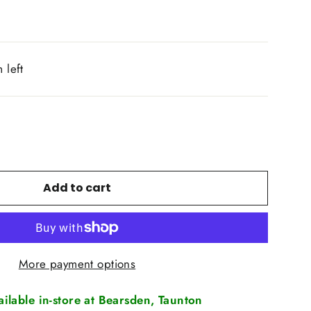
 left
Add to cart
More payment options
vailable in-store at Bearsden, Taunton