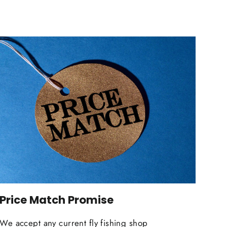
Price Match Promise
We accept any current fly fishing shop