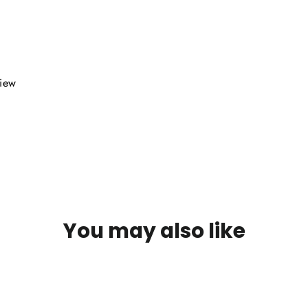
view
You may also like