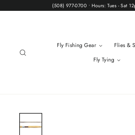
Skip
(508) 977-0700 • Hours: Tues - Sat 1
to
content
Fly Fishing Gear
Flies & 
Search
Fly Tying