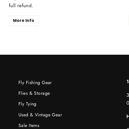
full refund.
More Info
Fly Fishing Gear
Flies & Storage
3
Fly Tying
Used & Vintage Gear
H
Sale Items