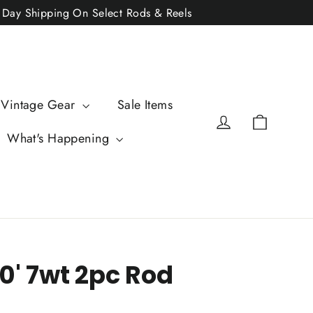
2 Day Shipping On Select Rods & Reels
 Vintage Gear
Sale Items
Cart
Log in
What's Happening
0' 7wt 2pc Rod