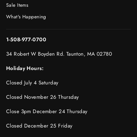
Sale Items
What's Happening
1-508-977-0700
34 Robert W Boyden Rd. Taunton, MA 02780
Holiday Hours:
Closed July 4 Saturday
Closed November 26 Thursday
Close 3pm December 24 Thursday
Closed December 25 Friday