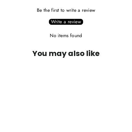
Be the first to write a review
Write a review
No items found
You may also like