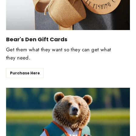
Bear's Den Gift Cards
Get them what they want so they can get what
they need.
Purchase Here