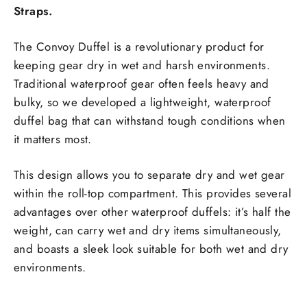
Straps.
The Convoy Duffel is a revolutionary product for
keeping gear dry in wet and harsh environments.
Traditional waterproof gear often feels heavy and
bulky, so we developed a lightweight, waterproof
duffel bag that can withstand tough conditions when
it matters most.
This design allows you to separate dry and wet gear
within the roll-top compartment. This provides several
advantages over other waterproof duffels: it’s half the
weight, can carry wet and dry items simultaneously,
and boasts a sleek look suitable for both wet and dry
environments.