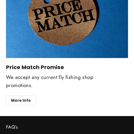
Price Match Promise
We accept any current fly fishing shop
promotions.
More Info
FAQ’s