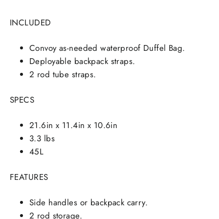
INCLUDED
Convoy as-needed waterproof Duffel Bag.
Deployable backpack straps.
2 rod tube straps.
SPECS
21.6in x 11.4in x 10.6in
3.3 lbs
45L
FEATURES
Side handles or backpack carry.
2 rod storage.