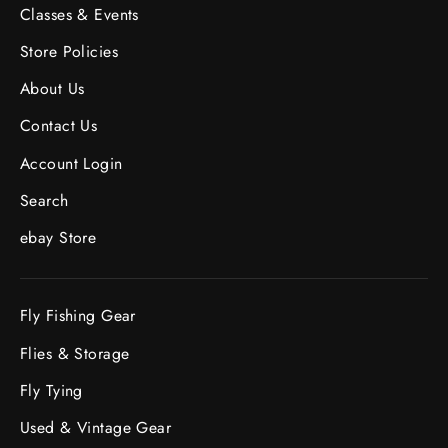
Classes & Events
Store Policies
About Us
Contact Us
Account Login
Search
ebay Store
Fly Fishing Gear
Flies & Storage
Fly Tying
Used & Vintage Gear