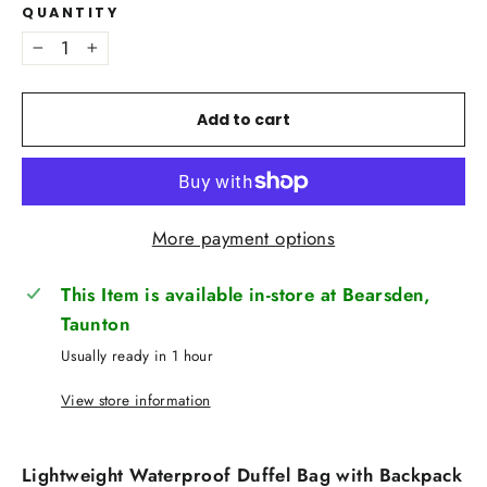
QUANTITY
−
+
Add to cart
More payment options
This Item is available in-store at Bearsden,
Taunton
Usually ready in 1 hour
View store information
Lightweight Waterproof Duffel Bag with Backpack