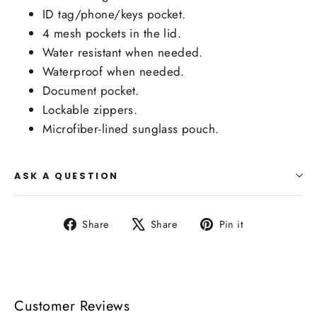
ID tag/phone/keys pocket.
4 mesh pockets in the lid.
Water resistant when needed.
Waterproof when needed.
Document pocket.
Lockable zippers.
Microfiber-lined sunglass pouch.
ASK A QUESTION
Share
Tweet
Pin
Share
Share
Pin it
on
on
on
Facebook
X
Pinterest
Customer Reviews