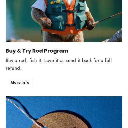
Buy & Try Rod Program
Buy a rod, fish it. Love it or send it back for a full
refund.
More Info