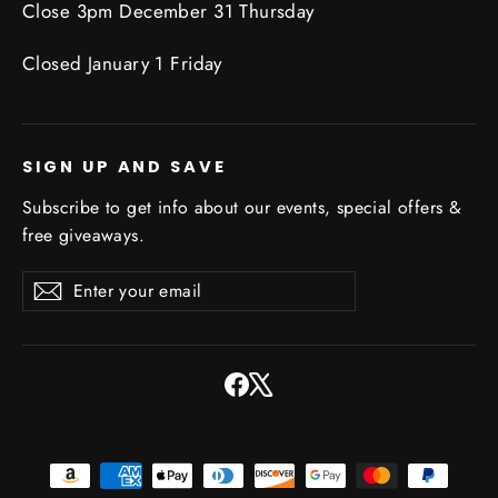
Close 3pm December 31 Thursday
Closed January 1 Friday
SIGN UP AND SAVE
Subscribe to get info about our events, special offers &
free giveaways.
Enter
Subscribe
Subscribe
your
email
Facebook
X