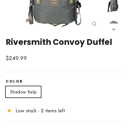
Close
(esc)
Riversmith Convoy Duffel
Regular
$249.99
price
COLOR
Shadow Kelp
Low stock - 2 items left