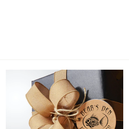
Riversmith Convoy Duffel
$249.99