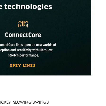
UICKLY, SLOWING SWINGS