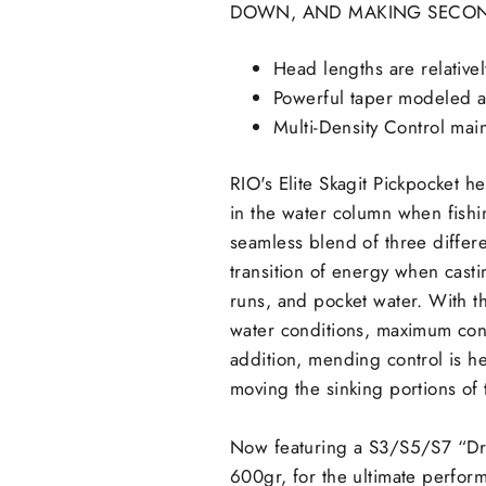
DOWN, AND MAKING SECOND
Head lengths are relativel
Powerful taper modeled aft
Multi-Density Control main
RIO's Elite Skagit Pickpocket h
in the water column when fishin
seamless blend of three differe
transition of energy when casti
runs, and pocket water. With th
water conditions, maximum contr
addition, mending control is h
moving the sinking portions of t
Now featuring a S3/S5/S7 “Dre
600gr, for the ultimate perform