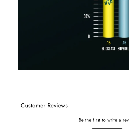
Customer Reviews
Be the first to write a re