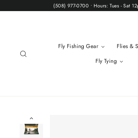
Skip
(508) 977-0700 • Hours: Tues - Sat 1
to
content
Fly Fishing Gear
Flies & 
Search
Fly Tying