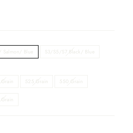
/ Salmon/ Blue
S3/S5/S7 Black/ Blue
 Grain
525 Grain
550 Grain
 Grain