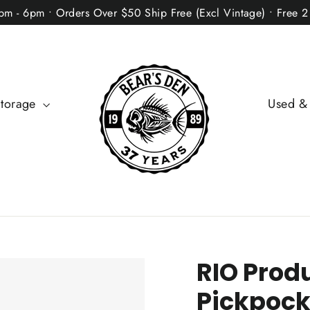
2pm - 6pm • Orders Over $50 Ship Free (Excl Vintage) • Free 
Storage
Used &
RIO Produ
Pickpock