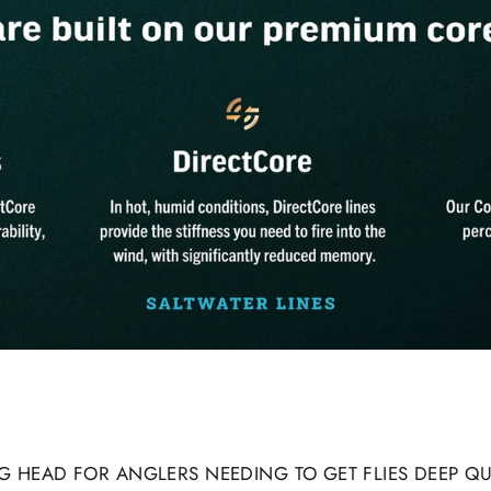
ING HEAD FOR ANGLERS NEEDING TO GET FLIES DEEP Q