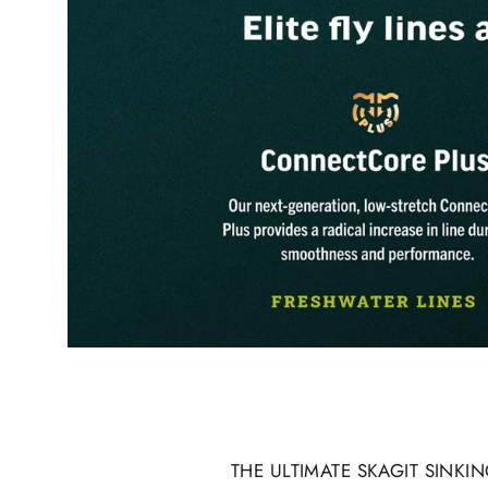
THE ULTIMATE SKAGIT SINK