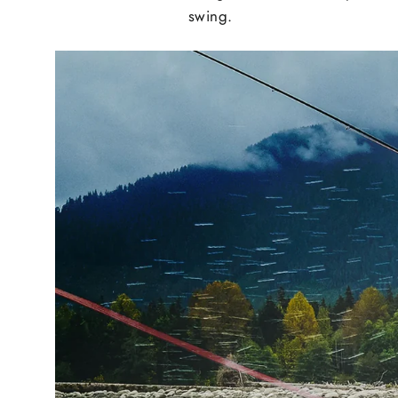
swing.