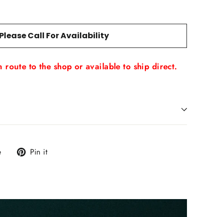
Please Call For Availability
 route to the shop or available to ship direct.
Tweet
Pin
e
Pin it
on
on
X
Pinterest