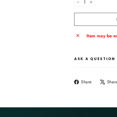
−
+
Item may be en
ASK A QUESTION
Share
Share
Shar
on
Facebook