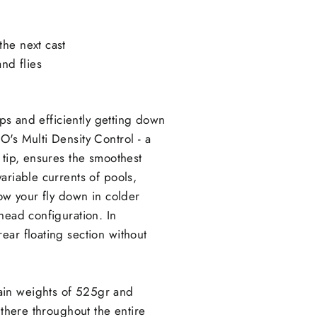
the next cast
nd flies
ips and efficiently getting down
O's Multi Density Control - a
 tip, ensures the smoothest
ariable currents of pools,
low your fly down in colder
head configuration. In
ear floating section without
ain weights of 525gr and
 there throughout the entire