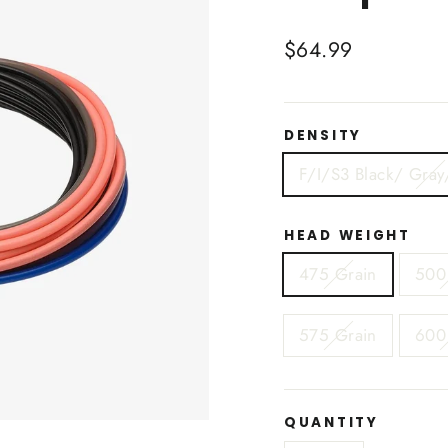
Regular
$64.99
price
DENSITY
F/I/S3 Black/ Gray
HEAD WEIGHT
475 Grain
500
575 Grain
600
QUANTITY