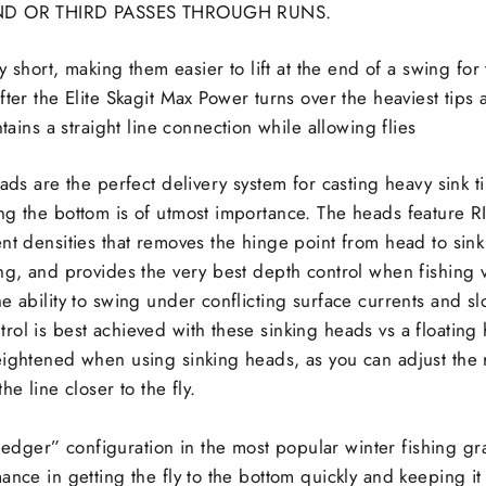
 OR THIRD PASSES THROUGH RUNS.
y short, making them easier to lift at the end of a swing for 
er the Elite Skagit Max Power turns over the heaviest tips a
tains a straight line connection while allowing flies
eads are the perfect delivery system for casting heavy sink t
g the bottom is of utmost importance. The heads feature RI
nt densities that removes the hinge point from head to sink
ng, and provides the very best depth control when fishing v
e ability to swing under conflicting surface currents and s
ol is best achieved with these sinking heads vs a floating 
eightened when using sinking heads, as you can adjust the r
he line closer to the fly.
dger” configuration in the most popular winter fishing gr
ance in getting the fly to the bottom quickly and keeping it