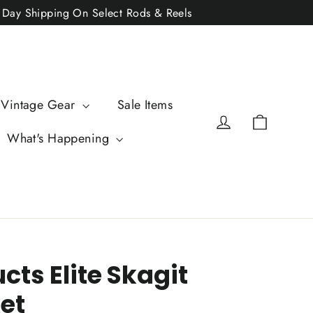
2 Day Shipping On Select Rods & Reels
 Vintage Gear
Sale Items
Cart
Log in
What's Happening
cts Elite Skagit
et