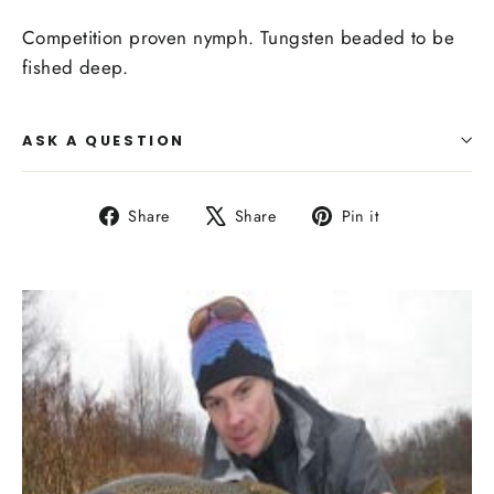
Competition proven nymph. Tungsten beaded to be
fished deep.
ASK A QUESTION
Share
Tweet
Pin
Share
Share
Pin it
on
on
on
Facebook
X
Pinterest