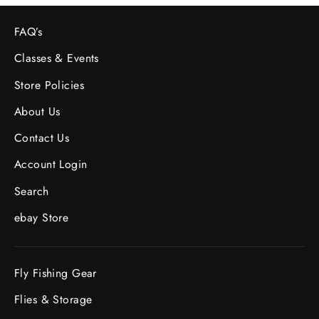
FAQ’s
Classes & Events
Store Policies
About Us
Contact Us
Account Login
Search
ebay Store
Fly Fishing Gear
Flies & Storage