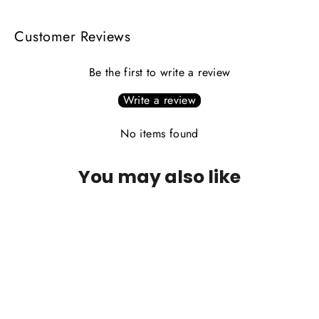
Customer Reviews
Be the first to write a review
Write a review
No items found
You may also like