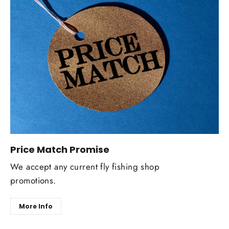
Price Match Promise
We accept any current fly fishing shop
promotions.
More Info