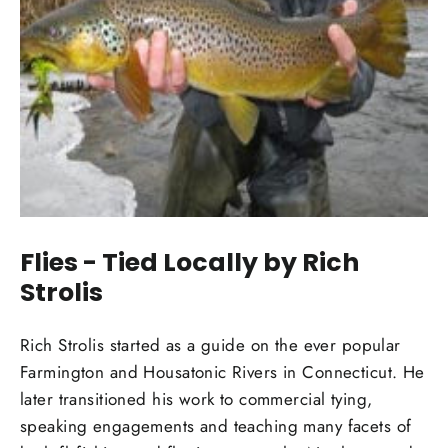
Flies - Tied Locally by Rich
Strolis
Rich Strolis started as a guide on the ever popular
Farmington and Housatonic Rivers in Connecticut. He
later transitioned his work to commercial tying,
speaking engagements and teaching many facets of