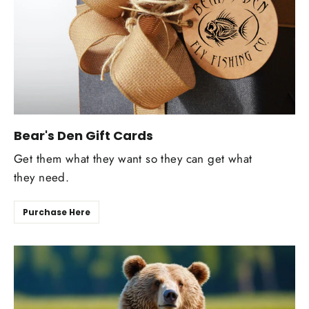
Bear's Den Gift Cards
Get them what they want so they can get what
they need.
Purchase Here