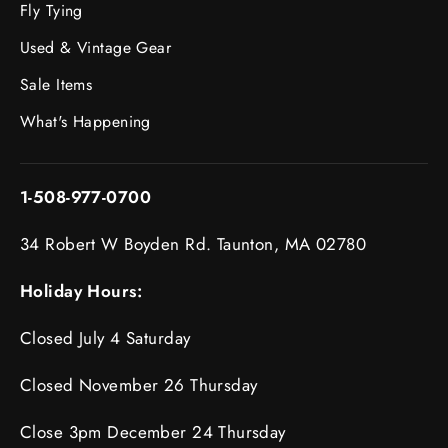
Fly Tying
Used & Vintage Gear
Sale Items
What's Happening
1-508-977-0700
34 Robert W Boyden Rd. Taunton, MA 02780
Holiday Hours:
Closed July 4 Saturday
Closed November 26 Thursday
Close 3pm December 24 Thursday