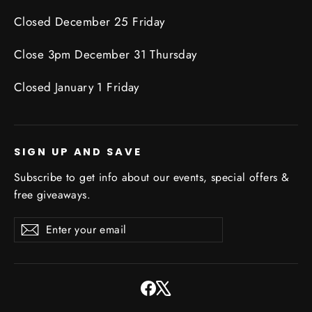
Closed December 25 Friday
Close 3pm December 31 Thursday
Closed January 1 Friday
SIGN UP AND SAVE
Subscribe to get info about our events, special offers &
free giveaways.
Enter
Subscribe
Subscribe
your
email
Facebook
X