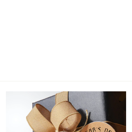
Strolis Rainbow Warrior
$4.50