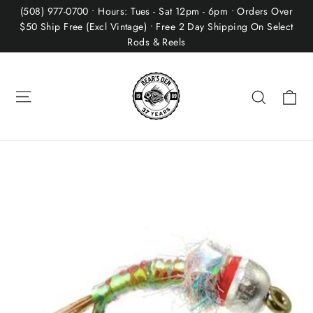
Skip
(508) 977-0700 • Hours: Tues - Sat 12pm - 6pm • Orders Over
to
$50 Ship Free (Excl Vintage) • Free 2 Day Shipping On Select
Rods & Reels
content
Site navigation
Ca
Search