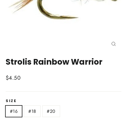
Close
(esc)
Strolis Rainbow Warrior
Regular
$4.50
price
SIZE
#16
#18
#20