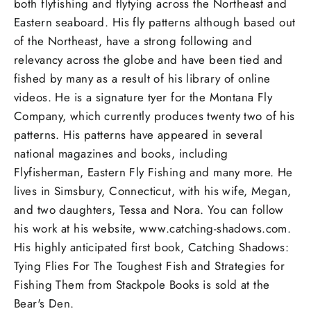
both flyfishing and flytying across the Northeast and
Eastern seaboard. His fly patterns although based out
of the Northeast, have a strong following and
relevancy across the globe and have been tied and
fished by many as a result of his library of online
videos. He is a signature tyer for the Montana Fly
Company, which currently produces twenty two of his
patterns. His patterns have appeared in several
national magazines and books, including
Flyfisherman, Eastern Fly Fishing and many more. He
lives in Simsbury, Connecticut, with his wife, Megan,
and two daughters, Tessa and Nora. You can follow
his work at his website, www.catching-shadows.com.
His highly anticipated first book, Catching Shadows:
Tying Flies For The Toughest Fish and Strategies for
Fishing Them from Stackpole Books is sold at the
Bear's Den.