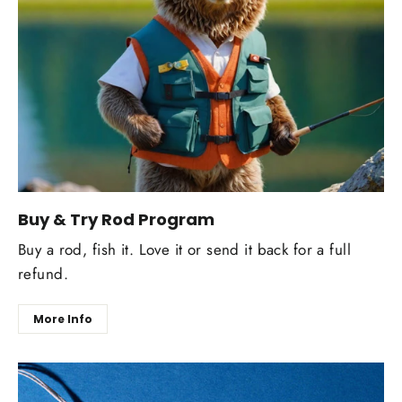
Buy & Try Rod Program
Buy a rod, fish it. Love it or send it back for a full
refund.
More Info