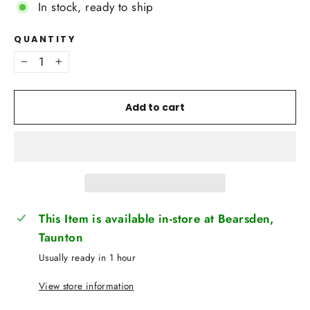
In stock, ready to ship
QUANTITY
−
+
Add to cart
This Item is available in-store at Bearsden,
Taunton
Usually ready in 1 hour
View store information