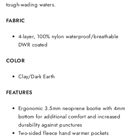
tough-wading waters.
FABRIC
4-layer, 100% nylon waterproof/breathable
DWR coated
COLOR
Clay/Dark Earth
FEATURES
Ergonomic 3.5mm neoprene bootie with 4mm
bottom for additional comfort and increased
durability against punctures
Two-sided fleece hand warmer pockets