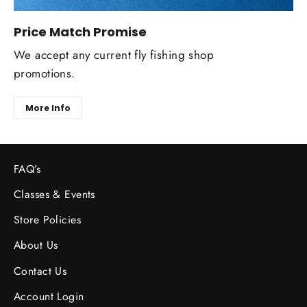
Price Match Promise
We accept any current fly fishing shop
promotions.
More Info
FAQ’s
Classes & Events
Store Policies
About Us
Contact Us
Account Login