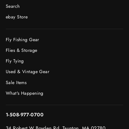
Search
ebay Store
Fly Fishing Gear
Flies & Storage
Fly Tying
Used & Vintage Gear
Sale Items
What's Happening
1-508-977-0700
34 Robert W Boyden Rd. Taunton, MA 02780