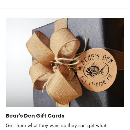
Bear's Den Gift Cards
Get them what they want so they can get what