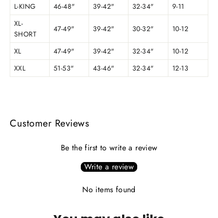
L-KING
46-48"
39-42"
32-34"
9-11
XL-
47-49"
39-42"
30-32"
10-12
SHORT
XL
47-49"
39-42"
32-34"
10-12
XXL
51-53"
43-46"
32-34"
12-13
Customer Reviews
Be the first to write a review
Write a review
No items found