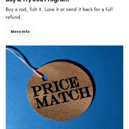
Buy a rod, fish it. Love it or send it back for a full
refund.
More Info