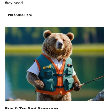
they need.
Purchase Here
Buy & Try Rod Program