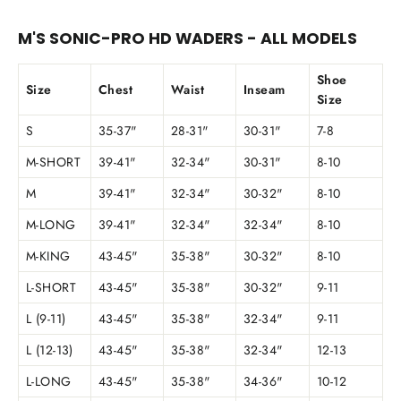
M'S SONIC-PRO HD WADERS - ALL MODELS
Shoe
Size
Chest
Waist
Inseam
Size
S
35-37"
28-31"
30-31"
7-8
M-SHORT
39-41"
32-34"
30-31"
8-10
M
39-41"
32-34"
30-32"
8-10
M-LONG
39-41"
32-34"
32-34"
8-10
M-KING
43-45"
35-38"
30-32"
8-10
L-SHORT
43-45"
35-38"
30-32"
9-11
L (9-11)
43-45"
35-38"
32-34"
9-11
L (12-13)
43-45"
35-38"
32-34"
12-13
L-LONG
43-45"
35-38"
34-36"
10-12