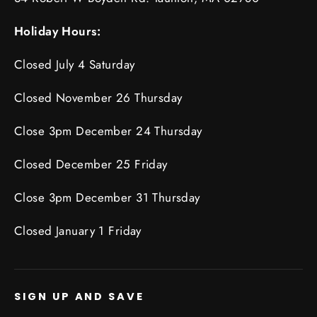
Holiday Hours:
Closed July 4 Saturday
Closed November 26 Thursday
Close 3pm December 24 Thursday
Closed December 25 Friday
Close 3pm December 31 Thursday
Closed January 1 Friday
SIGN UP AND SAVE