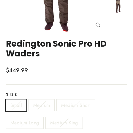
Close
(esc)
Redington Sonic Pro HD
Waders
Regular
$449.99
price
SIZE
Small
Medium
Medium Short
Medium Long
Medium King