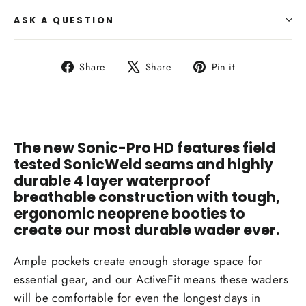
ASK A QUESTION
Share
Tweet
Pin
Share
Share
Pin it
on
on
on
Facebook
X
Pinterest
The new Sonic-Pro HD features field
tested SonicWeld seams and highly
durable 4 layer waterproof
breathable construction with tough,
ergonomic neoprene booties to
create our most durable wader ever.
Ample pockets create enough storage space for
essential gear, and our ActiveFit means these waders
will be comfortable for even the longest days in