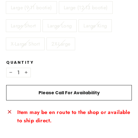
Large (9-11 bootie)
Large (12-13 bootie)
Large Short
Large Long
Large King
X-Large Short
2X-Large
QUANTITY
−
+
Please Call For Availability
Item may be en route to the shop or available
to ship direct.