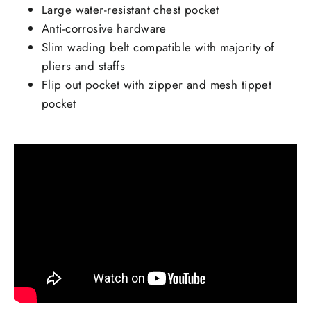
Large water-resistant chest pocket
Anti-corrosive hardware
Slim wading belt compatible with majority of
pliers and staffs
Flip out pocket with zipper and mesh tippet
pocket