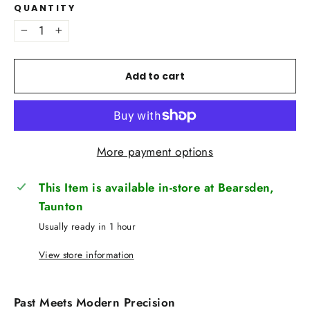
QUANTITY
−
+
Add to cart
More payment options
This Item is available in-store at Bearsden,
Taunton
Usually ready in 1 hour
View store information
Past Meets Modern Precision