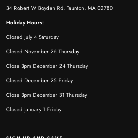
34 Robert W Boyden Rd. Taunton, MA 02780
Holiday Hours:
Closed July 4 Saturday
Closed November 26 Thursday
Close 3pm December 24 Thursday
Closed December 25 Friday
Close 3pm December 31 Thursday
Closed January 1 Friday
SIGN UP AND SAVE