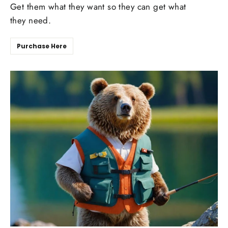
Get them what they want so they can get what
they need.
Purchase Here