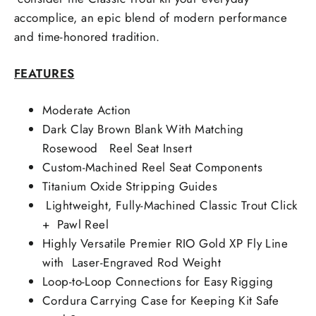
accomplice, an epic blend of modern performance
and time-honored tradition.
FEATURES
Moderate Action
Dark Clay Brown Blank With Matching
Rosewood Reel Seat Insert
Custom-Machined Reel Seat Components
Titanium Oxide Stripping Guides
Lightweight, Fully-Machined Classic Trout Click
+ Pawl Reel
Highly Versatile Premier RIO Gold XP Fly Line
with Laser-Engraved Rod Weight
Loop-to-Loop Connections for Easy Rigging
Cordura Carrying Case for Keeping Kit Safe