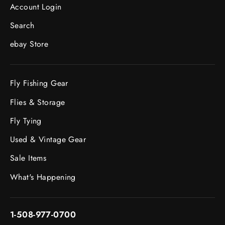
Account Login
Search
ebay Store
Fly Fishing Gear
Flies & Storage
Fly Tying
Used & Vintage Gear
Sale Items
What's Happening
1-508-977-0700