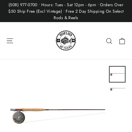
Skip
(508) 977-0700 • Hours: Tues - Sat 12pm - 6pm • Orders Over
to
$50 Ship Free (Excl Vintage) • Free 2 Day Shipping On Select
Rods & Reels
content
Site navigation
Ca
Search