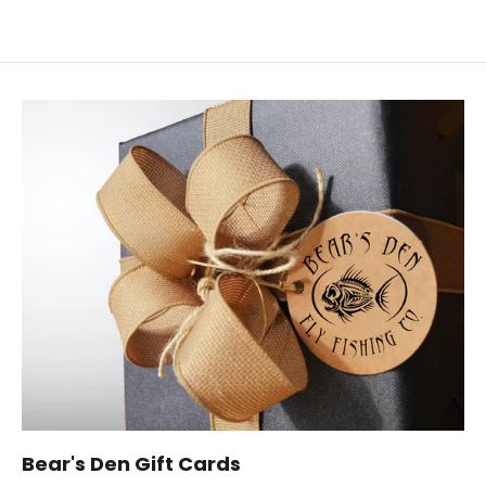
Bear's Den Gift Cards