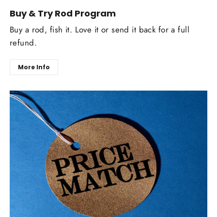
Buy & Try Rod Program
Buy a rod, fish it. Love it or send it back for a full
refund.
More Info