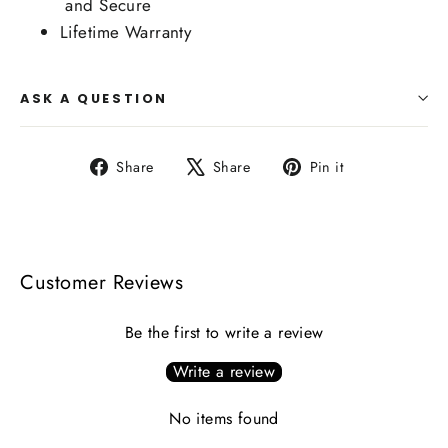
and Secure
Lifetime Warranty
ASK A QUESTION
Share
Tweet
Pin
Share
Share
Pin it
on
on
on
Facebook
X
Pinterest
Customer Reviews
Be the first to write a review
Write a review
No items found