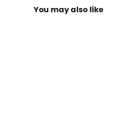
You may also like
Redington Classic Trout Kit
$479.99