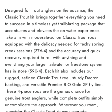
Designed for trout anglers on the advance, the
Classic Trout kit brings together everything you need
to succeed in a timeless yet trailblazing package that
accentuates and elevates the on-water experience.
Take aim with moderate-action Classic Trout rods
equipped with the delicacy needed for techy spring
creek sessions (376-4) and the accuracy and quick
recovery required to roll with anything and
everything your larger tailwater or freestone system
has in store (590-4). Each kit also includes our
rugged, refined Classic Trout reel, sturdy Dacron
backing, and versatile Premier RIO Gold XP fly line.
These 4-piece rods are the genius choice for
genuine trout anglers, while complete outfits simply
uncomplicate the approach. Wherever you roam,
consider the Classic Trout kit your everyday