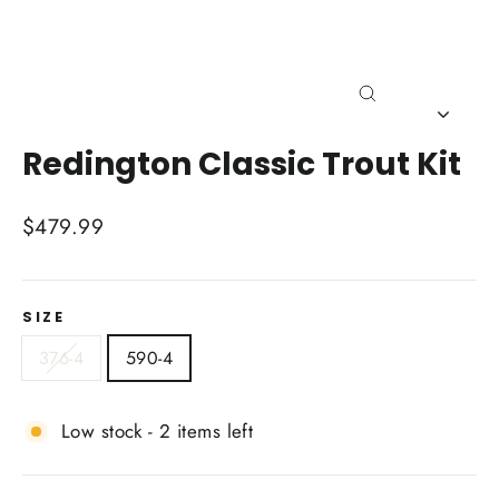
Close
(esc)
Redington Classic Trout Kit
Regular
$479.99
price
SIZE
376-4
590-4
Low stock - 2 items left