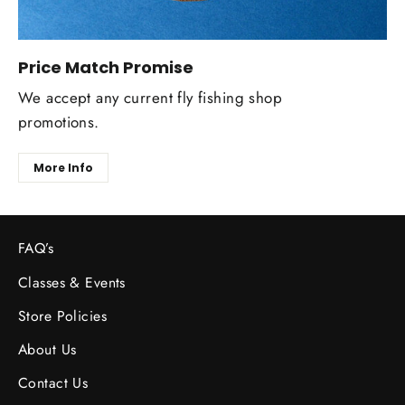
Price Match Promise
We accept any current fly fishing shop
promotions.
More Info
FAQ’s
Classes & Events
Store Policies
About Us
Contact Us