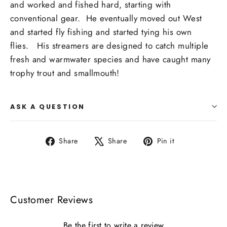
and worked and fished hard, starting with
conventional gear.
He eventually moved out West
and started fly fishing and started tying his own
flies.
His streamers are designed to catch multiple
fresh and warmwater species and have caught many
trophy trout and smallmouth!
ASK A QUESTION
Share
Tweet
Pin
Share
Share
Pin it
on
on
on
Facebook
X
Pinterest
Customer Reviews
Be the first to write a review