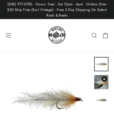
Skip
(508) 977-0700 • Hours: Tues - Sat 12pm - 6pm • Orders Over
to
$50 Ship Free (Excl Vintage) • Free 2 Day Shipping On Select
Rods & Reels
content
Site navigation
Ca
Search