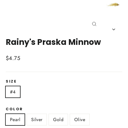
Close
(esc)
Rainy's Praska Minnow
Regular
$4.75
price
SIZE
#4
COLOR
Pearl
Silver
Gold
Olive