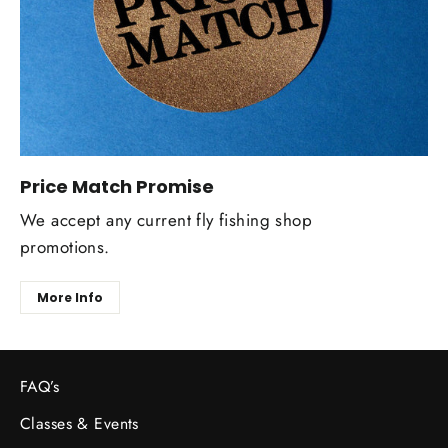
Price Match Promise
We accept any current fly fishing shop
promotions.
More Info
FAQ’s
Classes & Events