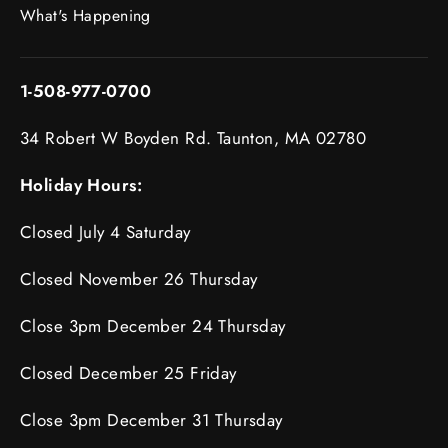
What's Happening
1-508-977-0700
34 Robert W Boyden Rd. Taunton, MA 02780
Holiday Hours:
Closed July 4 Saturday
Closed November 26 Thursday
Close 3pm December 24 Thursday
Closed December 25 Friday
Close 3pm December 31 Thursday