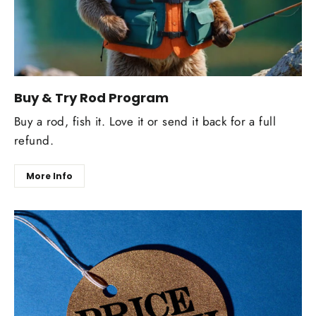
Buy & Try Rod Program
Buy a rod, fish it. Love it or send it back for a full
refund.
More Info