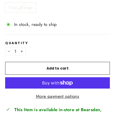
Cray Orange
In stock, ready to ship
QUANTITY
−
+
Add to cart
More payment options
This Item is available in-store at Bearsden,