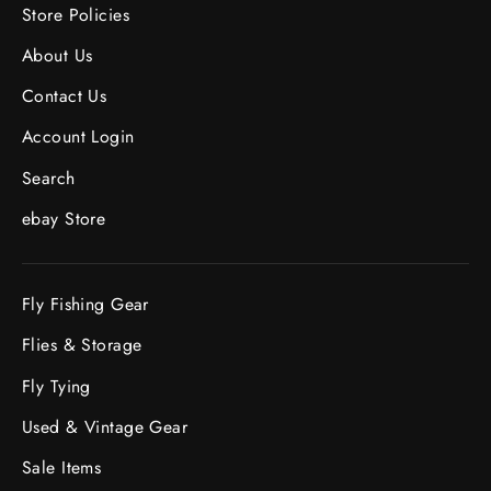
Store Policies
About Us
Contact Us
Account Login
Search
ebay Store
Fly Fishing Gear
Flies & Storage
Fly Tying
Used & Vintage Gear
Sale Items