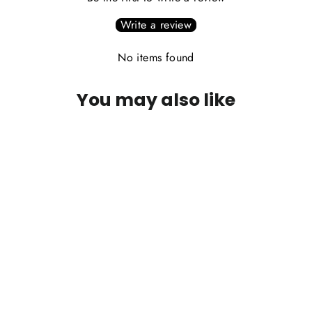
Write a review
No items found
You may also like