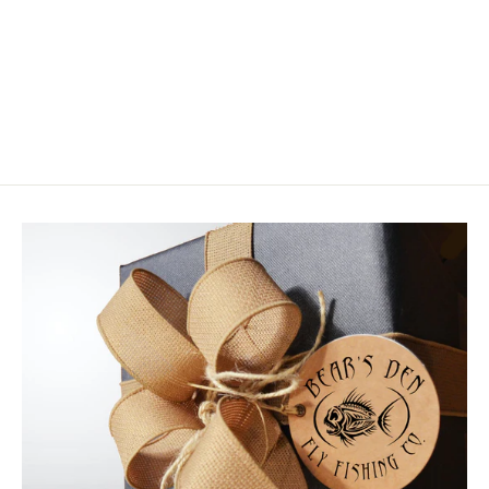
Rainy's Praska Minnow
$4.75