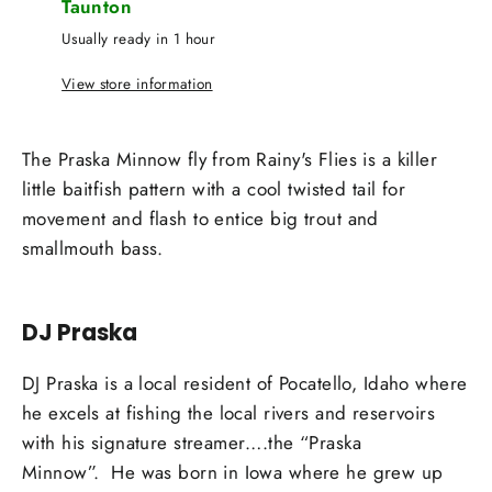
Taunton
Usually ready in 1 hour
View store information
The Praska Minnow fly from Rainy's Flies is a killer
little baitfish pattern with a cool twisted tail for
movement and flash to entice big trout and
smallmouth bass.
DJ Praska
DJ Praska is a local resident of Pocatello, Idaho where
he excels at fishing the local rivers and reservoirs
with his signature streamer….the “Praska
Minnow”.
He was born in Iowa where he grew up