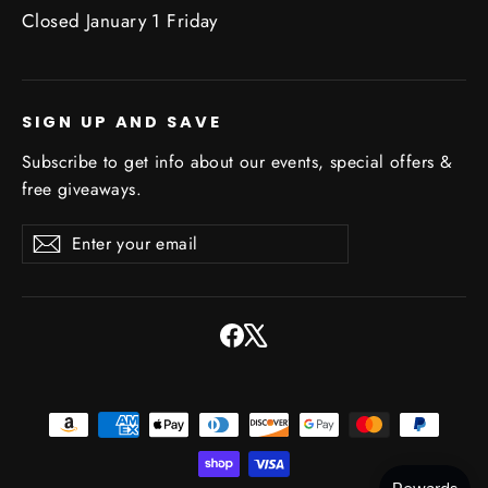
Closed January 1 Friday
SIGN UP AND SAVE
Subscribe to get info about our events, special offers &
free giveaways.
Enter
Subscribe
Subscribe
your
email
Facebook
X