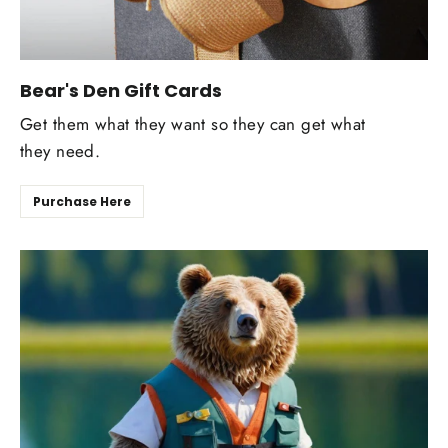
Bear's Den Gift Cards
Get them what they want so they can get what
they need.
Purchase Here