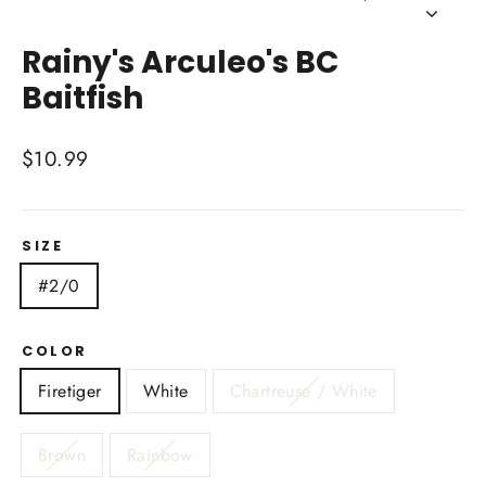
Close
(esc)
Rainy's Arculeo's BC
Baitfish
Regular
$10.99
price
SIZE
#2/0
COLOR
Firetiger
White
Chartreuse / White
Brown
Rainbow