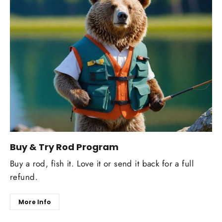
Buy & Try Rod Program
Buy a rod, fish it. Love it or send it back for a full
refund.
More Info