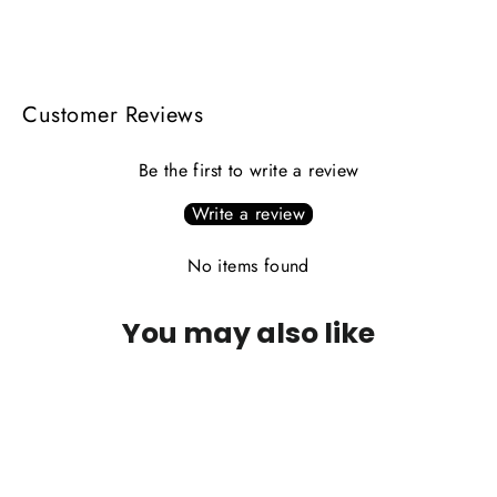
on
on
on
Facebook
X
Pinterest
Customer Reviews
Be the first to write a review
Write a review
No items found
You may also like