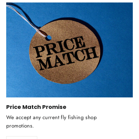
Price Match Promise
We accept any current fly fishing shop
promotions.