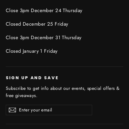
Close 3pm December 24 Thursday
Closed December 25 Friday
Close 3pm December 31 Thursday
Closed January 1 Friday
SIGN UP AND SAVE
Subscribe to get info about our events, special offers &
free giveaways.
Enter
Subscribe
Subscribe
your
email