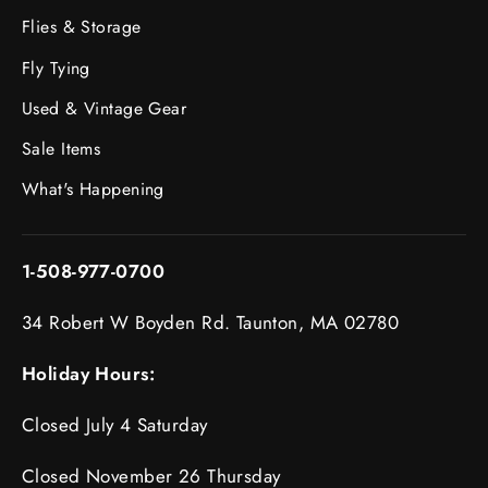
Flies & Storage
Fly Tying
Used & Vintage Gear
Sale Items
What's Happening
1-508-977-0700
34 Robert W Boyden Rd. Taunton, MA 02780
Holiday Hours:
Closed July 4 Saturday
Closed November 26 Thursday