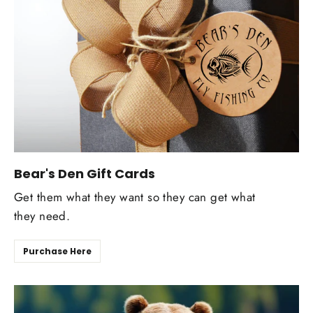
Bear's Den Gift Cards
Get them what they want so they can get what
they need.
Purchase Here