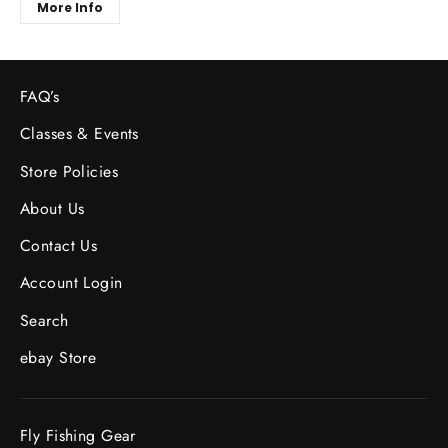
More Info
FAQ’s
Classes & Events
Store Policies
About Us
Contact Us
Account Login
Search
ebay Store
Fly Fishing Gear