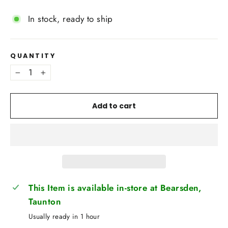
In stock, ready to ship
QUANTITY
−
+
Add to cart
This Item is available in-store at Bearsden,
Taunton
Usually ready in 1 hour