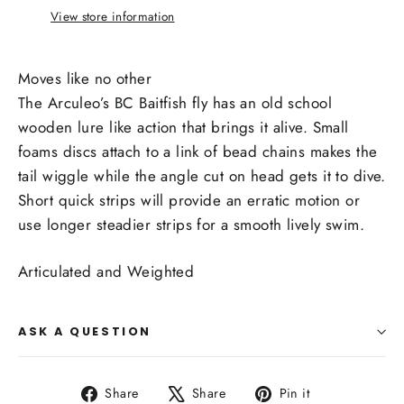
View store information
Moves like no other
The Arculeo’s BC Baitfish fly has an old school
wooden lure like action that brings it alive. Small
foams discs attach to a link of bead chains makes the
tail wiggle while the angle cut on head gets it to dive.
Short quick strips will provide an erratic motion or
use longer steadier strips for a smooth lively swim.
Articulated and Weighted
ASK A QUESTION
Share
Tweet
Pin
Share
Share
Pin it