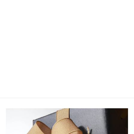
Rainy's Arculeo's BC Baitfish
$10.99