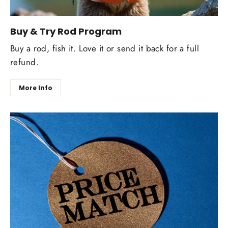
Buy & Try Rod Program
Buy a rod, fish it. Love it or send it back for a full
refund.
More Info