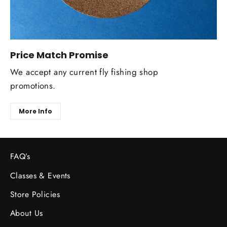
Price Match Promise
We accept any current fly fishing shop
promotions.
More Info
FAQ’s
Classes & Events
Store Policies
About Us