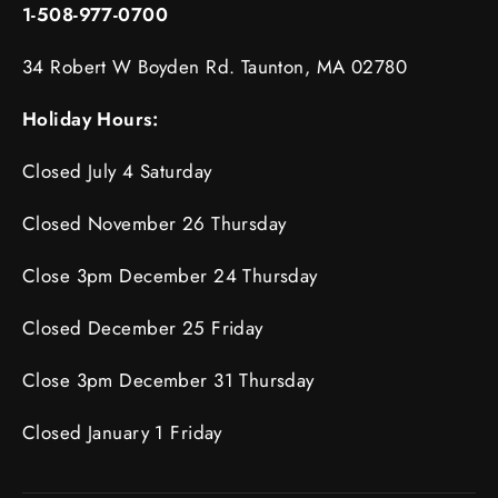
1-508-977-0700
34 Robert W Boyden Rd. Taunton, MA 02780
Holiday Hours:
Closed July 4 Saturday
Closed November 26 Thursday
Close 3pm December 24 Thursday
Closed December 25 Friday
Close 3pm December 31 Thursday
Closed January 1 Friday