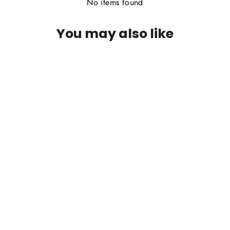
No items found
You may also like
PFG Sparkle Dun - March Brown
$2.95