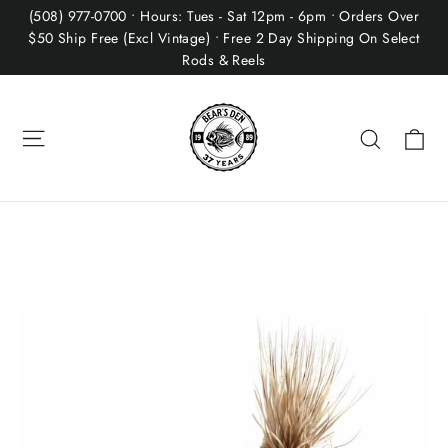
Skip
(508) 977-0700 • Hours: Tues - Sat 12pm - 6pm • Orders Over
to
$50 Ship Free (Excl Vintage) • Free 2 Day Shipping On Select
Rods & Reels
content
Site navigation
Ca
Search