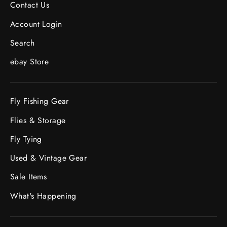
Contact Us
Account Login
Search
ebay Store
Fly Fishing Gear
Flies & Storage
Fly Tying
Used & Vintage Gear
Sale Items
What's Happening