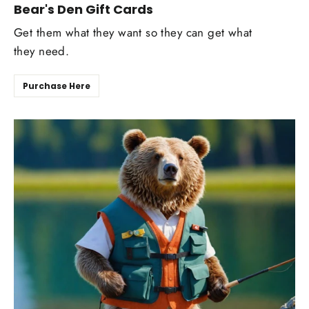
Bear's Den Gift Cards
Get them what they want so they can get what
they need.
Purchase Here