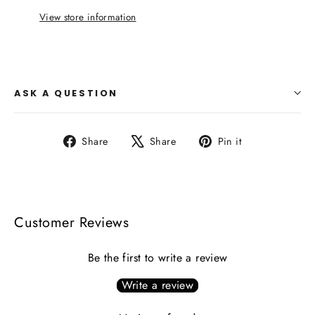
View store information
ASK A QUESTION
Share
Tweet
Pin
Share
Share
Pin it
on
on
on
Facebook
X
Pinterest
Customer Reviews
Be the first to write a review
Write a review