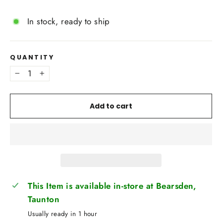
In stock, ready to ship
QUANTITY
−
+
Add to cart
This Item is available in-store at Bearsden,
Taunton
Usually ready in 1 hour