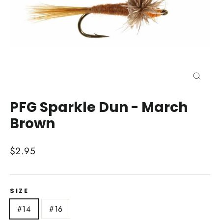
Close
(esc)
PFG Sparkle Dun - March
Brown
Regular
$2.95
price
SIZE
#14
#16