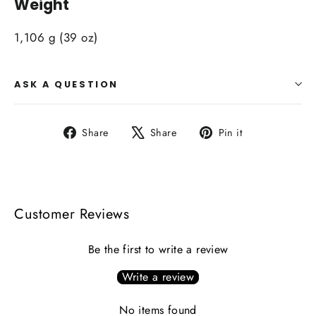
Weight
1,106 g (39 oz)
ASK A QUESTION
Share
Tweet
Pin
Share
Share
Pin it
on
on
on
Facebook
X
Pinterest
Customer Reviews
Be the first to write a review
Write a review
No items found