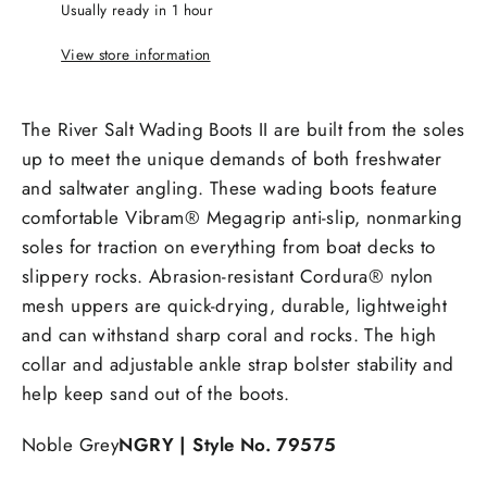
Usually ready in 1 hour
View store information
The River Salt Wading Boots II are built from the soles
up to meet the unique demands of both freshwater
and saltwater angling. These wading boots feature
comfortable Vibram® Megagrip anti-slip, nonmarking
soles for traction on everything from boat decks to
slippery rocks. Abrasion-resistant Cordura® nylon
mesh uppers are quick-drying, durable, lightweight
and can withstand sharp coral and rocks. The high
collar and adjustable ankle strap bolster stability and
help keep sand out of the boots.
Noble Grey
NGRY
| Style No. 79575