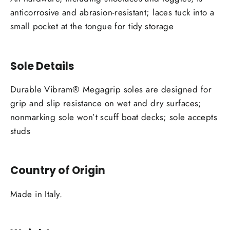
anticorrosive and abrasion-resistant; laces tuck into a
small pocket at the tongue for tidy storage
Sole Details
Durable Vibram® Megagrip soles are designed for
grip and slip resistance on wet and dry surfaces;
nonmarking sole won’t scuff boat decks; sole accepts
studs
Country of Origin
Made in Italy.