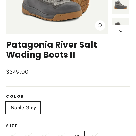
Close
(esc)
Patagonia River Salt
Wading Boots II
Regular
$349.00
price
COLOR
Noble Grey
SIZE