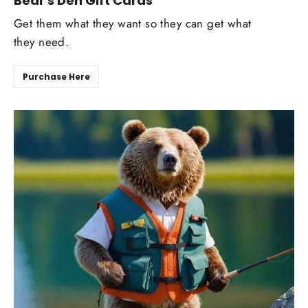
Bear's Den Gift Cards
Get them what they want so they can get what
they need.
Purchase Here