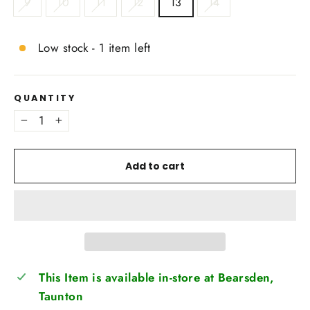
9
10
11
12
13
14
Low stock - 1 item left
QUANTITY
−
+
Add to cart
This Item is available in-store at Bearsden,
Taunton