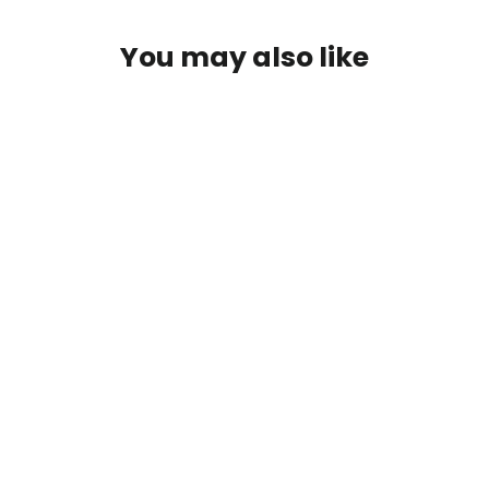
You may also like
Patagonia River Salt Wading Boots II
$349.00