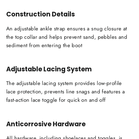
Construction Details
An adjustable ankle strap ensures a snug closure at
the top collar and helps prevent sand, pebbles and
sediment from entering the boot
Adjustable Lacing System
The adjustable lacing system provides low-profile
lace protection, prevents line snags and features a
fast-action lace toggle for quick on and off
Anticorrosive Hardware
All hardware, including shoelaces and toggles, is