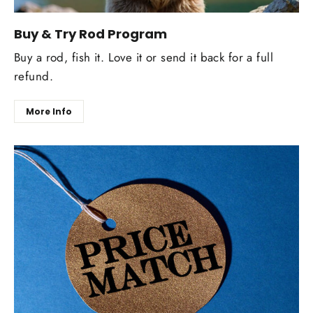
Buy & Try Rod Program
Buy a rod, fish it. Love it or send it back for a full
refund.
More Info