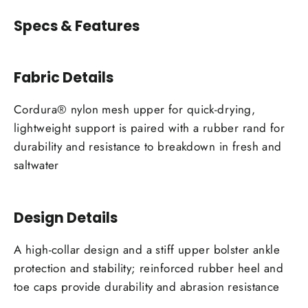
Specs & Features
Fabric Details
Cordura® nylon mesh upper for quick-drying,
lightweight support is paired with a rubber rand for
durability and resistance to breakdown in fresh and
saltwater
Design Details
A high-collar design and a stiff upper bolster ankle
protection and stability; reinforced rubber heel and
toe caps provide durability and abrasion resistance