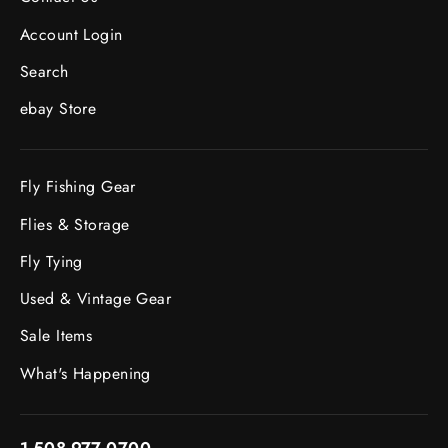
Account Login
Search
ebay Store
Fly Fishing Gear
Flies & Storage
Fly Tying
Used & Vintage Gear
Sale Items
What's Happening
1-508-977-0700