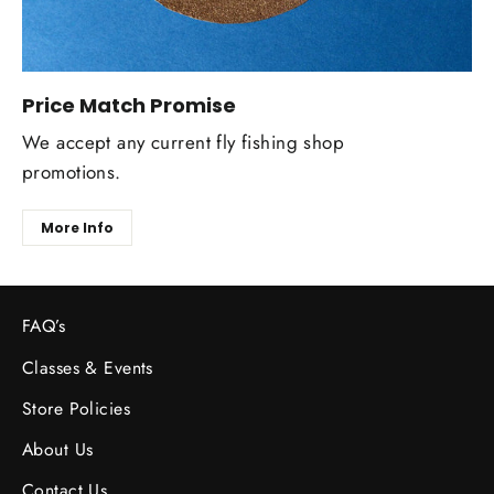
Price Match Promise
We accept any current fly fishing shop
promotions.
More Info
FAQ’s
Classes & Events
Store Policies
About Us
Contact Us