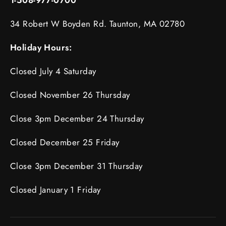
34 Robert W Boyden Rd. Taunton, MA 02780
Holiday Hours:
Closed July 4 Saturday
Closed November 26 Thursday
Close 3pm December 24 Thursday
Closed December 25 Friday
Close 3pm December 31 Thursday
Closed January 1 Friday