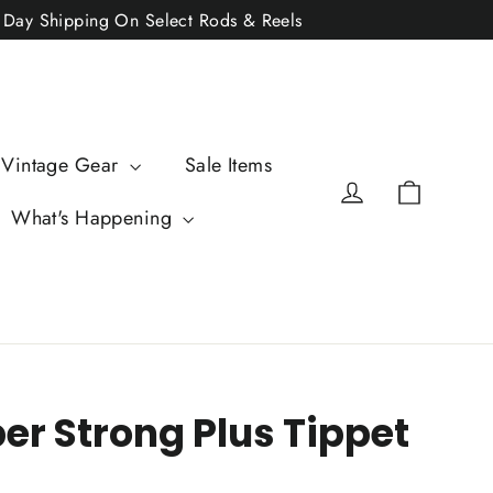
2 Day Shipping On Select Rods & Reels
 Vintage Gear
Sale Items
Cart
Log in
What's Happening
er Strong Plus Tippet