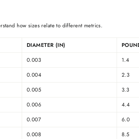
rstand how sizes relate to different metrics.
DIAMETER (IN)
POUND
0.003
1.4
0.004
2.3
0.005
3.3
0.006
4.4
0.007
6.0
0.008
8.5