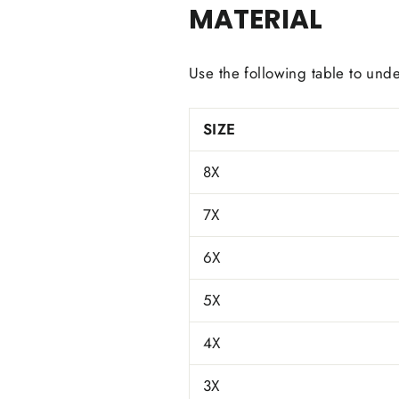
MATERIAL
Use the following table to unde
SIZE
8X
7X
6X
5X
4X
3X