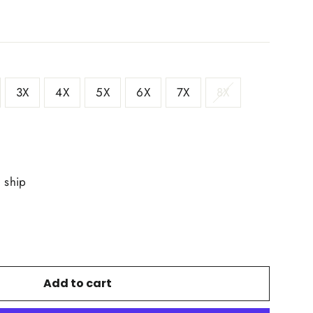
3X
4X
5X
6X
7X
8X
o ship
Add to cart