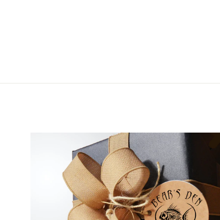
from $5.95