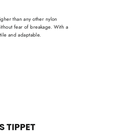
igher than any other nylon
thout fear of breakage. With a
tile and adaptable.
 TIPPET