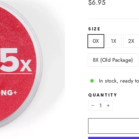
Regular
$6.95
price
SIZE
0X
1X
2X
8X (Old Package)
In stock, ready t
QUANTITY
−
+