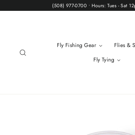
Skip
(508) 977-0700 • Hours: Tues - Sat 1
to
content
Fly Fishing Gear
Flies & 
Search
Fly Tying