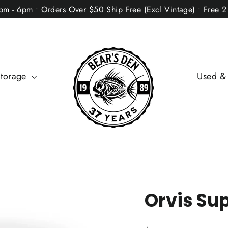
2pm - 6pm • Orders Over $50 Ship Free (Excl Vintage) • Free 
Storage
Used &
Orvis Sup