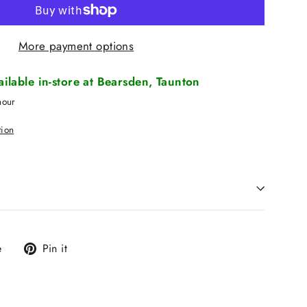
More payment options
vailable in-store at Bearsden, Taunton
hour
tion
Tweet
Pin
e
Pin it
on
on
X
Pinterest