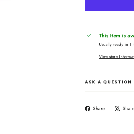
This Item is a
Usually ready in 1 
View store informa
ASK A QUESTION
Share
Share
Shar
on
Facebook