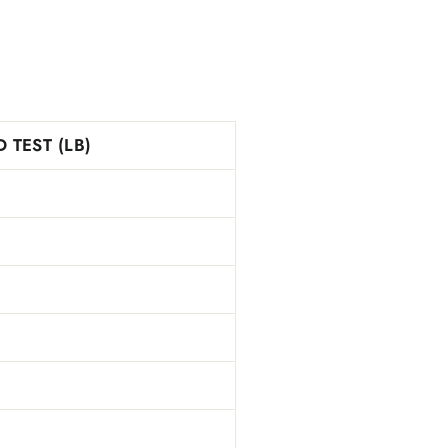
 TEST (LB)