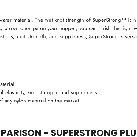
hwater material. The wet knot strength of SuperStrong™ is h
g brown chomps on your hopper, you can finish the fight wi
sticity, knot strength, and suppleness, SuperStrong is versa
aterial
f elasticity, knot strength, and suppleness
of any nylon material on the market
ARISON - SUPERSTRONG PLUS