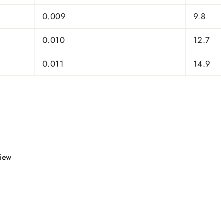
0.009
9.8
0.010
12.7
0.011
14.9
view