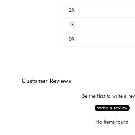
2X
1X
0X
Customer Reviews
Be the first to write a re
Write a review
No items found