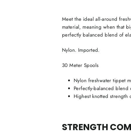
Meet the ideal all-around fres
material, meaning when that bi
perfectly balanced blend of ela
Nylon. Imported.
30 Meter Spools
Nylon freshwater tippet m
Perfectly-balanced blend o
Highest knotted strength 
STRENGTH COMP