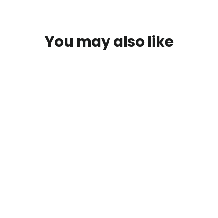
You may also like