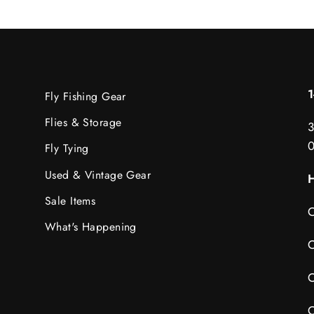
Fly Fishing Gear
Flies & Storage
3
Fly Tying
Used & Vintage Gear
H
Sale Items
C
What's Happening
C
C
C