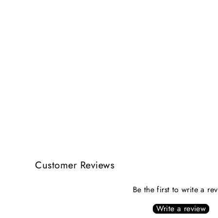
Customer Reviews
Be the first to write a re
Write a review