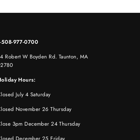
1-508-977-0700
4 Robert W Boyden Rd. Taunton, MA
02780
oliday Hours:
losed July 4 Saturday
losed November 26 Thursday
lose 3pm December 24 Thursday
losed December 25 Friday