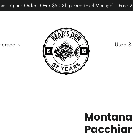
2pm - 6pm • Orders Over $50 Ship Free (Excl Vintage) • Free 
Storage
Used &
Montana
Pacchiari