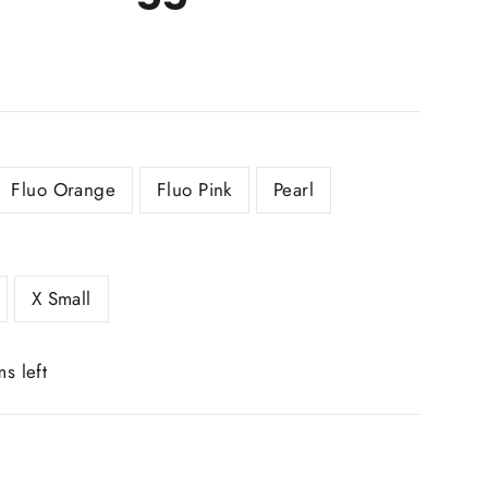
Fluo Orange
Fluo Pink
Pearl
X Small
ms left