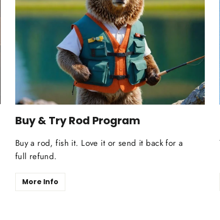
Buy & Try Rod Program
Buy a rod, fish it. Love it or send it back for a
full refund.
More Info