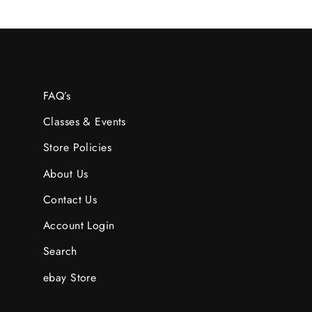
FAQ’s
Classes & Events
Store Policies
About Us
Contact Us
Account Login
Search
ebay Store