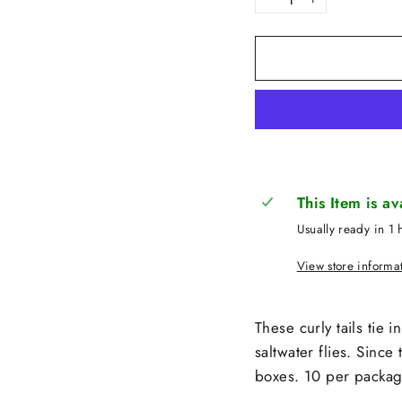
−
+
This Item is a
Usually ready in 1 
View store informa
These curly tails tie 
saltwater flies. Since
boxes. 10 per packag