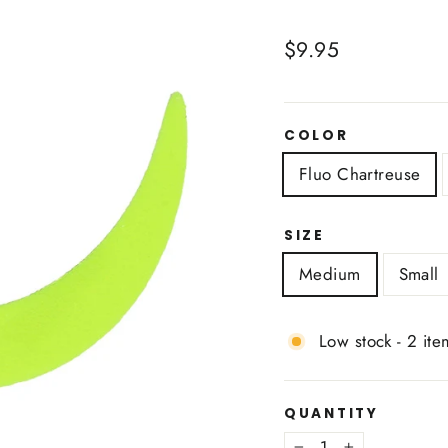
Regular
$9.95
price
COLOR
Fluo Chartreuse
SIZE
Medium
Small
Low stock - 2 ite
QUANTITY