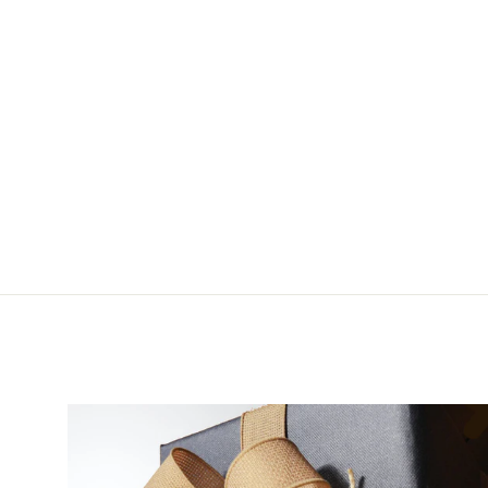
Montana Fly Company
Pacchiarini's Wiggle
Tails
$9.95