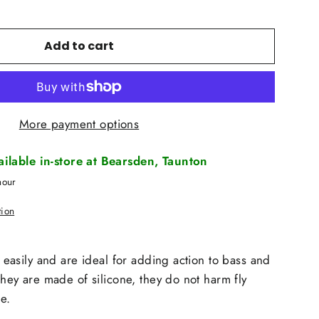
Add to cart
More payment options
vailable in-store at Bearsden, Taunton
hour
tion
in easily and are ideal for adding action to bass and
 they are made of silicone, they do not harm fly
e.