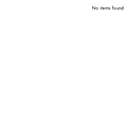
No items found