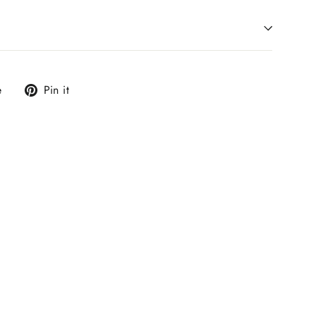
Tweet
Pin
e
Pin it
on
on
X
Pinterest