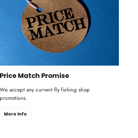
Price Match Promise
We accept any current fly fishing shop
promotions.
More Info