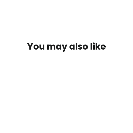
You may also like