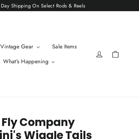
2 Day Shipping On Select Rods & Reels
 Vintage Gear
Sale Items
Cart
Log in
What's Happening
 Fly Company
ni's Wiggle Tails