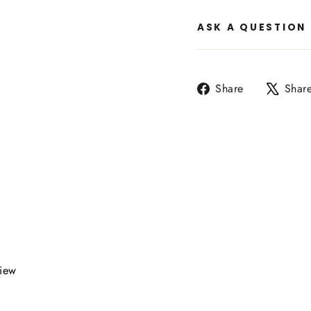
ASK A QUESTION
Share
Share
Shar
on
Facebook
view