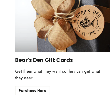
Bear's Den Gift Cards
Get them what they want so they can get what
they need.
Purchase Here