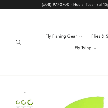
Skip
(508) 977-0700 • Hours: Tues - Sat 1
to
content
Fly Fishing Gear
Flies & 
Search
Fly Tying