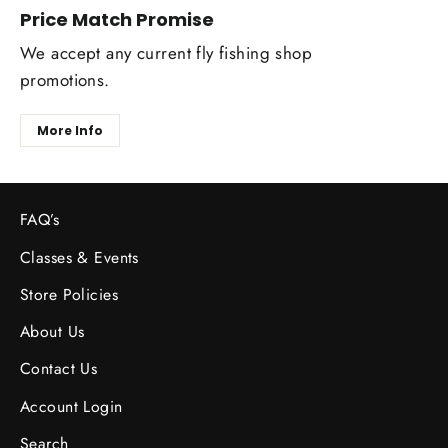
Price Match Promise
We accept any current fly fishing shop
promotions.
More Info
FAQ’s
Classes & Events
Store Policies
About Us
Contact Us
Account Login
Search