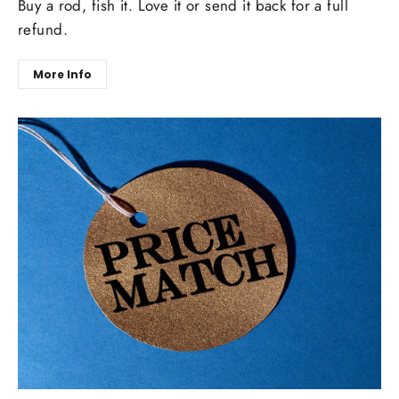
Buy a rod, fish it. Love it or send it back for a full
refund.
More Info