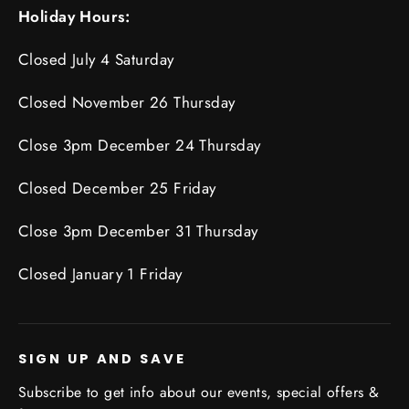
Holiday Hours:
Closed July 4 Saturday
Closed November 26 Thursday
Close 3pm December 24 Thursday
Closed December 25 Friday
Close 3pm December 31 Thursday
Closed January 1 Friday
SIGN UP AND SAVE
Subscribe to get info about our events, special offers &