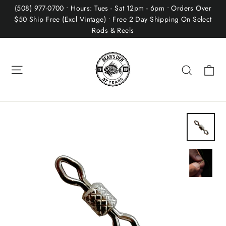
Skip
(508) 977-0700 • Hours: Tues - Sat 12pm - 6pm • Orders Over
to
$50 Ship Free (Excl Vintage) • Free 2 Day Shipping On Select
Rods & Reels
content
Site navigation
Ca
Search