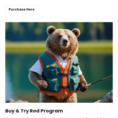
Purchase Here
Buy & Try Rod Program