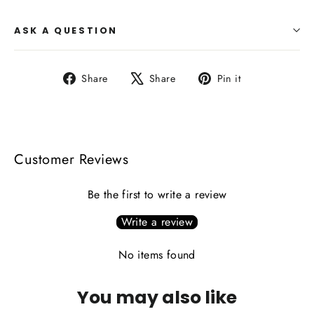
ASK A QUESTION
Share
Tweet
Pin
Share
Share
Pin it
on
on
on
Facebook
X
Pinterest
Customer Reviews
Be the first to write a review
Write a review
No items found
You may also like