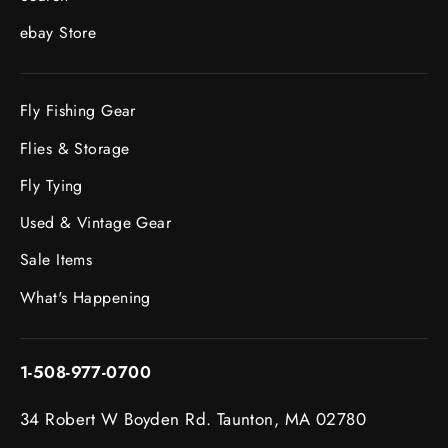
ebay Store
Fly Fishing Gear
Flies & Storage
Fly Tying
Used & Vintage Gear
Sale Items
What's Happening
1-508-977-0700
34 Robert W Boyden Rd. Taunton, MA 02780