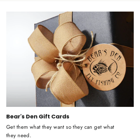
Bear's Den Gift Cards
Get them what they want so they can get what
they need.