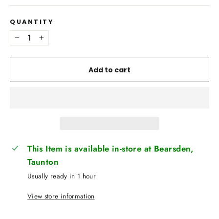
QUANTITY
−
+
Add to cart
This Item is available in-store at Bearsden,
Taunton
Usually ready in 1 hour
View store information