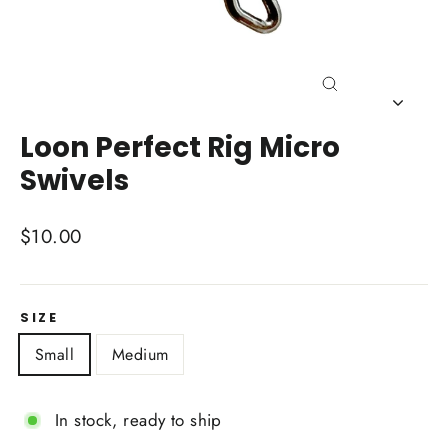
Close
(esc)
Loon Perfect Rig Micro
Swivels
Regular
$10.00
price
SIZE
Small
Medium
In stock, ready to ship