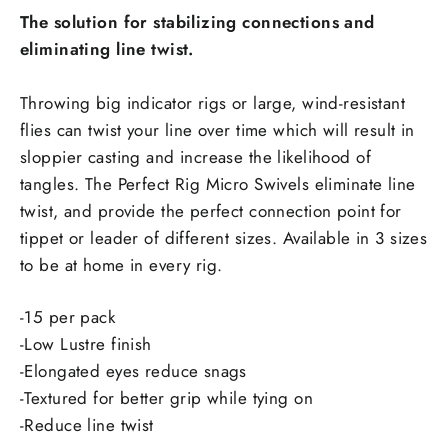
The solution for stabilizing connections and
eliminating line twist.
Throwing big indicator rigs or large, wind-resistant
flies can twist your line over time which will result in
sloppier casting and increase the likelihood of
tangles. The Perfect Rig Micro Swivels eliminate line
twist, and provide the perfect connection point for
tippet or leader of different sizes. Available in 3 sizes
to be at home in every rig.
-15 per pack
-Low Lustre finish
-Elongated eyes reduce snags
-Textured for better grip while tying on
-Reduce line twist