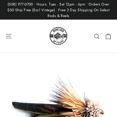
Skip
(508) 977-0700 • Hours: Tues - Sat 12pm - 6pm • Orders Over
to
$50 Ship Free (Excl Vintage) • Free 2 Day Shipping On Select
Rods & Reels
content
Site navigation
Ca
Search