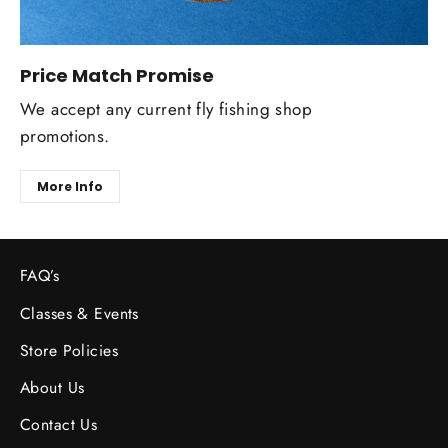
Price Match Promise
We accept any current fly fishing shop
promotions.
More Info
FAQ’s
Classes & Events
Store Policies
About Us
Contact Us