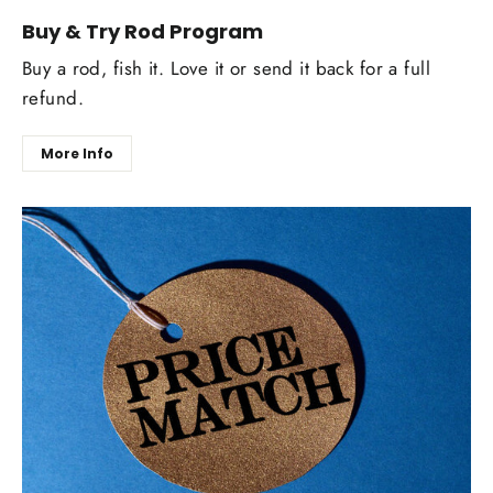
Buy & Try Rod Program
Buy a rod, fish it. Love it or send it back for a full
refund.
More Info