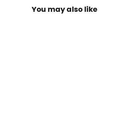
You may also like
PFG Letort Hopper
$2.95