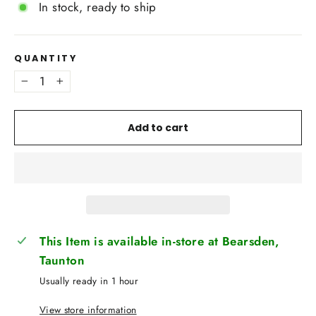
In stock, ready to ship
QUANTITY
−
+
Add to cart
This Item is available in-store at Bearsden,
Taunton
Usually ready in 1 hour
View store information