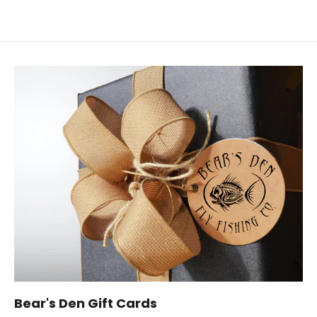
Bear's Den Gift Cards