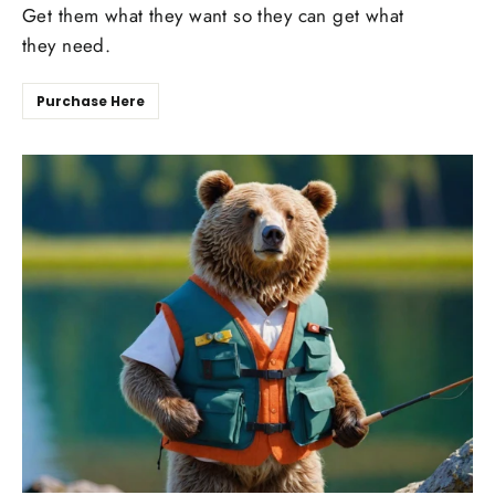
Get them what they want so they can get what
they need.
Purchase Here