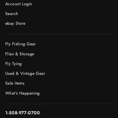
Account Login
Search
ebay Store
Fly Fishing Gear
Flies & Storage
Fly Tying
Used & Vintage Gear
Sale Items
What's Happening
1-508-977-0700