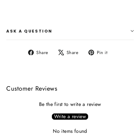
ASK A QUESTION
Share
Tweet
Pin
Share
Share
Pin it
on
on
on
Facebook
X
Pinterest
Customer Reviews
Be the first to write a review
Write a review
No items found