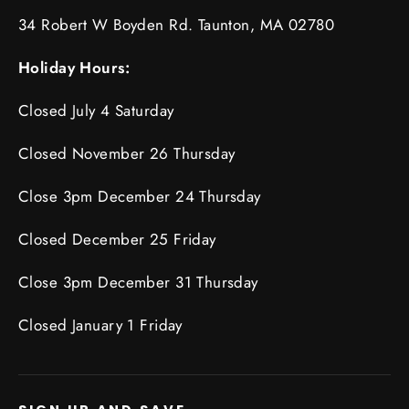
34 Robert W Boyden Rd. Taunton, MA 02780
Holiday Hours:
Closed July 4 Saturday
Closed November 26 Thursday
Close 3pm December 24 Thursday
Closed December 25 Friday
Close 3pm December 31 Thursday
Closed January 1 Friday