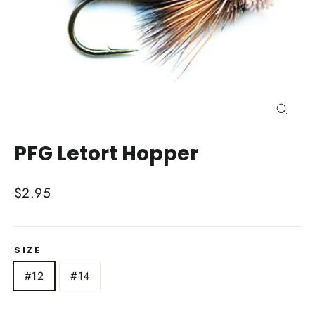
Close
(esc)
PFG Letort Hopper
Regular
$2.95
price
SIZE
#12
#14