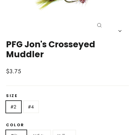
Close
(esc)
PFG Jon's Crosseyed
Muddler
Regular
$3.75
price
SIZE
#2
#4
COLOR