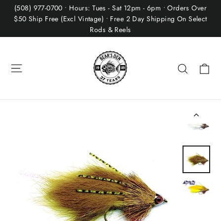
Skip
(508) 977-0700 • Hours: Tues - Sat 12pm - 6pm • Orders Over
to
$50 Ship Free (Excl Vintage) • Free 2 Day Shipping On Select
Rods & Reels
content
Site navigation
Ca
Search