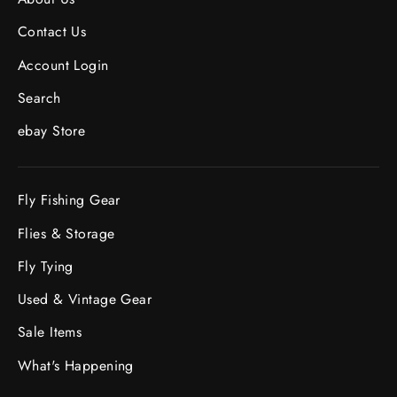
Contact Us
Account Login
Search
ebay Store
Fly Fishing Gear
Flies & Storage
Fly Tying
Used & Vintage Gear
Sale Items
What's Happening