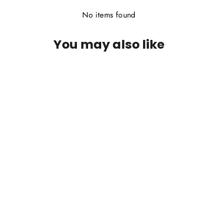
No items found
You may also like
PFG Jon's Crosseyed Muddler