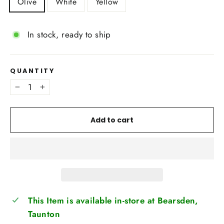
Olive
White
Yellow
In stock, ready to ship
QUANTITY
−
+
Add to cart
This Item is available in-store at Bearsden,
Taunton