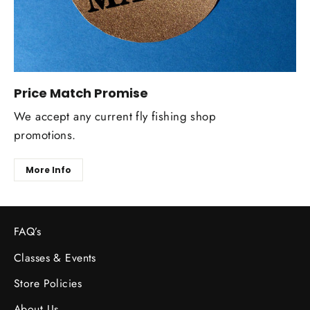
Price Match Promise
We accept any current fly fishing shop
promotions.
More Info
FAQ’s
Classes & Events
Store Policies
About Us