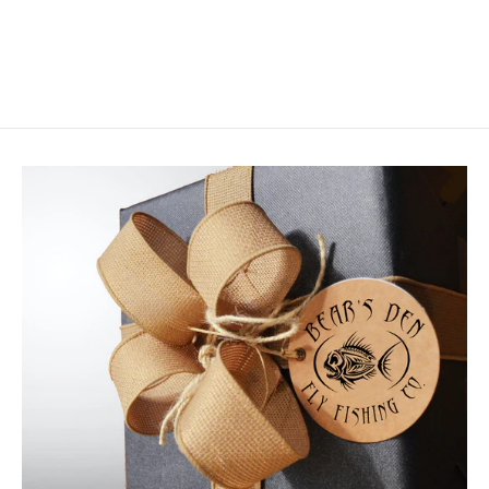
$3.75