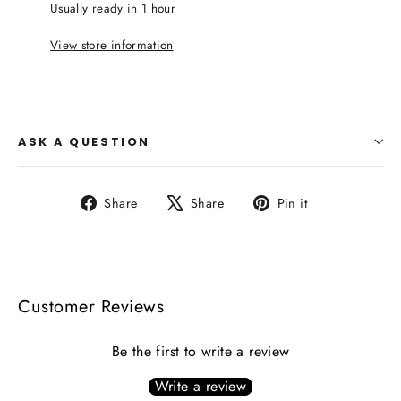
Usually ready in 1 hour
View store information
ASK A QUESTION
Share
Tweet
Pin
Share
Share
Pin it
on
on
on
Facebook
X
Pinterest
Customer Reviews
Be the first to write a review
Write a review