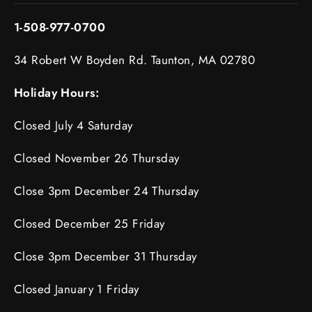
1-508-977-0700
34 Robert W Boyden Rd. Taunton, MA 02780
Holiday Hours:
Closed July 4 Saturday
Closed November 26 Thursday
Close 3pm December 24 Thursday
Closed December 25 Friday
Close 3pm December 31 Thursday
Closed January 1 Friday