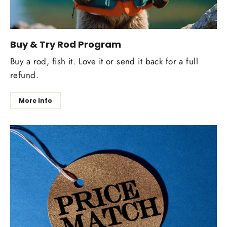
Buy & Try Rod Program
Buy a rod, fish it. Love it or send it back for a full
refund.
More Info