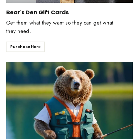
Bear's Den Gift Cards
Get them what they want so they can get what
they need.
Purchase Here