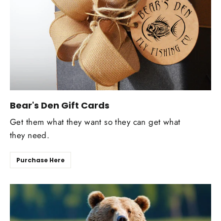
Bear's Den Gift Cards
Get them what they want so they can get what
they need.
Purchase Here