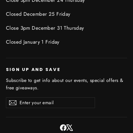
Closed December 25 Friday
Close 3pm December 31 Thursday
Closed January 1 Friday
SIGN UP AND SAVE
Subscribe to get info about our events, special offers &
free giveaways.
Enter
Subscribe
Subscribe
your
email
Facebook
X