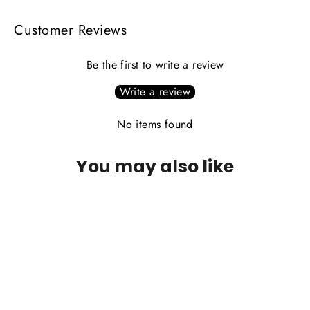
Customer Reviews
Be the first to write a review
Write a review
No items found
You may also like
PLEASE CALL FOR AVAILABILITY