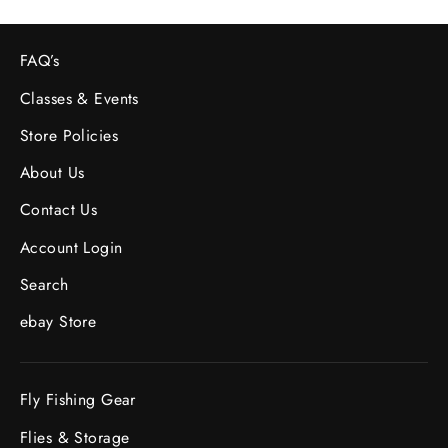
FAQ’s
Classes & Events
Store Policies
About Us
Contact Us
Account Login
Search
ebay Store
Fly Fishing Gear
Flies & Storage