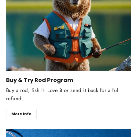
Buy & Try Rod Program
Buy a rod, fish it. Love it or send it back for a full
refund.
More Info