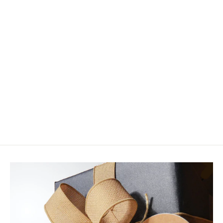
HMH Rigid Plastic Tubes - Thick
Wall
from $4.95