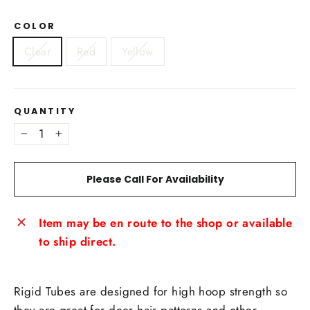
COLOR
Clear
Red
Yellow
QUANTITY
−
+
Please Call For Availability
Item may be en route to the shop or available
to ship direct.
Rigid Tubes are designed for high hoop strength so
they are great for deer hair patterns and other