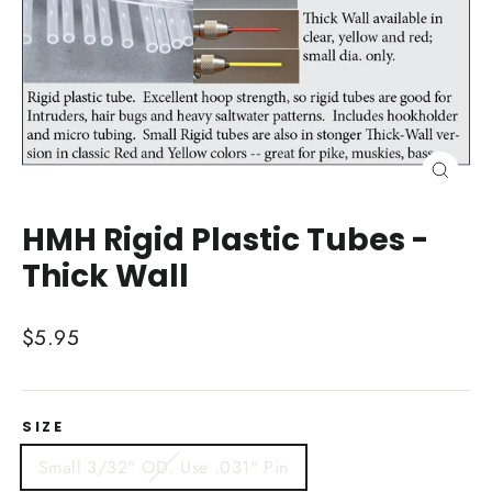
Close
(esc)
HMH Rigid Plastic Tubes -
Thick Wall
Regular
$5.95
price
SIZE
Small 3/32" OD. Use .031" Pin