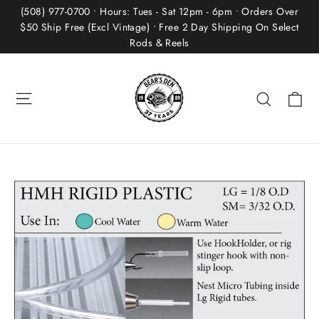
Skip
(508) 977-0700 • Hours: Tues - Sat 12pm - 6pm • Orders Over
to
$50 Ship Free (Excl Vintage) • Free 2 Day Shipping On Select
Rods & Reels
content
Site navigation
Ca
Search