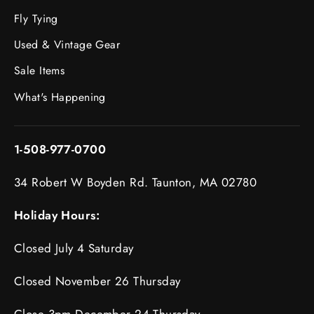
Fly Tying
Used & Vintage Gear
Sale Items
What's Happening
1-508-977-0700
34 Robert W Boyden Rd. Taunton, MA 02780
Holiday Hours:
Closed July 4 Saturday
Closed November 26 Thursday
Close 3pm December 24 Thursday