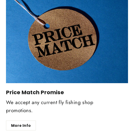
Price Match Promise
We accept any current fly fishing shop
promotions.
More Info