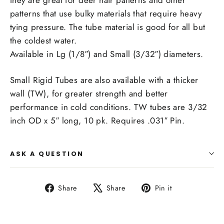
patterns that use bulky materials that require heavy
tying pressure. The tube material is good for all but
the coldest water.
Available in Lg (1/8″) and Small (3/32″) diameters.
Small Rigid Tubes are also available with a thicker
wall (TW), for greater strength and better
performance in cold conditions. TW tubes are 3/32
inch OD x 5″ long, 10 pk. Requires .031″ Pin.
ASK A QUESTION
Share
Tweet
Pin
Share
Share
Pin it
on
on
on
Facebook
X
Pinterest