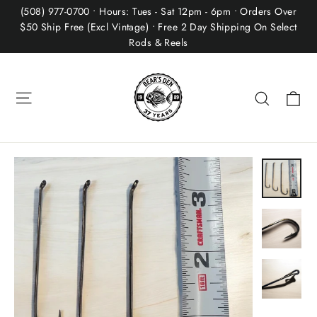
Skip
(508) 977-0700 • Hours: Tues - Sat 12pm - 6pm • Orders Over
to
$50 Ship Free (Excl Vintage) • Free 2 Day Shipping On Select
Rods & Reels
content
Site navigation
Ca
Search