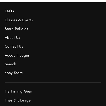
FAQ’s
Classes & Events
Store Policies
About Us
Contact Us
Account Login
Search
ebay Store
Fly Fishing Gear
Flies & Storage