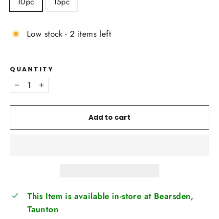
10pc
15pc
Low stock - 2 items left
QUANTITY
−
+
Add to cart
This Item is available in-store at Bearsden,
Taunton