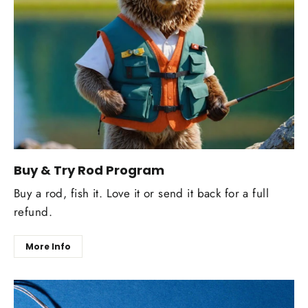
Buy & Try Rod Program
Buy a rod, fish it. Love it or send it back for a full
refund.
More Info