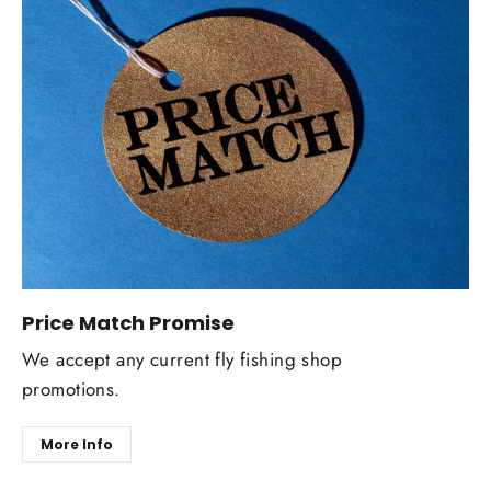
Price Match Promise
We accept any current fly fishing shop
promotions.
More Info