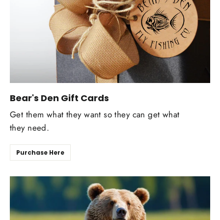
Bear's Den Gift Cards
Get them what they want so they can get what
they need.
Purchase Here