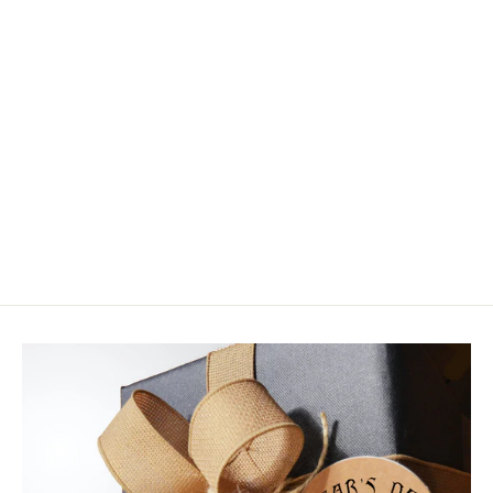
HMH 10x Long True Carrie Stevens
Streamer Hooks
from $14.95