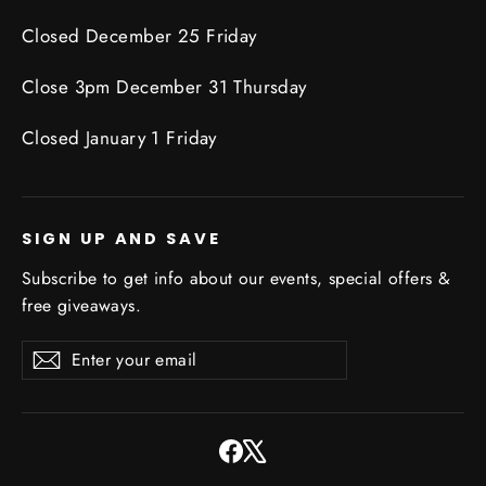
Closed December 25 Friday
Close 3pm December 31 Thursday
Closed January 1 Friday
SIGN UP AND SAVE
Subscribe to get info about our events, special offers &
free giveaways.
Enter
Subscribe
Subscribe
your
email
Facebook
X