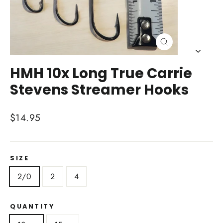
Close
(esc)
HMH 10x Long True Carrie
Stevens Streamer Hooks
Regular
$14.95
price
SIZE
2/0
2
4
QUANTITY