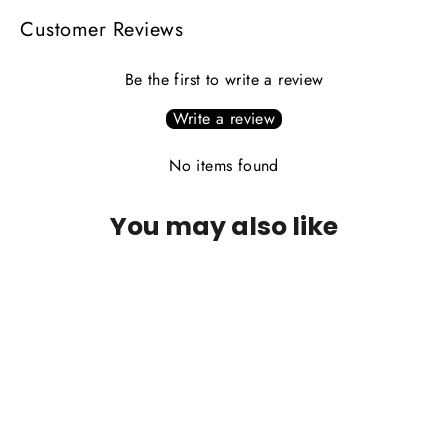
Customer Reviews
Be the first to write a review
Write a review
No items found
You may also like