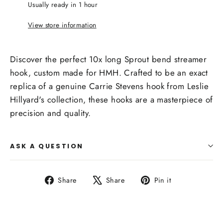
Usually ready in 1 hour
View store information
Discover the perfect 10x long Sprout bend streamer
hook, custom made for HMH. Crafted to be an exact
replica of a genuine Carrie Stevens hook from Leslie
Hillyard's collection, these hooks are a masterpiece of
precision and quality.
ASK A QUESTION
Share
Tweet
Pin
Share
Share
Pin it
on
on
on
Facebook
X
Pinterest