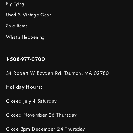
Fly Tying
Used & Vintage Gear
Sale Items
What's Happening
1-508-977-0700
34 Robert W Boyden Rd. Taunton, MA 02780
Holiday Hours:
Closed July 4 Saturday
Closed November 26 Thursday
Close 3pm December 24 Thursday