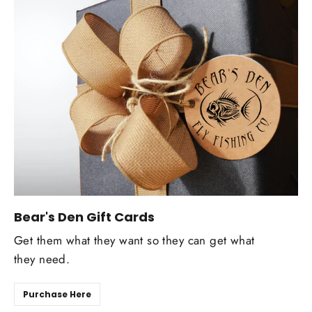
Bear's Den Gift Cards
Get them what they want so they can get what
they need.
Purchase Here