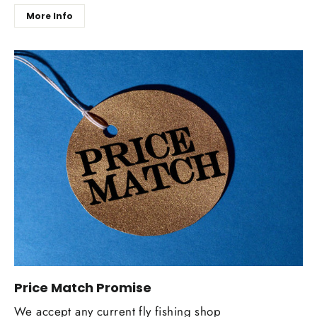
More Info
Price Match Promise
We accept any current fly fishing shop