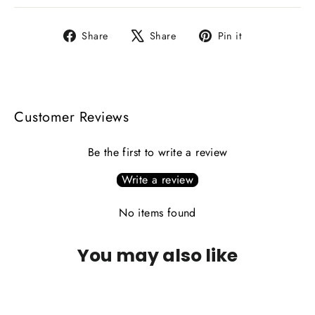
Share
Tweet
Pin
Share
Share
Pin it
on
on
on
Facebook
X
Pinterest
Customer Reviews
Be the first to write a review
Write a review
No items found
You may also like