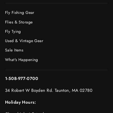
Fly Fishing Gear
Flies & Storage
Fly Tying
Used & Vintage Gear
Sale Items
What's Happening
1-508-977-0700
34 Robert W Boyden Rd. Taunton, MA 02780
Holiday Hours: