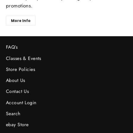
promotions.
More Info
FAQ’s
Classes & Events
Store Policies
About Us
Contact Us
Account Login
Search
ebay Store