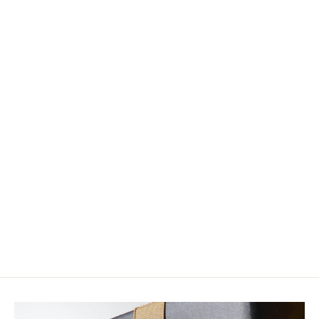
Hareline D Rib
$2.75