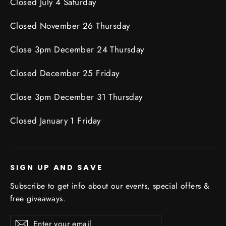
Closed July 4 Saturday
Closed November 26 Thursday
Close 3pm December 24 Thursday
Closed December 25 Friday
Close 3pm December 31 Thursday
Closed January 1 Friday
SIGN UP AND SAVE
Subscribe to get info about our events, special offers &
free giveaways.
Enter
Subscribe
Subscribe