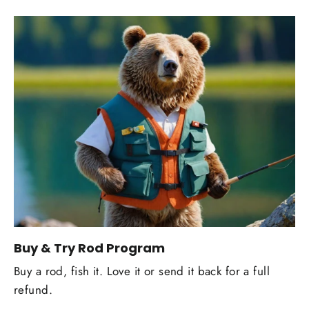
Buy & Try Rod Program
Buy a rod, fish it. Love it or send it back for a full
refund.