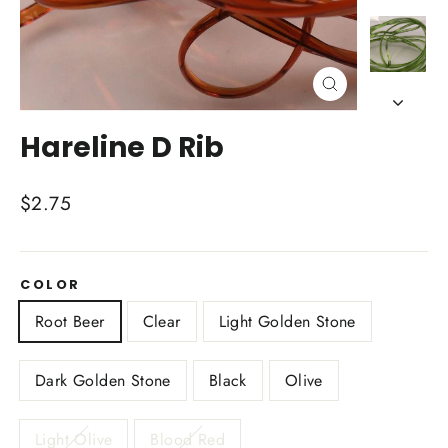
Close
(esc)
Hareline D Rib
Regular
$2.75
price
COLOR
Root Beer
Clear
Light Golden Stone
Dark Golden Stone
Black
Olive
Light Olive
Blood Red