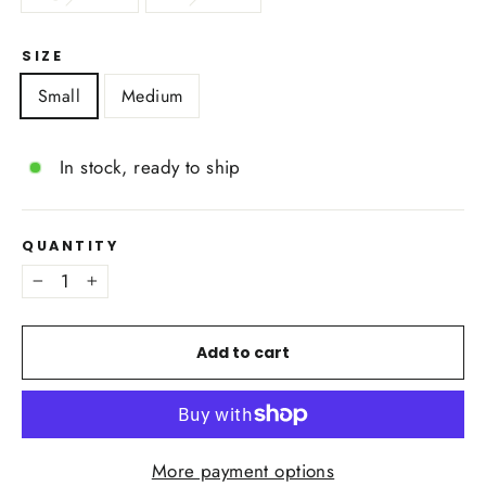
SIZE
Small
Medium
In stock, ready to ship
QUANTITY
−
+
Add to cart
More payment options