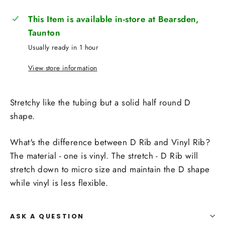
This Item is available in-store at Bearsden,
Taunton
Usually ready in 1 hour
View store information
Stretchy like the tubing but a solid half round D
shape.
What's the difference between D Rib and Vinyl Rib?
The material - one is vinyl. The stretch - D Rib will
stretch down to micro size and maintain the D shape
while vinyl is less flexible.
ASK A QUESTION