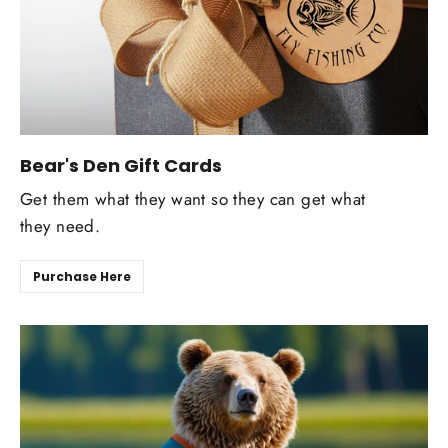
Bear's Den Gift Cards
Get them what they want so they can get what
they need.
Purchase Here