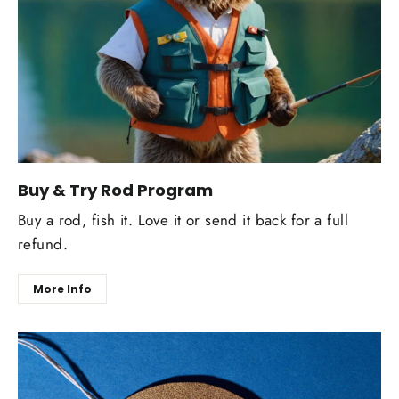
Buy & Try Rod Program
Buy a rod, fish it. Love it or send it back for a full
refund.
More Info