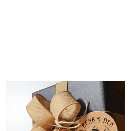
Hareline - Cohen's Creatures Parts
$4.99