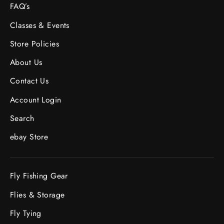
FAQ’s
Classes & Events
Store Policies
About Us
Contact Us
Account Login
Search
ebay Store
Fly Fishing Gear
Flies & Storage
Fly Tying