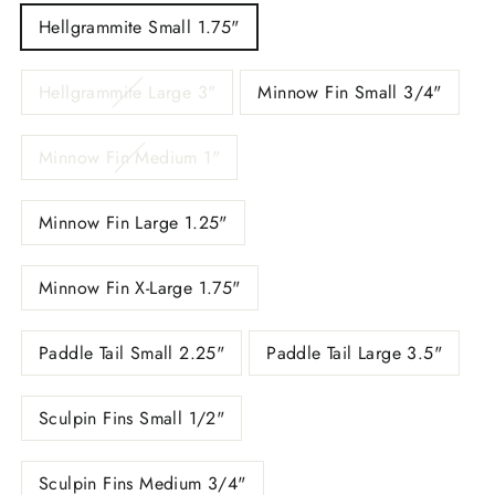
Hellgrammite Small 1.75"
Hellgrammite Large 3"
Minnow Fin Small 3/4"
Minnow Fin Medium 1"
Minnow Fin Large 1.25"
Minnow Fin X-Large 1.75"
Paddle Tail Small 2.25"
Paddle Tail Large 3.5"
Sculpin Fins Small 1/2"
Sculpin Fins Medium 3/4"