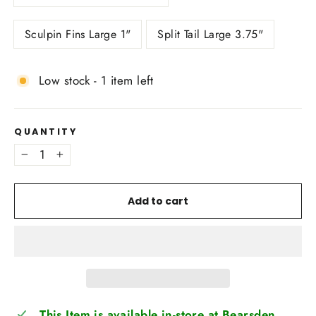
Sculpin Fins Large 1"
Split Tail Large 3.75"
Low stock - 1 item left
QUANTITY
−
+
Add to cart
This Item is available in-store at Bearsden,