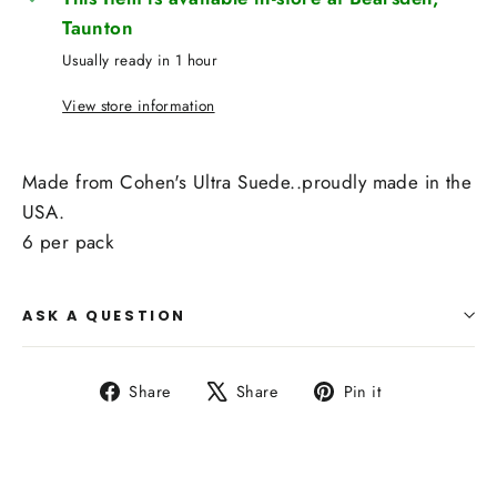
Taunton
Usually ready in 1 hour
View store information
Made from Cohen's Ultra Suede..proudly made in the
USA.
6 per pack
ASK A QUESTION
Share
Tweet
Pin
Share
Share
Pin it
on
on
on
Facebook
X
Pinterest