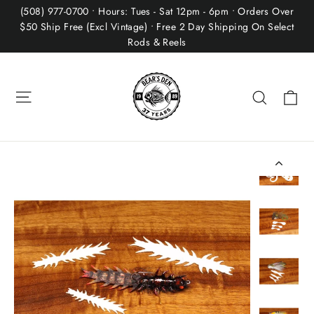
Skip
(508) 977-0700 • Hours: Tues - Sat 12pm - 6pm • Orders Over
to
$50 Ship Free (Excl Vintage) • Free 2 Day Shipping On Select
Rods & Reels
content
Site navigation
Ca
Search