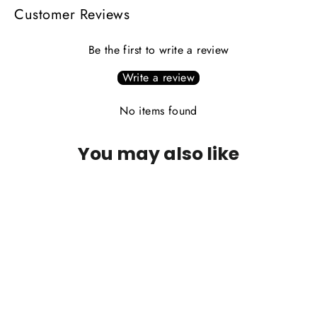
Customer Reviews
Be the first to write a review
Write a review
No items found
You may also like