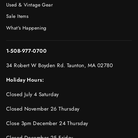
Used & Vintage Gear
Sale Items
What's Happening
1-508-977-0700
34 Robert W Boyden Rd. Taunton, MA 02780
Holiday Hours:
Closed July 4 Saturday
Closed November 26 Thursday
Close 3pm December 24 Thursday
Closed December 25 Friday