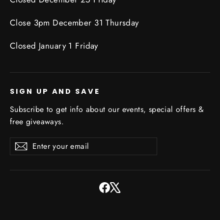
Close 3pm December 31 Thursday
Closed January 1 Friday
SIGN UP AND SAVE
Subscribe to get info about our events, special offers &
free giveaways.
Enter
Subscribe
Subscribe
your
email
Facebook
X