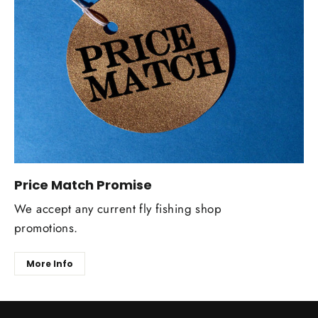
Price Match Promise
We accept any current fly fishing shop
promotions.
More Info