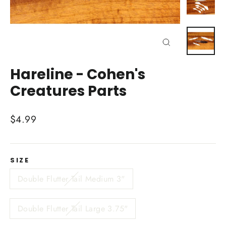
Close
(esc)
Hareline - Cohen's
Creatures Parts
Regular
$4.99
price
SIZE
Double Flutter Tail Medium 3"
Double Flutter Tail Large 3.75"