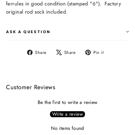
ferrules in good condition (stamped "6"). Factory
original rod sock included.
ASK A QUESTION
Share
Tweet
Pin
Share
Share
Pin it
on
on
on
Facebook
X
Pinterest
Customer Reviews
Be the first to write a review
Write a review
No items found