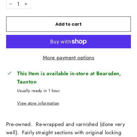
−
+
Add to cart
More payment options
This Item is available in-store at Bearsden,
Taunton
Usually ready in 1 hour
View store information
Pre-owned. Re-wrapped and varnished (done very
well). Fairly straight sections with original locking