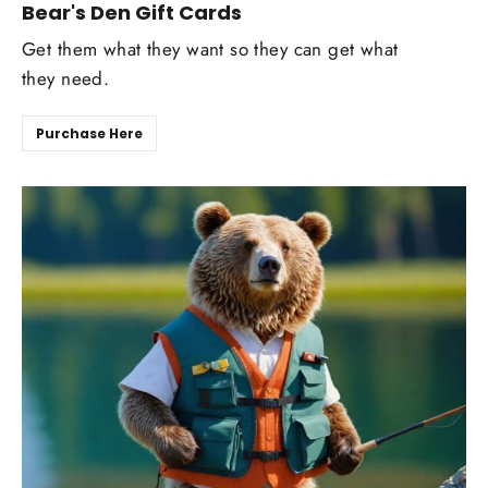
Bear's Den Gift Cards
Get them what they want so they can get what
they need.
Purchase Here