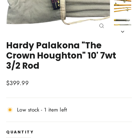
Close
(esc)
Hardy Palakona "The
Crown Houghton" 10' 7wt
3/2 Rod
Regular
$399.99
price
Low stock - 1 item left
QUANTITY