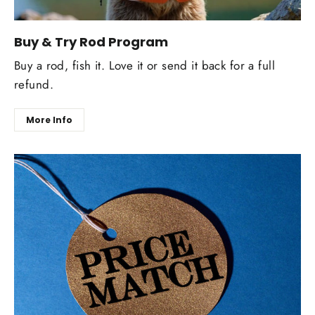
Buy & Try Rod Program
Buy a rod, fish it. Love it or send it back for a full
refund.
More Info