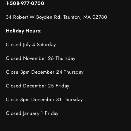
1-508-977-0700
34 Robert W Boyden Rd. Taunton, MA 02780
Holiday Hours:
Closed July 4 Saturday
Closed November 26 Thursday
Close 3pm December 24 Thursday
Closed December 25 Friday
Close 3pm December 31 Thursday
Closed January 1 Friday