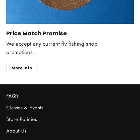
Price Match Promise
We accept any current fly fishing shop
promotions.
More Info
FAQ’s
Classes & Events
Store Policies
About Us