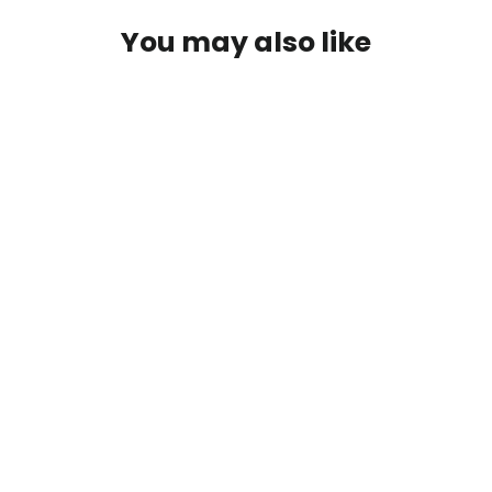
You may also like
Hardy Palakona "The Crown
Houghton" 10' 7wt 3/2 Rod
$399.99