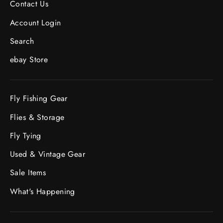
Contact Us
Account Login
Search
ebay Store
Fly Fishing Gear
Flies & Storage
Fly Tying
Used & Vintage Gear
Sale Items
What's Happening