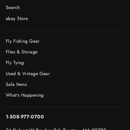
Search
ebay Store
Fly Fishing Gear
Flies & Storage
Fly Tying
Used & Vintage Gear
Sale Items
What's Happening
1-508-977-0700