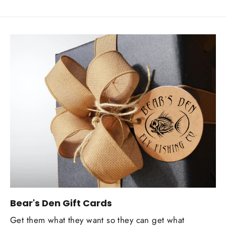
Bear's Den Gift Cards
Get them what they want so they can get what