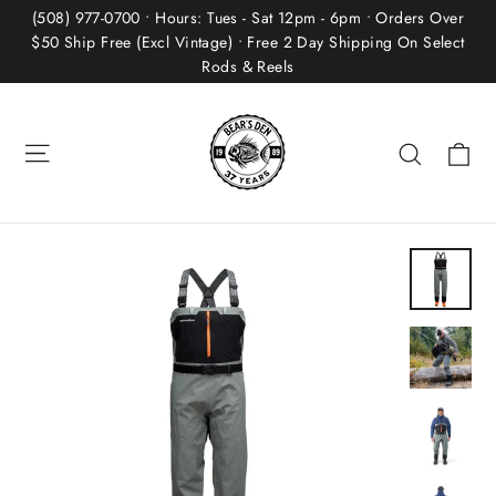
Skip
(508) 977-0700 • Hours: Tues - Sat 12pm - 6pm • Orders Over
to
$50 Ship Free (Excl Vintage) • Free 2 Day Shipping On Select
Rods & Reels
content
Site navigation
Ca
Search