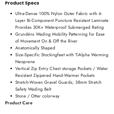
Product Specs
Ultra-Dense 100% Nylon Outer Fabric with 4-
Layer Bi-Component Puncture Resistant Laminate
Provides 30K+ Waterproof Submerged Rating
Grundéns Wading Mobility Patterning for Ease
of Movement On & Off the River
Anatomically Shaped
Size-Specific Stockingfeet with TiAlpha Warming
Neoprene
Vertical Zip Entry Chest storage Pockets / Water
Resistant Zippered Hand-Warmer Pockets
Stretch-Woven Gravel Guards; 38mm Stretch
Safety Wading Belt
Stone / Otter colorway
Product Care