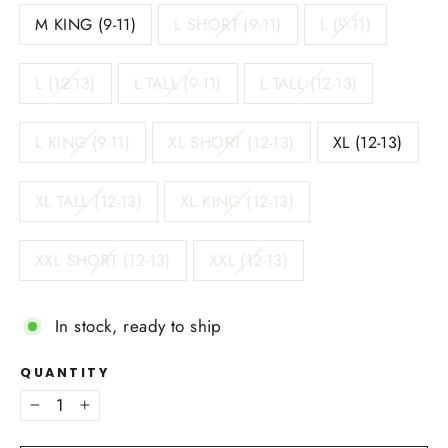
M KING (9-11)
L SHORT (9-11)
L (9-11)
L (12-13)
L TALL (9-11)
L TALL (12-13)
L KING (9-11)
XL SHORT (12-13)
XL (12-13)
XL TALL (12-13)
XL KING (12-13)
XXL SHORT (12-13)
XXL (12-13)
In stock, ready to ship
QUANTITY
−
+