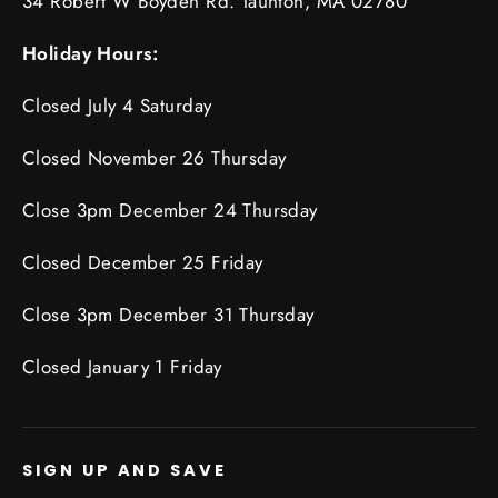
34 Robert W Boyden Rd. Taunton, MA 02780
Holiday Hours:
Closed July 4 Saturday
Closed November 26 Thursday
Close 3pm December 24 Thursday
Closed December 25 Friday
Close 3pm December 31 Thursday
Closed January 1 Friday
SIGN UP AND SAVE