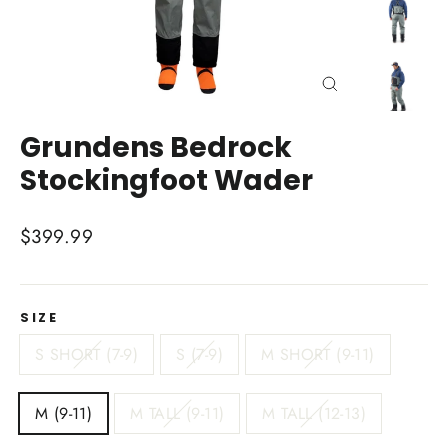
Close
(esc)
Grundens Bedrock
Stockingfoot Wader
Regular
$399.99
price
SIZE
S SHORT (7-9)
S (7-9)
M SHORT (9-11)
M (9-11)
M TALL (9-11)
M TALL (12-13)