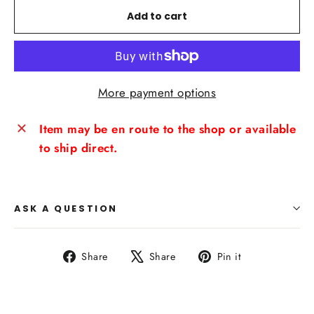
Add to cart
More payment options
Item may be en route to the shop or available
to ship direct.
ASK A QUESTION
Share
Tweet
Pin
Share
Share
Pin it
on
on
on
Facebook
X
Pinterest