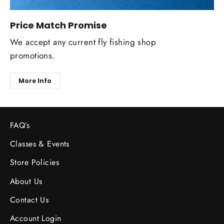
Price Match Promise
We accept any current fly fishing shop
promotions.
More Info
FAQ’s
Classes & Events
Store Policies
About Us
Contact Us
Account Login