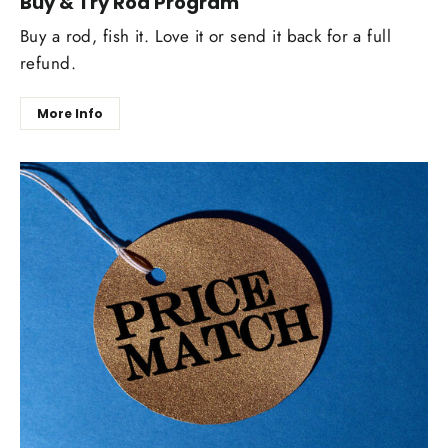
Buy & Try Rod Program
Buy a rod, fish it. Love it or send it back for a full
refund.
More Info