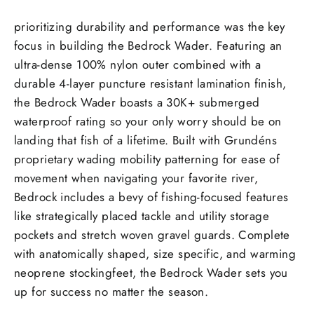
prioritizing durability and performance was the key
focus in building the Bedrock Wader. Featuring an
ultra-dense 100% nylon outer combined with a
durable 4-layer puncture resistant lamination finish,
the Bedrock Wader boasts a 30K+ submerged
waterproof rating so your only worry should be on
landing that fish of a lifetime. Built with Grundéns
proprietary wading mobility patterning for ease of
movement when navigating your favorite river,
Bedrock includes a bevy of fishing-focused features
like strategically placed tackle and utility storage
pockets and stretch woven gravel guards. Complete
with anatomically shaped, size specific, and warming
neoprene stockingfeet, the Bedrock Wader sets you
up for success no matter the season.