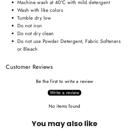
Machine wash at 40°C with mild detergent
Wash with like colors
Tumble dry low
Do not iron
Do not dry clean
Do not use Powder Detergent, Fabric Softeners
or Bleach
Customer Reviews
Be the first to write a review
Write a review
No items found
You may also like