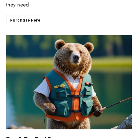
they need.
Purchase Here