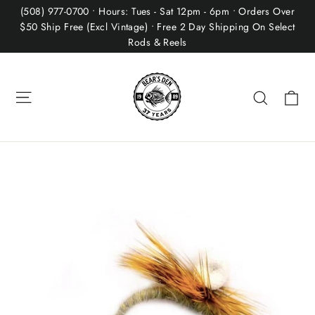
Skip
(508) 977-0700 • Hours: Tues - Sat 12pm - 6pm • Orders Over
to
$50 Ship Free (Excl Vintage) • Free 2 Day Shipping On Select
Rods & Reels
content
Site navigation
Ca
Search