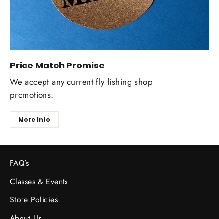
Price Match Promise
We accept any current fly fishing shop
promotions.
More Info
FAQ’s
Classes & Events
Store Policies
About Us