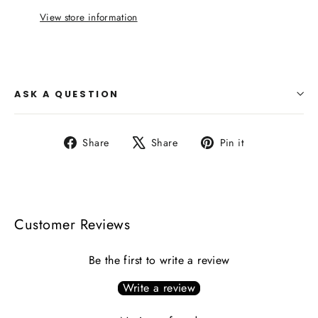
View store information
ASK A QUESTION
Share
Tweet
Pin
Share
Share
Pin it
on
on
on
Facebook
X
Pinterest
Customer Reviews
Be the first to write a review
Write a review