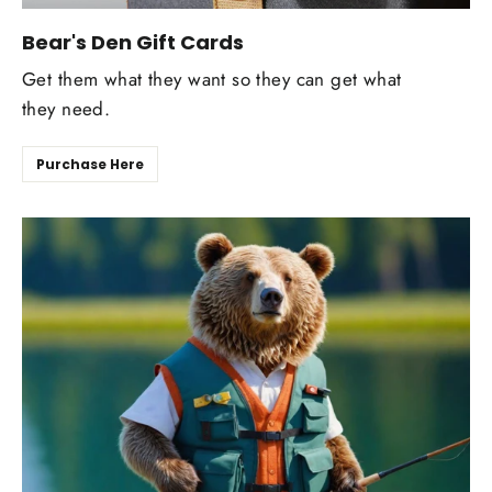
Bear's Den Gift Cards
Get them what they want so they can get what
they need.
Purchase Here