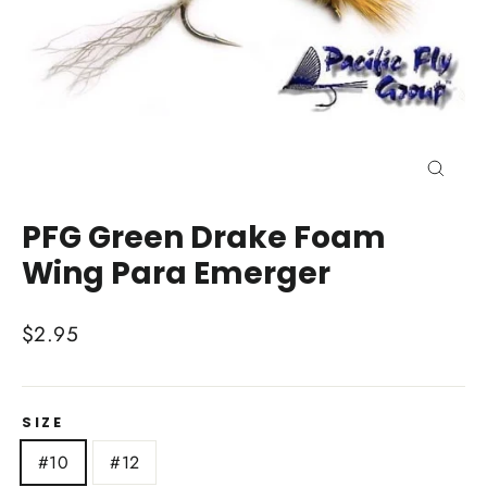
Close
(esc)
PFG Green Drake Foam
Wing Para Emerger
Regular
$2.95
price
SIZE
#10
#12