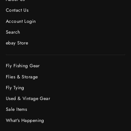
Contact Us
Account Login
Search
ebay Store
Fly Fishing Gear
Flies & Storage
Fly Tying
Used & Vintage Gear
Sale Items
What's Happening