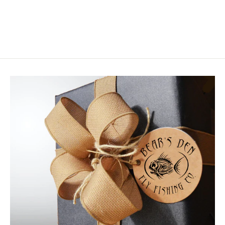
$2.95