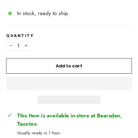
In stock, ready to ship
QUANTITY
−
+
Add to cart
This Item is available in-store at Bearsden,
Taunton
Usually ready in 1 hour