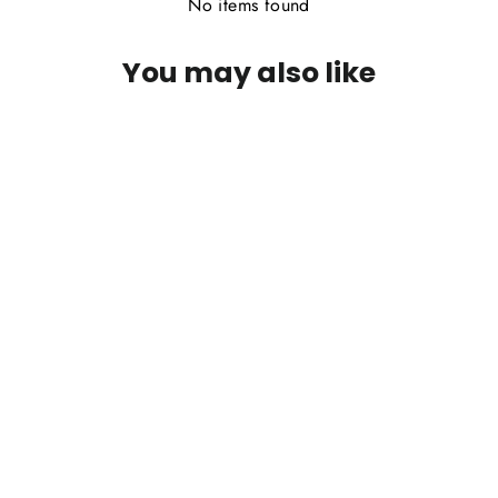
No items found
You may also like
PFG Green Drake Foam Wing Para
Emerger