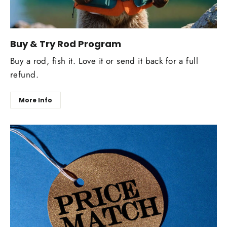
Buy & Try Rod Program
Buy a rod, fish it. Love it or send it back for a full
refund.
More Info