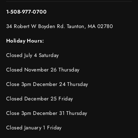
1-508-977-0700
34 Robert W Boyden Rd. Taunton, MA 02780
Holiday Hours:
Closed July 4 Saturday
Closed November 26 Thursday
Close 3pm December 24 Thursday
Closed December 25 Friday
Close 3pm December 31 Thursday
Closed January 1 Friday