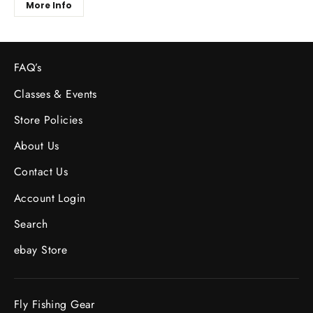
More Info
FAQ’s
Classes & Events
Store Policies
About Us
Contact Us
Account Login
Search
ebay Store
Fly Fishing Gear