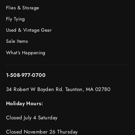
Flies & Storage
Fly Tying
Used & Vintage Gear
Sale Items
What's Happening
1-508-977-0700
34 Robert W Boyden Rd. Taunton, MA 02780
Holiday Hours:
Closed July 4 Saturday
Closed November 26 Thursday