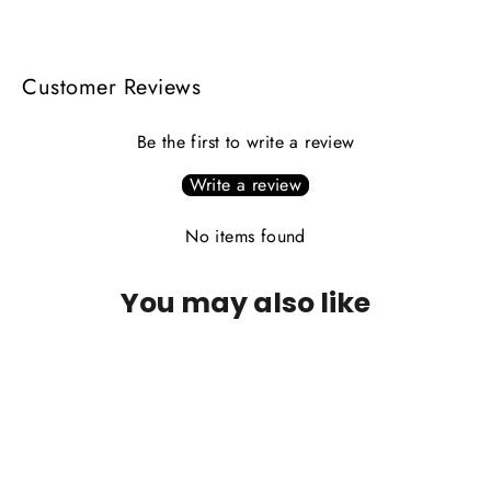
Facebook
X
Pinterest
Customer Reviews
Be the first to write a review
Write a review
No items found
You may also like