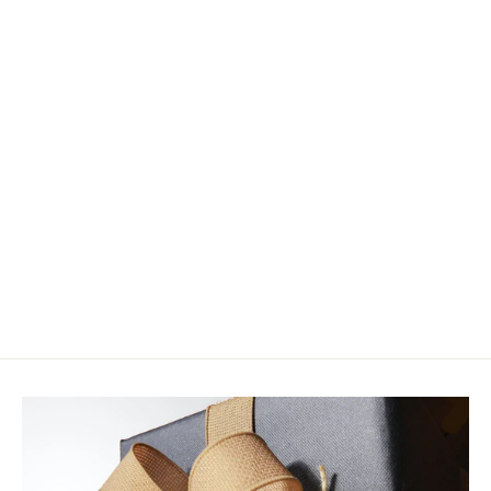
Fulling Mill Tactical Peeping Caddis
Jig Barbless
$4.50