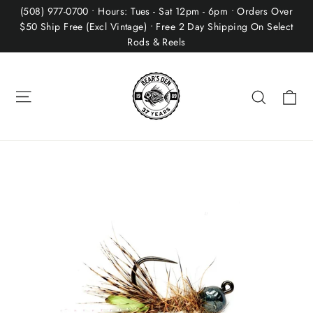
Skip
(508) 977-0700 • Hours: Tues - Sat 12pm - 6pm • Orders Over
to
$50 Ship Free (Excl Vintage) • Free 2 Day Shipping On Select
Rods & Reels
content
Site navigation
Ca
Search