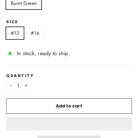
Burnt Green
SIZE
#12
#14
In stock, ready to ship
QUANTITY
−
+
Add to cart