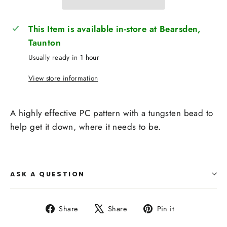
This Item is available in-store at Bearsden,
Taunton
Usually ready in 1 hour
View store information
A highly effective PC pattern with a tungsten bead to
help get it down, where it needs to be.
ASK A QUESTION
Share
Tweet
Pin
Share
Share
Pin it
on
on
on