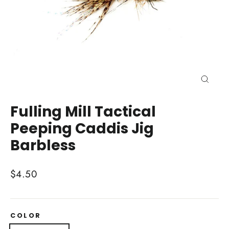
Close
(esc)
Fulling Mill Tactical
Peeping Caddis Jig
Barbless
Regular
$4.50
price
COLOR