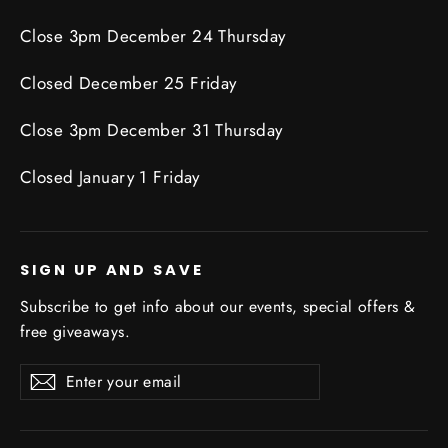
Close 3pm December 24 Thursday
Closed December 25 Friday
Close 3pm December 31 Thursday
Closed January 1 Friday
SIGN UP AND SAVE
Subscribe to get info about our events, special offers &
free giveaways.
Enter
Subscribe
Subscribe
your
email