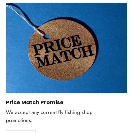
Price Match Promise
We accept any current fly fishing shop
promotions.