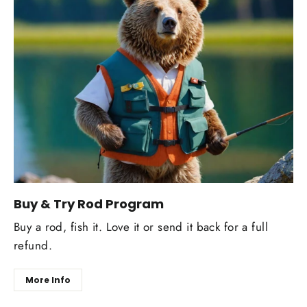
Buy & Try Rod Program
Buy a rod, fish it. Love it or send it back for a full
refund.
More Info