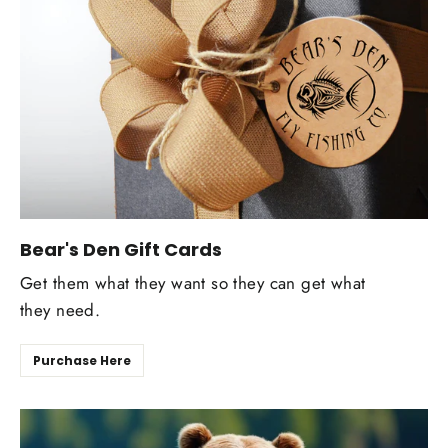
Bear's Den Gift Cards
Get them what they want so they can get what
they need.
Purchase Here