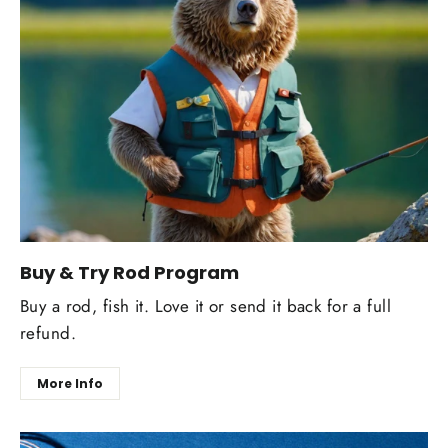
Buy & Try Rod Program
Buy a rod, fish it. Love it or send it back for a full
refund.
More Info