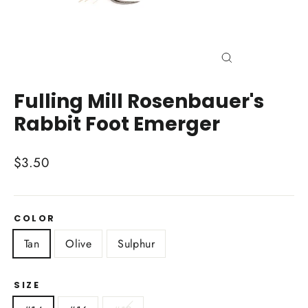
Close
(esc)
Fulling Mill Rosenbauer's
Rabbit Foot Emerger
Regular
$3.50
price
COLOR
Tan
Olive
Sulphur
SIZE