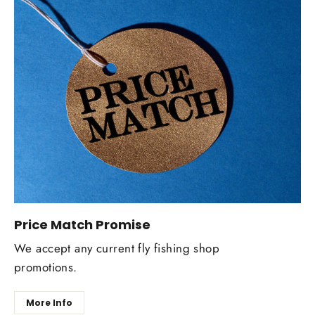
Price Match Promise
We accept any current fly fishing shop
promotions.
More Info