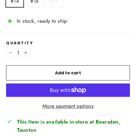
#14
#16
#18
In stock, ready to ship
QUANTITY
−
+
Add to cart
More payment options
This Item is available in-store at Bearsden,
Taunton