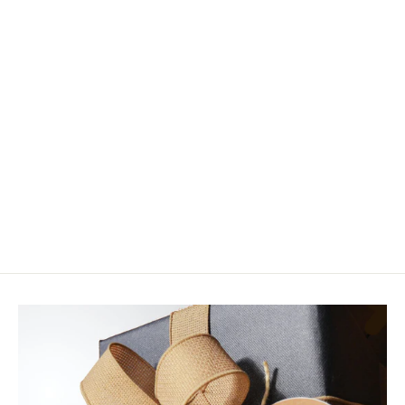
Fulling Mill Rosenbauer's Rabbit
Foot Emerger
$3.50