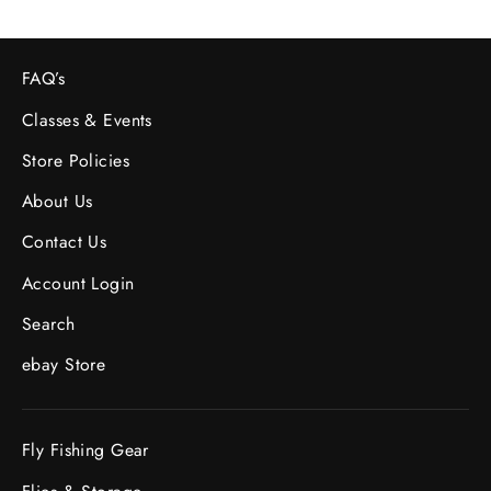
FAQ’s
Classes & Events
Store Policies
About Us
Contact Us
Account Login
Search
ebay Store
Fly Fishing Gear