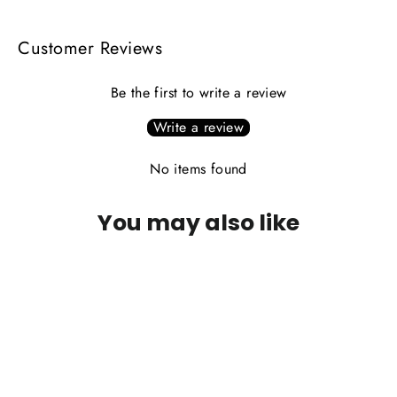
Customer Reviews
Be the first to write a review
Write a review
No items found
You may also like