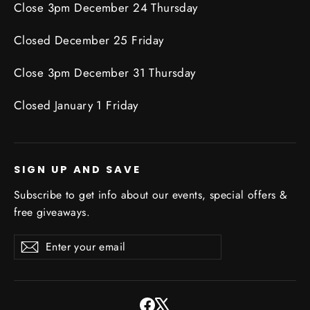
Close 3pm December 24 Thursday
Closed December 25 Friday
Close 3pm December 31 Thursday
Closed January 1 Friday
SIGN UP AND SAVE
Subscribe to get info about our events, special offers &
free giveaways.
Enter
Subscribe
Subscribe
your
email
Facebook
X