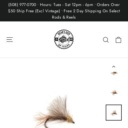
Skip
(508) 977-0700 • Hours: Tues - Sat 12pm - 6pm • Orders Over
to
$50 Ship Free (Excl Vintage) • Free 2 Day Shipping On Select
Rods & Reels
content
Site navigation
Ca
Search