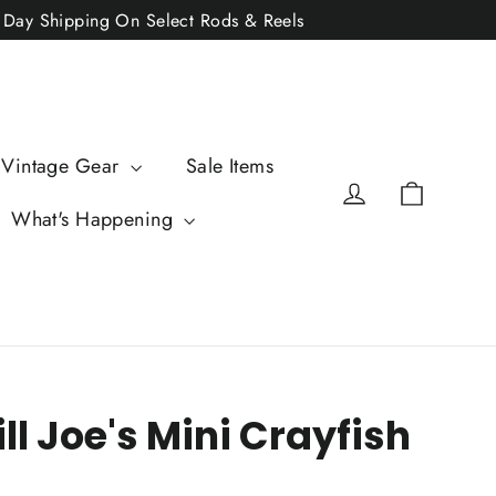
2 Day Shipping On Select Rods & Reels
 Vintage Gear
Sale Items
Cart
Log in
What's Happening
ill Joe's Mini Crayfish