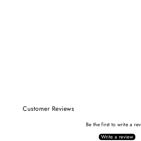
Customer Reviews
Be the first to write a re
Write a review