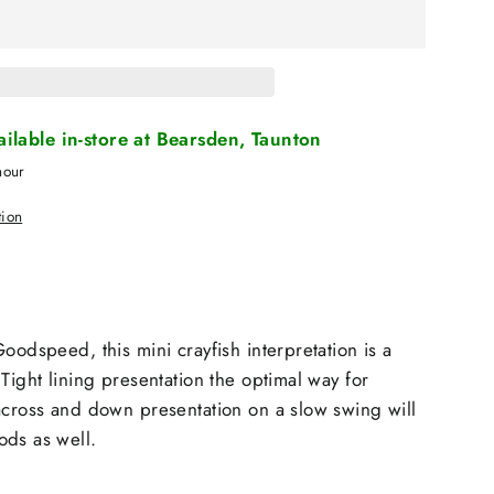
vailable in-store at Bearsden, Taunton
hour
tion
oodspeed, this mini crayfish interpretation is a
Tight lining presentation the optimal way for
across and down presentation on a slow swing will
ods as well.