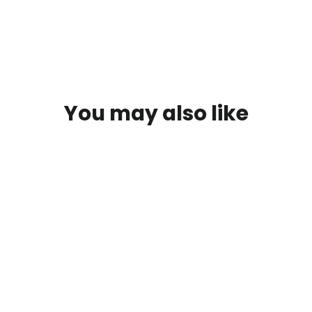
You may also like