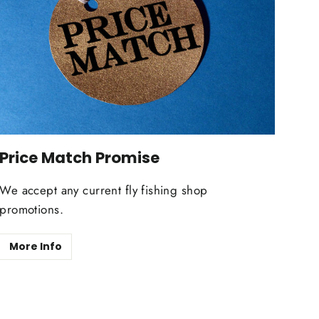
Price Match Promise
We accept any current fly fishing shop
promotions.
More Info