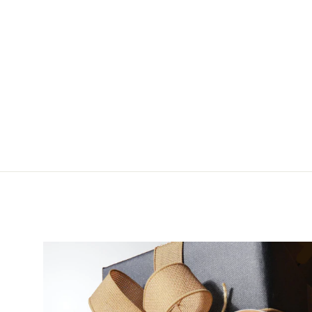
Fulling Mill Joe's Mini
Crayfish Jig
$3.50