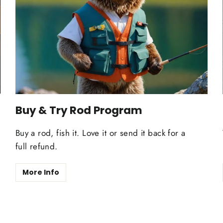
Buy & Try Rod Program
Buy a rod, fish it. Love it or send it back for a
full refund.
More Info