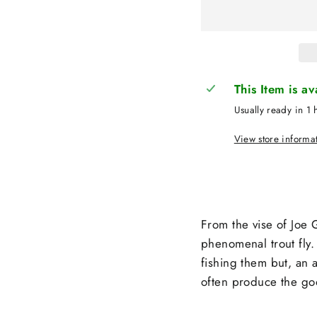
This Item is a
Usually ready in 1 
View store informa
From the vise of Joe G
phenomenal trout fly. 
fishing them but, an 
often produce the go