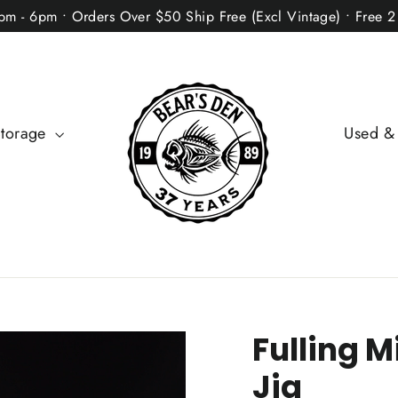
2pm - 6pm • Orders Over $50 Ship Free (Excl Vintage) • Free 
Storage
Used &
Fulling M
Jig