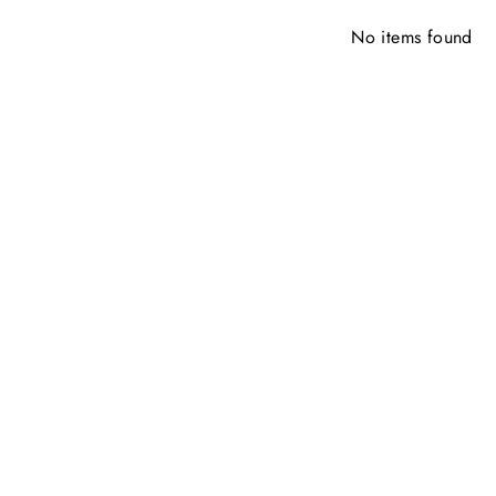
No items found