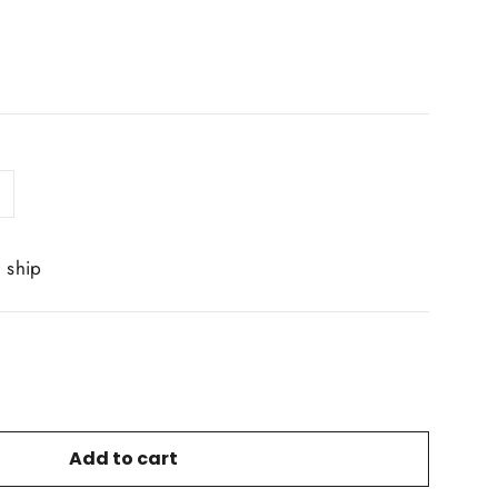
o ship
Add to cart