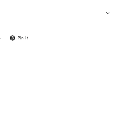
Tweet
Pin
e
Pin it
on
on
X
Pinterest