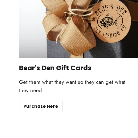
Bear's Den Gift Cards
Get them what they want so they can get what
they need.
Purchase Here