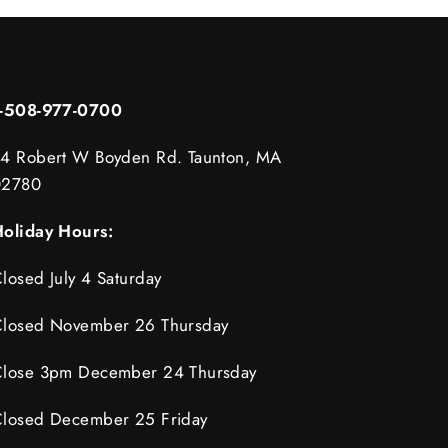
1-508-977-0700
4 Robert W Boyden Rd. Taunton, MA
02780
oliday Hours:
losed July 4 Saturday
losed November 26 Thursday
lose 3pm December 24 Thursday
losed December 25 Friday