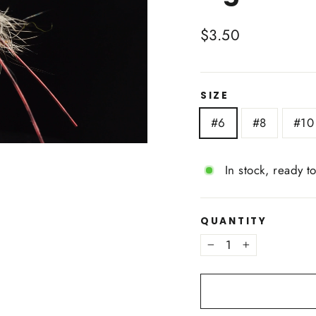
Regular
$3.50
price
SIZE
#6
#8
#10
In stock, ready t
QUANTITY
−
+