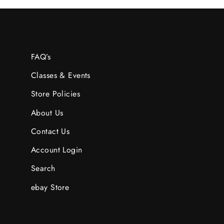
FAQ’s
Classes & Events
Store Policies
About Us
Contact Us
Account Login
Search
ebay Store