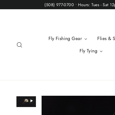
Skip
(508) 977-0700 • Hours: Tues - Sat 1
to
content
Fly Fishing Gear
Flies & 
Search
Fly Tying