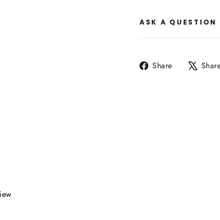
ASK A QUESTION
Share
Share
Shar
on
Facebook
view