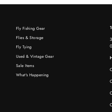
Fly Fishing Gear
Flies & Storage
3
Fly Tying
Used & Vintage Gear
H
Sale Items
C
What's Happening
C
C
C