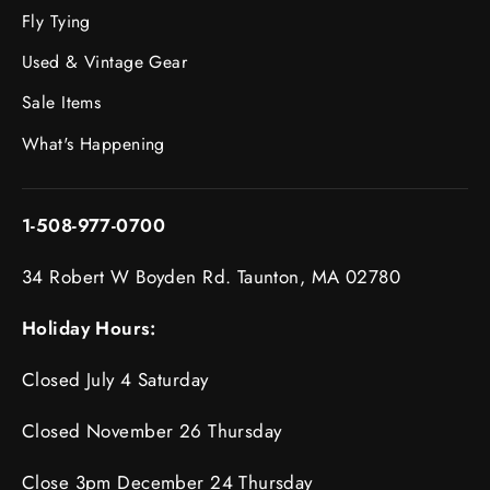
Fly Tying
Used & Vintage Gear
Sale Items
What's Happening
1-508-977-0700
34 Robert W Boyden Rd. Taunton, MA 02780
Holiday Hours:
Closed July 4 Saturday
Closed November 26 Thursday
Close 3pm December 24 Thursday