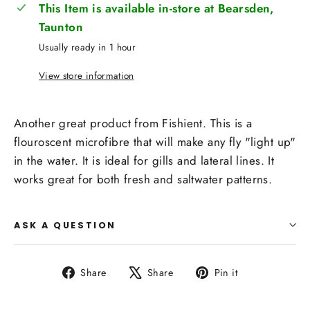
This Item is available in-store at Bearsden,
Taunton
Usually ready in 1 hour
View store information
Another great product from Fishient. This is a
flouroscent microfibre that will make any fly "light up"
in the water. It is ideal for gills and lateral lines. It
works great for both fresh and saltwater patterns.
ASK A QUESTION
Share
Tweet
Pin
Share
Share
Pin it
on
on
on
Facebook
X
Pinterest