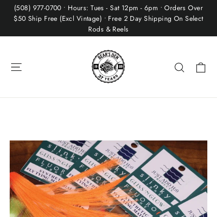
Skip
(508) 977-0700 • Hours: Tues - Sat 12pm - 6pm • Orders Over
to
$50 Ship Free (Excl Vintage) • Free 2 Day Shipping On Select
Rods & Reels
content
Site navigation
Ca
Search