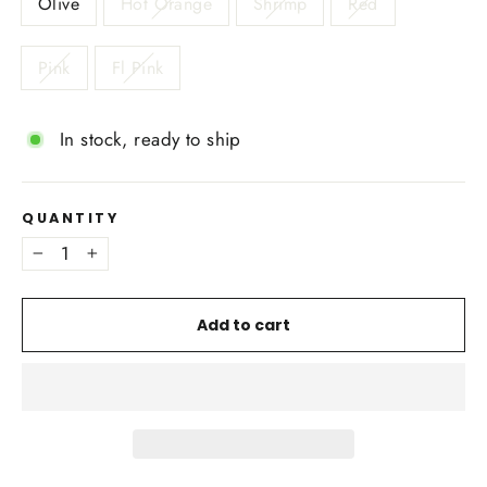
Olive
Hot Orange
Shrimp
Red
Pink
Fl Pink
In stock, ready to ship
QUANTITY
−
+
Add to cart