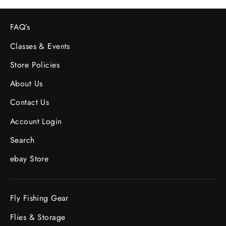
FAQ’s
Classes & Events
Store Policies
About Us
Contact Us
Account Login
Search
ebay Store
Fly Fishing Gear
Flies & Storage