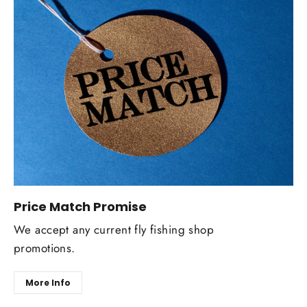
Price Match Promise
We accept any current fly fishing shop
promotions.
More Info