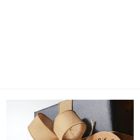
Fluoro Fibre
$7.25