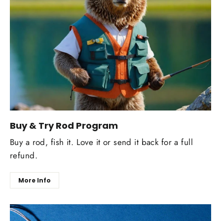
Buy & Try Rod Program
Buy a rod, fish it. Love it or send it back for a full
refund.
More Info