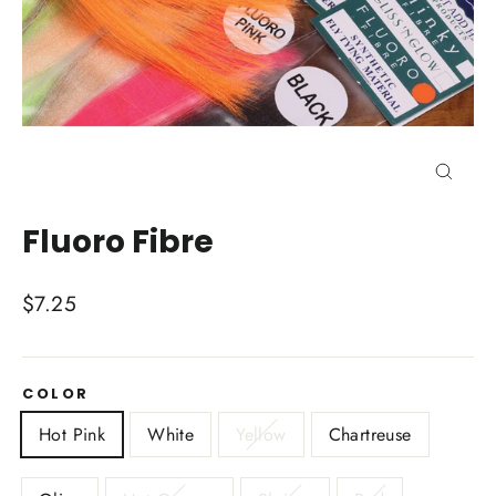
Close
(esc)
Fluoro Fibre
Regular
$7.25
price
COLOR
Hot Pink
White
Yellow
Chartreuse