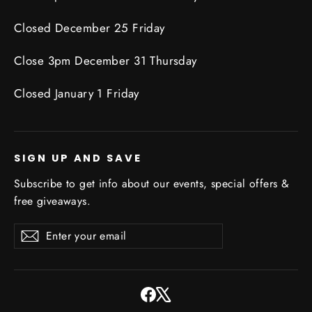
Closed December 25 Friday
Close 3pm December 31 Thursday
Closed January 1 Friday
SIGN UP AND SAVE
Subscribe to get info about our events, special offers &
free giveaways.
Enter
Subscribe
Subscribe
your
email
Facebook
X