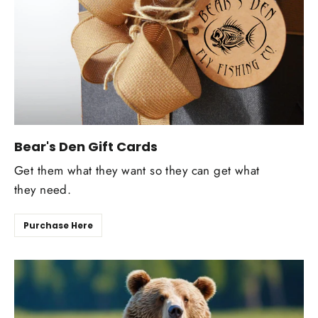
Bear's Den Gift Cards
Get them what they want so they can get what
they need.
Purchase Here