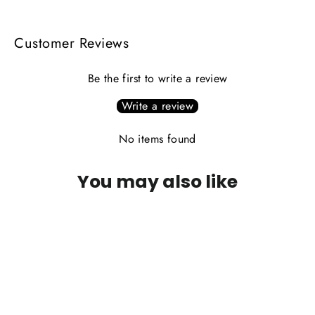
Customer Reviews
Be the first to write a review
Write a review
No items found
You may also like