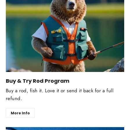
Buy & Try Rod Program
Buy a rod, fish it. Love it or send it back for a full
refund.
More Info