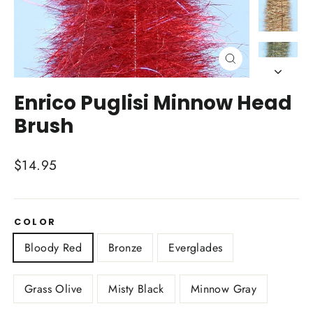
Close
(esc)
Enrico Puglisi Minnow Head
Brush
Regular
$14.95
price
COLOR
Bloody Red
Bronze
Everglades
Grass Olive
Misty Black
Minnow Gray