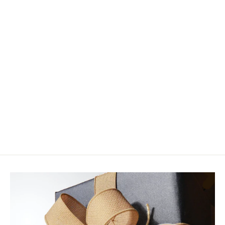
Enrico Puglisi Minnow Head Brush
$14.95