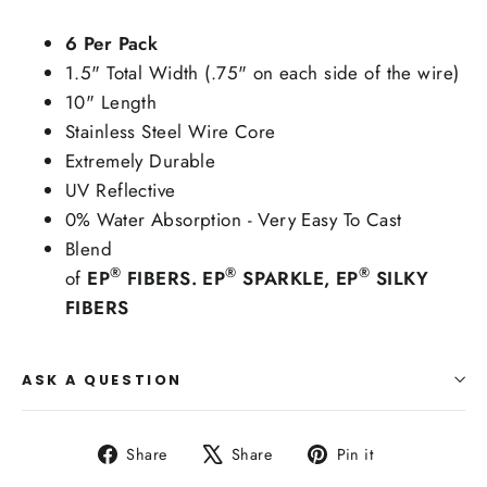
6 Per Pack
1.5" Total Width (.75" on each side of the wire)
10" Length
Stainless Steel Wire Core
Extremely Durable
UV Reflective
0% Water Absorption - Very Easy To Cast
Blend
®
®
®
of
EP
FIBERS. EP
SPARKLE, EP
SILKY
FIBERS
ASK A QUESTION
Share
Tweet
Pin
Share
Share
Pin it
on
on
on