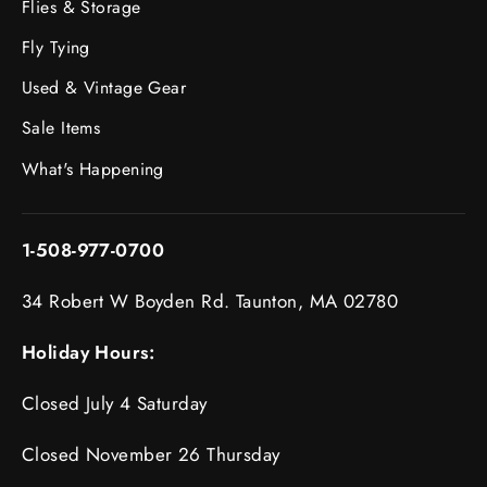
Flies & Storage
Fly Tying
Used & Vintage Gear
Sale Items
What's Happening
1-508-977-0700
34 Robert W Boyden Rd. Taunton, MA 02780
Holiday Hours:
Closed July 4 Saturday
Closed November 26 Thursday