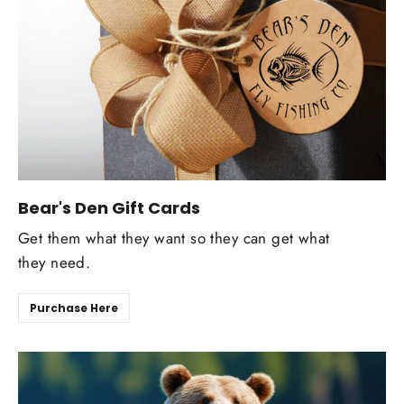
Bear's Den Gift Cards
Get them what they want so they can get what
they need.
Purchase Here