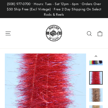
Skip
(508) 977-0700 • Hours: Tues - Sat 12pm - 6pm • Orders Over
to
$50 Ship Free (Excl Vintage) • Free 2 Day Shipping On Select
Rods & Reels
content
Site navigation
Ca
Search