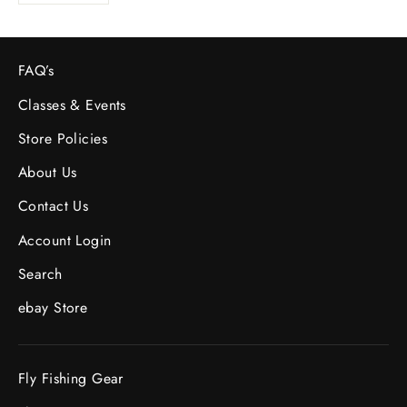
FAQ’s
Classes & Events
Store Policies
About Us
Contact Us
Account Login
Search
ebay Store
Fly Fishing Gear