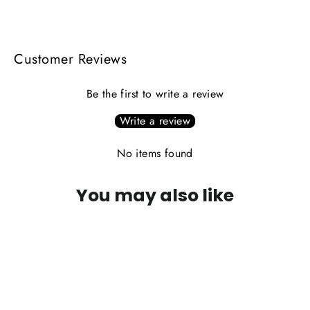
Facebook
X
Pinterest
Customer Reviews
Be the first to write a review
Write a review
No items found
You may also like