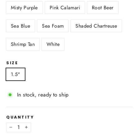
Misty Purple
Pink Calamari
Root Beer
Sea Blue
Sea Foam
Shaded Chartreuse
Shrimp Tan
White
SIZE
1.5"
In stock, ready to ship
QUANTITY
−
+