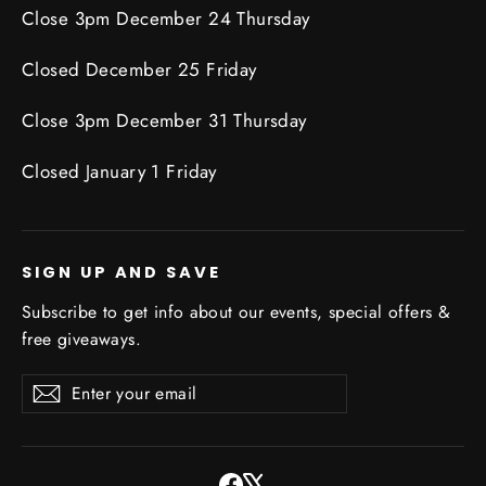
Close 3pm December 24 Thursday
Closed December 25 Friday
Close 3pm December 31 Thursday
Closed January 1 Friday
SIGN UP AND SAVE
Subscribe to get info about our events, special offers &
free giveaways.
Enter
Subscribe
Subscribe
your
email
Facebook
X