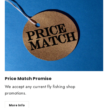
Price Match Promise
We accept any current fly fishing shop
promotions.
More Info