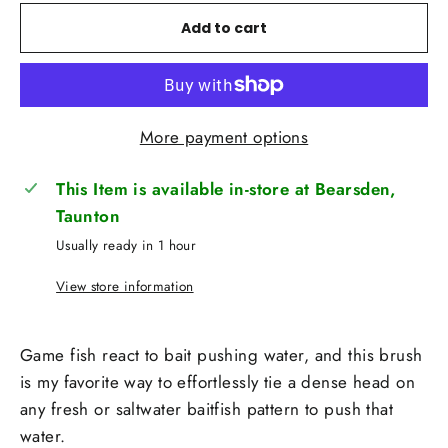
Add to cart
More payment options
This Item is available in-store at Bearsden,
Taunton
Usually ready in 1 hour
View store information
Game fish react to bait pushing water, and this brush
is my favorite way to effortlessly tie a dense head on
any fresh or saltwater baitfish pattern to push that
water.