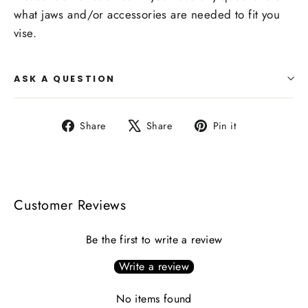
what jaws and/or accessories are needed to fit you
vise.
ASK A QUESTION
Share
Tweet
Pin
Share
Share
Pin it
on
on
on
Facebook
X
Pinterest
Customer Reviews
Be the first to write a review
Write a review
No items found