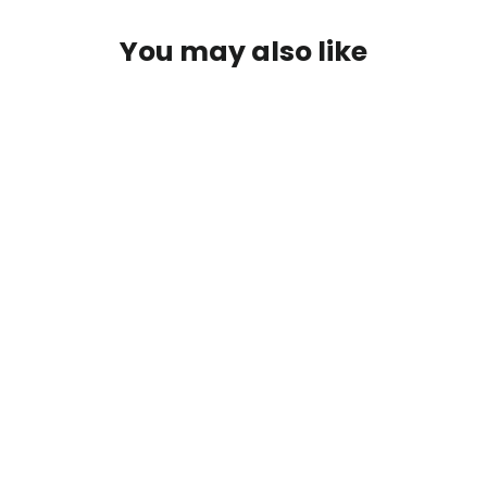
You may also like
Dyna-King Replacement Jaws
from $40.00