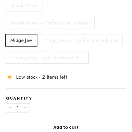
Standard Jaw
Standard Jaw w/ Professional Adapter
Midge Jaw
Midge Jaw w/ Professional Adapter
Forcing Cone for Professional Vise
Low stock - 2 items left
QUANTITY
−
+
Add to cart