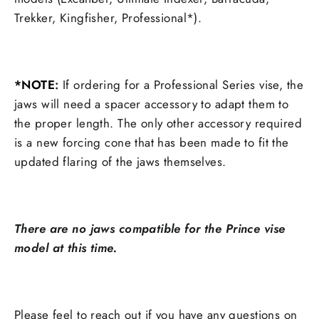
Trekker, Kingfisher, Professional*).
*NOTE
:
If ordering for a Professional Series vise, the
jaws will need a spacer accessory to adapt them to
the proper length. The only other accessory required
is a new forcing cone that has been made to fit the
updated flaring of the jaws themselves.
There are no jaws compatible for the Prince vise
model at this time.
Please feel to reach out if you have any questions on