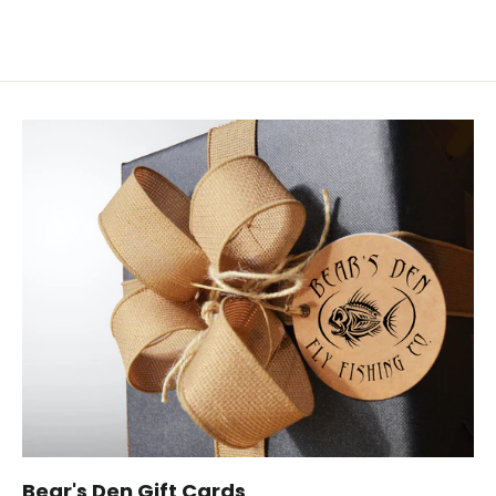
Bear's Den Gift Cards