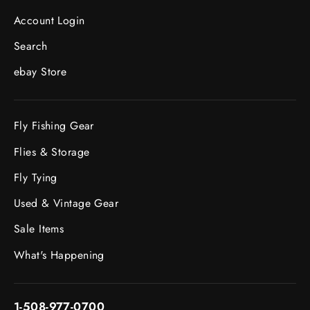
Account Login
Search
ebay Store
Fly Fishing Gear
Flies & Storage
Fly Tying
Used & Vintage Gear
Sale Items
What's Happening
1-508-977-0700