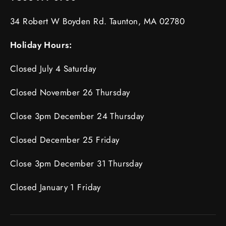
34 Robert W Boyden Rd. Taunton, MA 02780
Holiday Hours:
Closed July 4 Saturday
Closed November 26 Thursday
Close 3pm December 24 Thursday
Closed December 25 Friday
Close 3pm December 31 Thursday
Closed January 1 Friday