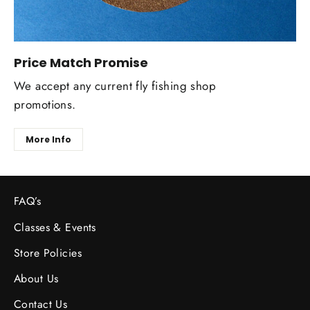
Price Match Promise
We accept any current fly fishing shop
promotions.
More Info
FAQ’s
Classes & Events
Store Policies
About Us
Contact Us