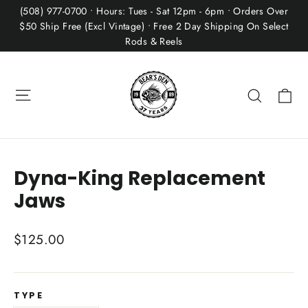
Skip
(508) 977-0700 • Hours: Tues - Sat 12pm - 6pm • Orders Over
to
$50 Ship Free (Excl Vintage) • Free 2 Day Shipping On Select
Rods & Reels
content
Site navigation
Ca
Search
Dyna-King Replacement
Jaws
Regular
$125.00
price
TYPE