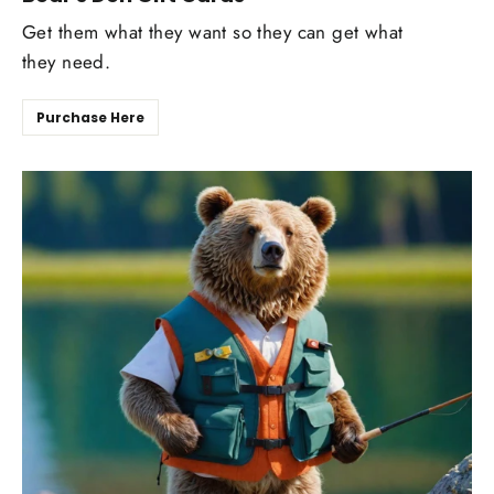
Get them what they want so they can get what
they need.
Purchase Here