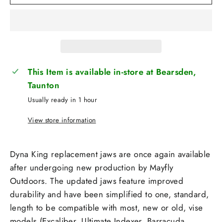
This Item is available in-store at Bearsden,
Taunton
Usually ready in 1 hour
View store information
Dyna King replacement jaws are once again available
after undergoing new production by Mayfly
Outdoors. The updated jaws feature improved
durability and have been simplified to one, standard,
length to be compatible with most, new or old, vise
models (Excaliber, Ultimate Indexer, Barracuda,