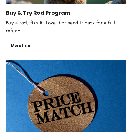
Buy & Try Rod Program
Buy a rod, fish it. Love it or send it back for a full
refund.
More Info