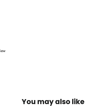
view
You may also like