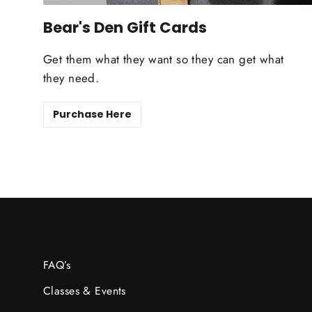
Bear's Den Gift Cards
Get them what they want so they can get what
they need.
Purchase Here
FAQ’s
Classes & Events