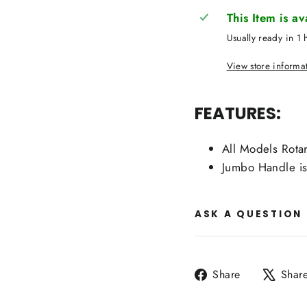
This Item is a
Usually ready in 1 
View store informa
FEATURES:
All Models Rotar
Jumbo Handle i
ASK A QUESTION
Share
Share
Shar
on
Facebook