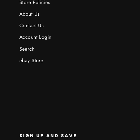
Store Policies
About Us
Contact Us
Account Login
Search
ebay Store
SIGN UP AND SAVE