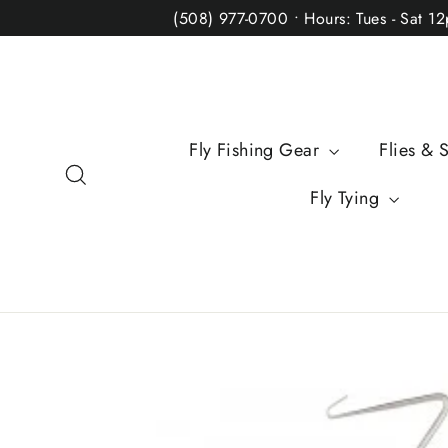
Skip
(508) 977-0700 • Hours: Tues - Sat 1
to
content
Fly Fishing Gear
Flies & 
Search
Fly Tying