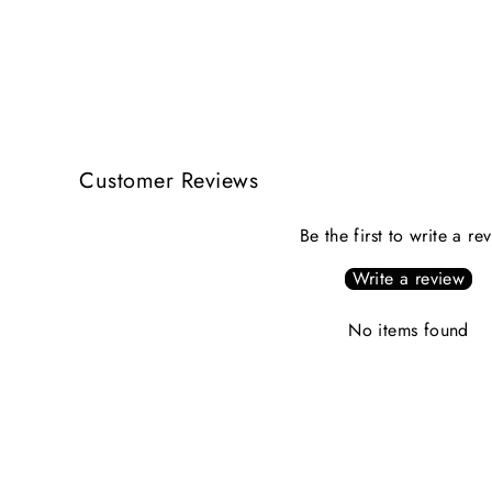
Customer Reviews
Be the first to write a re
Write a review
No items found