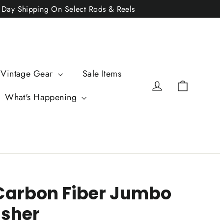
2 Day Shipping On Select Rods & Reels
 Vintage Gear
Sale Items
Cart
Log in
What's Happening
k Carbon Fiber Jumbo
isher