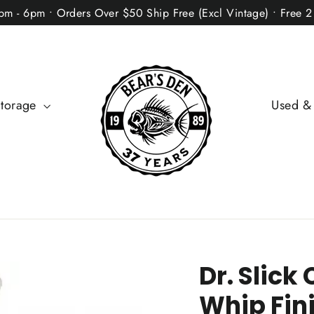
2pm - 6pm • Orders Over $50 Ship Free (Excl Vintage) • Free 
Storage
Used &
Dr. Slic
Whip Fin