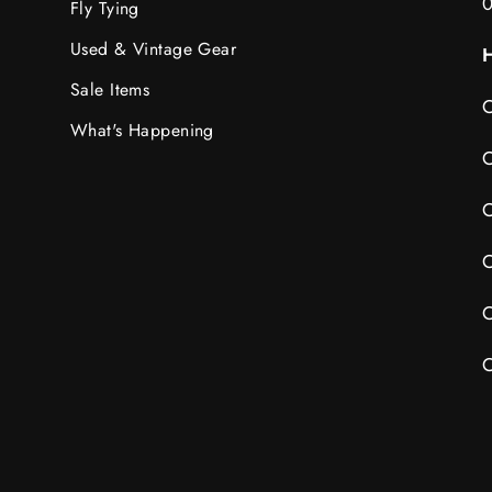
Fly Tying
Used & Vintage Gear
H
Sale Items
C
What's Happening
C
C
C
C
C