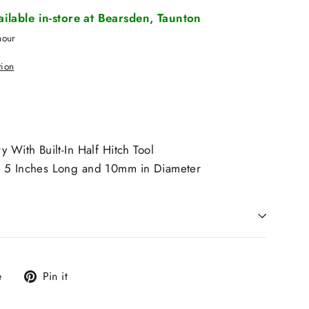
vailable in-store at Bearsden, Taunton
hour
tion
y With Built-In Half Hitch Tool
s 5 Inches Long and 10mm in Diameter
Tweet
Pin
e
Pin it
on
on
X
Pinterest