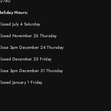
02780
oliday Hours:
losed July 4 Saturday
losed November 26 Thursday
lose 3pm December 24 Thursday
losed December 25 Friday
lose 3pm December 31 Thursday
losed January 1 Friday