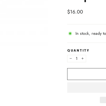
Regular
$16.00
price
In stock, ready t
QUANTITY
−
+