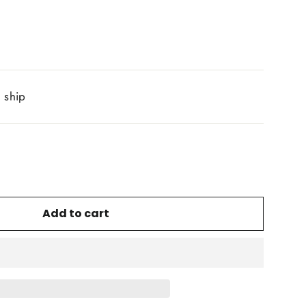
o ship
Add to cart