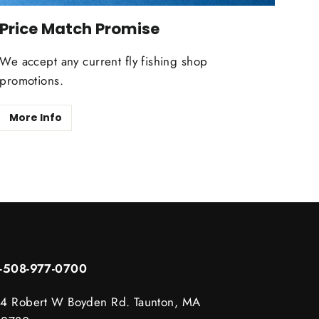
Price Match Promise
We accept any current fly fishing shop
promotions.
More Info
1-508-977-0700
4 Robert W Boyden Rd. Taunton, MA