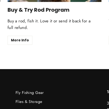
Buy & Try Rod Program
Buy a rod, fish it. Love it or send it back for a
full refund.
More Info
Fly Fishing Gear
Flies & Storage
3