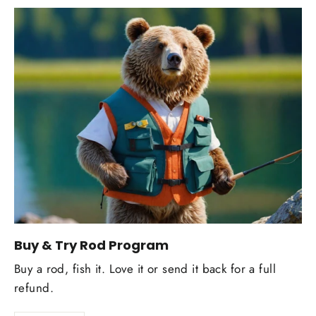
Buy & Try Rod Program
Buy a rod, fish it. Love it or send it back for a full
refund.