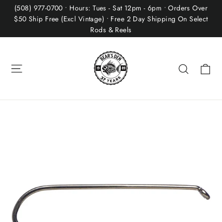
Skip
(508) 977-0700 • Hours: Tues - Sat 12pm - 6pm • Orders Over
to
$50 Ship Free (Excl Vintage) • Free 2 Day Shipping On Select
Rods & Reels
content
Site navigation
Ca
Search