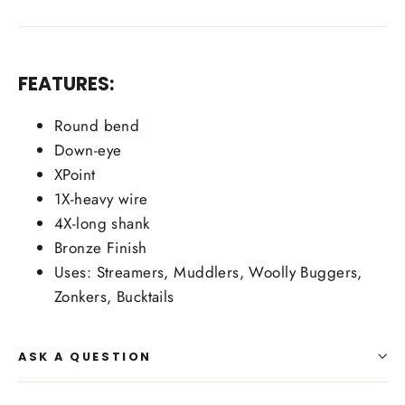
FEATURES:
Round bend
Down-eye
XPoint
1X-heavy wire
4X-long shank
Bronze Finish
Uses: Streamers, Muddlers, Woolly Buggers,
Zonkers, Bucktails
ASK A QUESTION