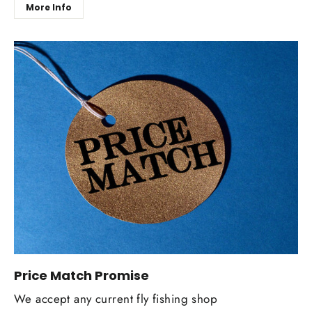
More Info
Price Match Promise
We accept any current fly fishing shop