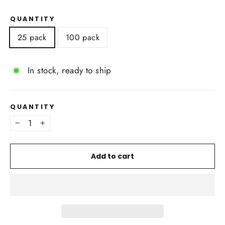
QUANTITY
25 pack
100 pack
In stock, ready to ship
QUANTITY
−
+
Add to cart