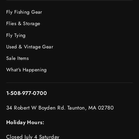
Fly Fishing Gear
Flies & Storage
Fly Tying
Used & Vintage Gear
Sale Items
What's Happening
1-508-977-0700
34 Robert W Boyden Rd. Taunton, MA 02780
Holiday Hours:
Closed July 4 Saturday