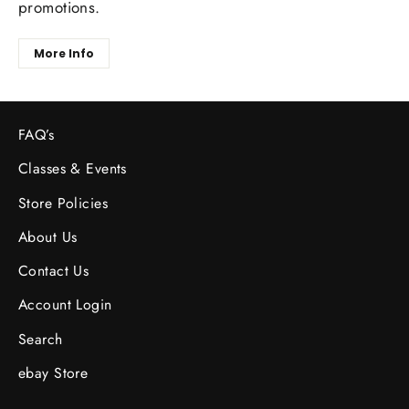
promotions.
More Info
FAQ’s
Classes & Events
Store Policies
About Us
Contact Us
Account Login
Search
ebay Store