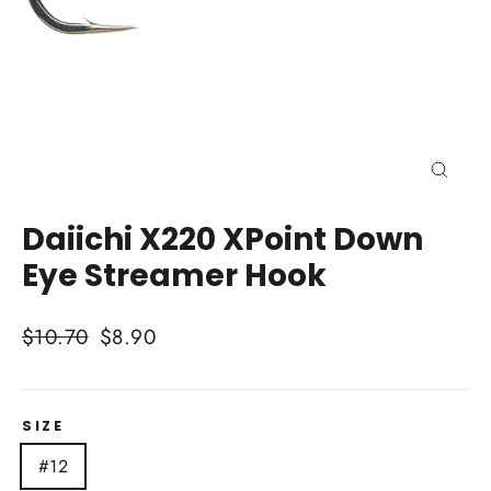
Close
(esc)
Daiichi X220 XPoint Down
Eye Streamer Hook
Regular
Sale
$10.70
$8.90
price
price
SIZE
#12