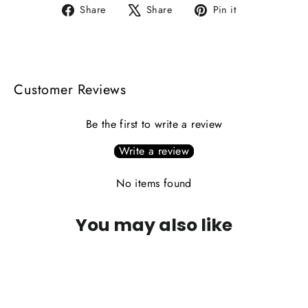
Share
Tweet
Pin
Share
Share
Pin it
on
on
on
Facebook
X
Pinterest
Customer Reviews
Be the first to write a review
Write a review
No items found
You may also like
SAVE 17%