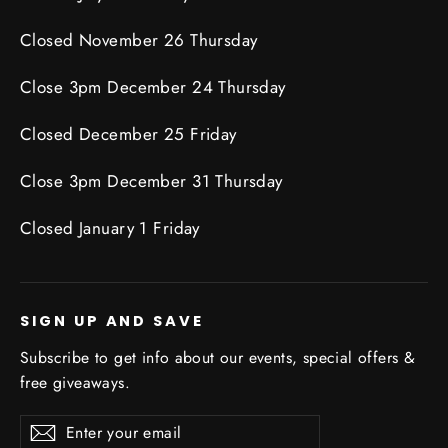
Closed November 26 Thursday
Close 3pm December 24 Thursday
Closed December 25 Friday
Close 3pm December 31 Thursday
Closed January 1 Friday
SIGN UP AND SAVE
Subscribe to get info about our events, special offers &
free giveaways.
Enter
Subscribe
Subscribe
your