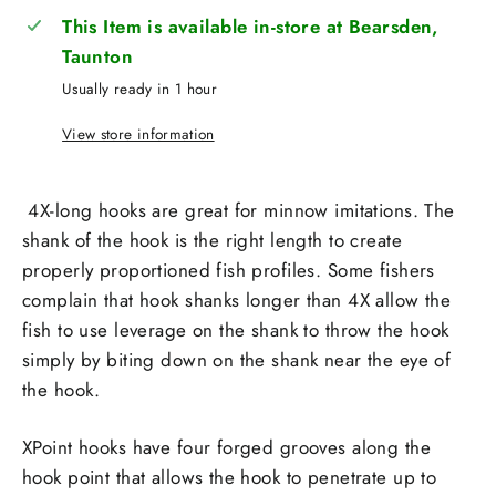
This Item is available in-store at Bearsden,
Taunton
Usually ready in 1 hour
View store information
4X-long hooks are great for minnow imitations. The
shank of the hook is the right length to create
properly proportioned fish profiles. Some fishers
complain that hook shanks longer than 4X allow the
fish to use leverage on the shank to throw the hook
simply by biting down on the shank near the eye of
the hook.
XPoint hooks have four forged grooves along the
hook point that allows the hook to penetrate up to