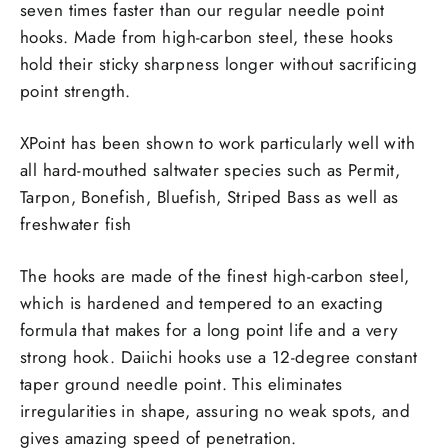
seven times faster than our regular needle point
hooks. Made from high-carbon steel, these hooks
hold their sticky sharpness longer without sacrificing
point strength.
XPoint has been shown to work particularly well with
all hard-mouthed saltwater species such as Permit,
Tarpon, Bonefish, Bluefish, Striped Bass as well as
freshwater fish
The hooks are made of the finest high-carbon steel,
which is hardened and tempered to an exacting
formula that makes for a long point life and a very
strong hook. Daiichi hooks use a 12-degree constant
taper ground needle point. This eliminates
irregularities in shape, assuring no weak spots, and
gives amazing speed of penetration.