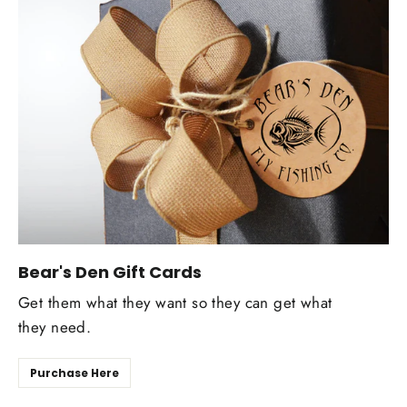
Bear's Den Gift Cards
Get them what they want so they can get what
they need.
Purchase Here