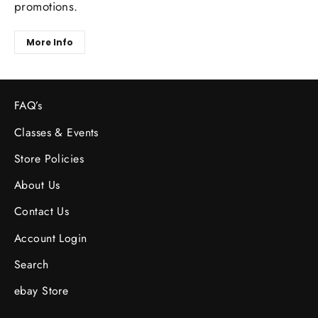
promotions.
More Info
FAQ’s
Classes & Events
Store Policies
About Us
Contact Us
Account Login
Search
ebay Store