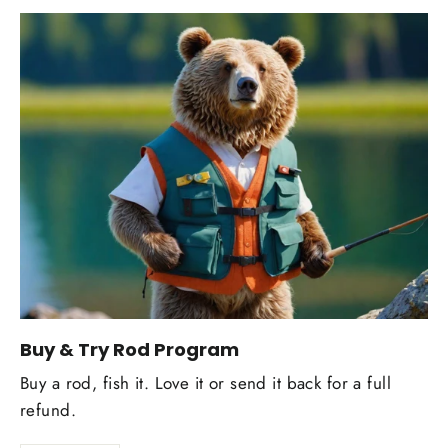
Buy & Try Rod Program
Buy a rod, fish it. Love it or send it back for a full
refund.