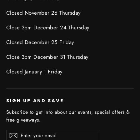
Closed November 26 Thursday
Close 3pm December 24 Thursday
Closed December 25 Friday
Close 3pm December 31 Thursday
Closed January 1 Friday
SIGN UP AND SAVE
Subscribe to get info about our events, special offers &
free giveaways.
Enter
Subscribe
Subscribe
your