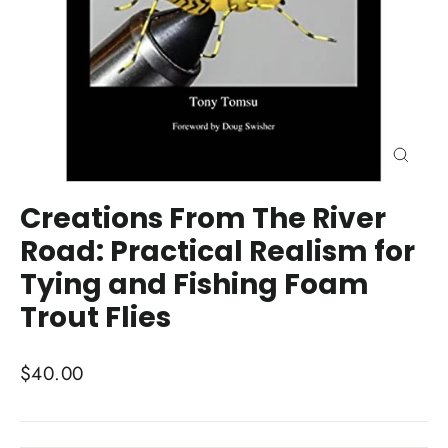
Close
(esc)
Creations From The River
Road: Practical Realism for
Tying and Fishing Foam
Trout Flies
Regular
$40.00
price