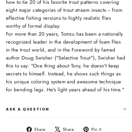
how to tie 20 of his favorite trout patterns covering
eight major categories of trout stream insects -- from
effective fishing versions to highly realistic flies
worthy of formal display.
For more than 20 years, Tomsu has been a nationally
recognized leader in the development of foam flies
in the trout world, and in the Foreword by famed
author Doug Swisher ("Selective Trout"), Swisher had
this to say: "One thing about Tony, he doesn't keep
secrets to himself. Instead, he shows such things as
his unique coloring system and awesome technique
for bending legs. He's light years ahead of his time."
ASK A QUESTION
Share
Tweet
Pin
Share
Share
Pin it