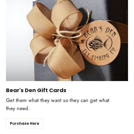
Bear's Den Gift Cards
Get them what they want so they can get what
they need.
Purchase Here