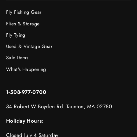
Fly Fishing Gear
Flies & Storage
Fly Tying
Used & Vintage Gear
Sale Items
What's Happening
1-508-977-0700
34 Robert W Boyden Rd. Taunton, MA 02780
Holiday Hours:
Closed July 4 Saturday