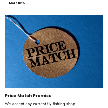
More Info
Price Match Promise
We accept any current fly fishing shop