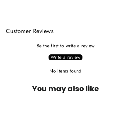
on
on
on
Facebook
X
Pinterest
Customer Reviews
Be the first to write a review
Write a review
No items found
You may also like
PLEASE CALL FOR AVAILABILITY