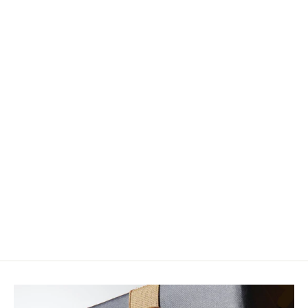
Creations From The River Road:
Practical Realism for Tying and
Fishing Foam Trout Flies
$40.00