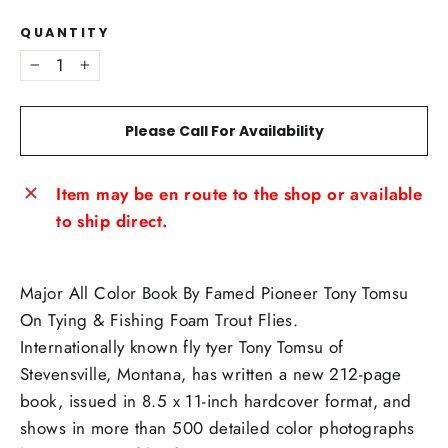
QUANTITY
−
+
Please Call For Availability
Item may be en route to the shop or available
to ship direct.
Major All Color Book By Famed Pioneer Tony Tomsu
On Tying & Fishing Foam Trout Flies.
Internationally known fly tyer Tony Tomsu of
Stevensville, Montana, has written a new 212-page
book, issued in 8.5 x 11-inch hardcover format, and
shows in more than 500 detailed color photographs