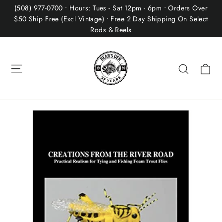
Skip
(508) 977-0700 • Hours: Tues - Sat 12pm - 6pm • Orders Over
to
$50 Ship Free (Excl Vintage) • Free 2 Day Shipping On Select
Rods & Reels
content
Site navigation
Ca
Search