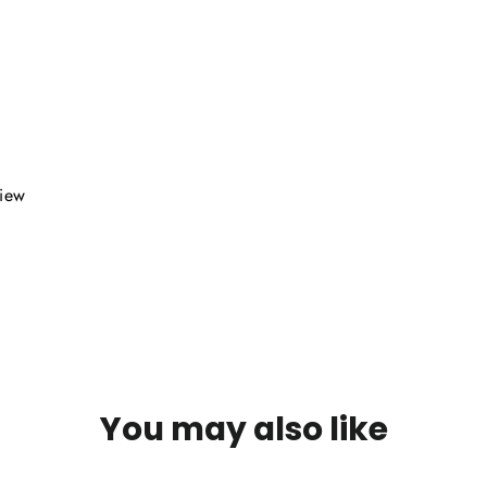
view
You may also like