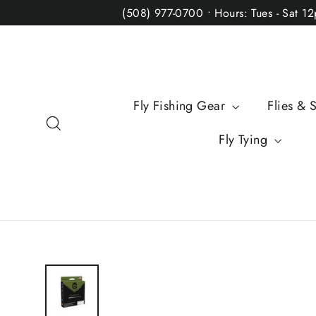
Skip
(508) 977-0700 • Hours: Tues - Sat 1
to
content
Fly Fishing Gear
Flies & 
Search
Fly Tying