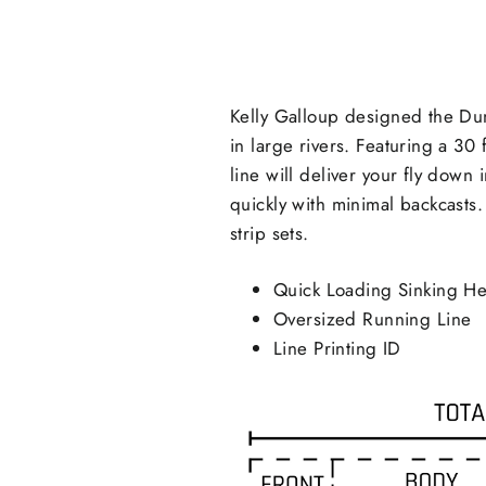
Kelly Galloup designed the Dun
in large rivers. Featuring a 30
line will deliver your fly down
quickly with minimal backcasts
strip sets.
Quick Loading Sinking H
Oversized Running Line
Line Printing ID