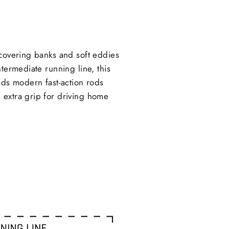
X
Pinterest
 covering banks and soft eddies
termediate running line, this
ads modern fast-action rods
 extra grip for driving home