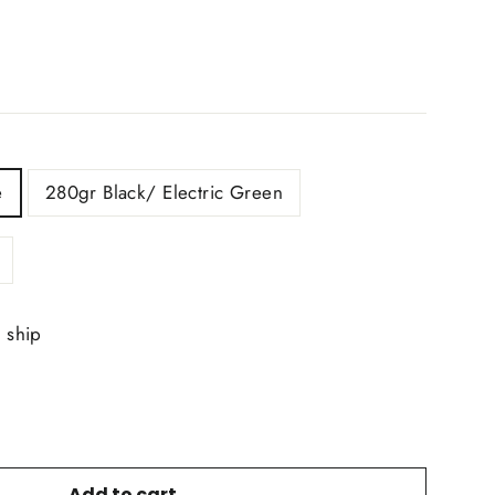
e
280gr Black/ Electric Green
o ship
Add to cart