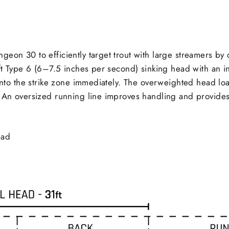
Facebook
geon 30 to efficiently target trout with large streamers by
 ft Type 6 (6–7.5 inches per second) sinking head with an in
 into the strike zone immediately. The overweighted head lo
. An oversized running line improves handling and provides
ead