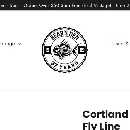
2pm - 6pm • Orders Over $50 Ship Free (Excl Vintage) • Free 
Storage
Used &
Cortland
Fly Line