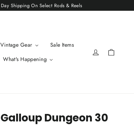
2 Day Shipping On Select Rods & Reels
 Vintage Gear
Sale Items
Cart
Log in
What's Happening
 Galloup Dungeon 30