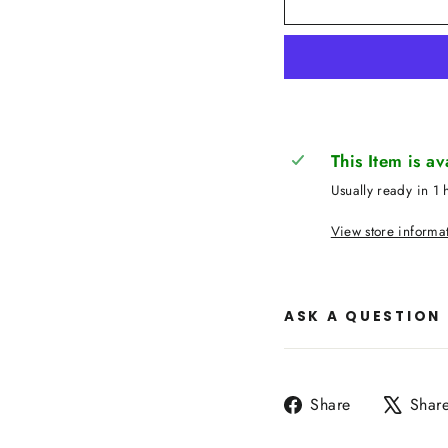
This Item is a
Usually ready in 1 
View store informa
ASK A QUESTION
Share
Share
Shar
on