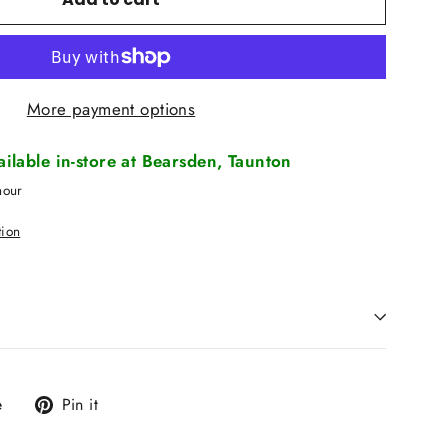
More payment options
vailable in-store at Bearsden, Taunton
hour
tion
Tweet
Pin
e
Pin it
on
on