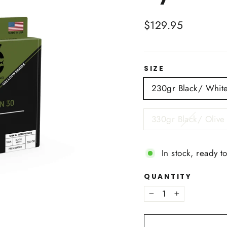
Regular
$129.95
price
SIZE
230gr Black/ Whit
330gr Black/ Olive
In stock, ready t
QUANTITY
−
+