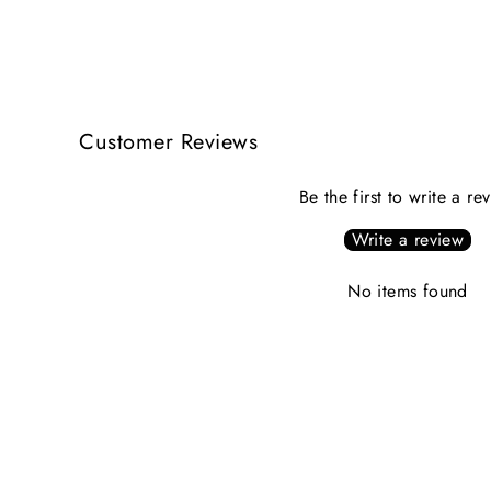
Customer Reviews
Be the first to write a re
Write a review
No items found