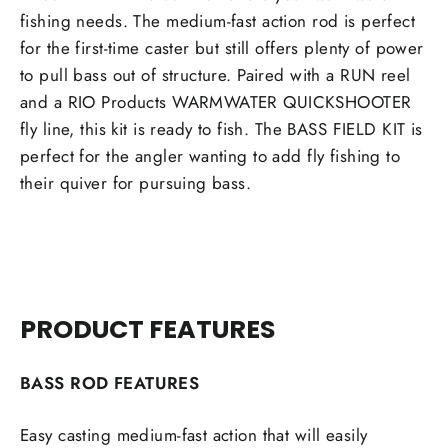
fishing needs. The medium-fast action rod is perfect
for the first-time caster but still offers plenty of power
to pull bass out of structure. Paired with a RUN reel
and a RIO Products WARMWATER QUICKSHOOTER
fly line, this kit is ready to fish. The BASS FIELD KIT is
perfect for the angler wanting to add fly fishing to
their quiver for pursuing bass.
PRODUCT FEATURES
BASS ROD FEATURES
Easy casting medium-fast action that will easily