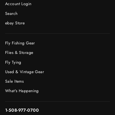
Account Login
Search
ebay Store
Fly Fishing Gear
Flies & Storage
Fly Tying
Used & Vintage Gear
Sale Items
What's Happening
1-508-977-0700