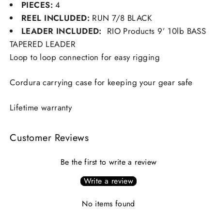
PIECES:
4
REEL INCLUDED:
RUN 7/8 BLACK
LEADER INCLUDED:
RIO Products 9’ 10lb BASS
TAPERED LEADER
Loop to loop connection for easy rigging
Cordura carrying case for keeping your gear safe
Lifetime warranty
Customer Reviews
Be the first to write a review
Write a review
No items found