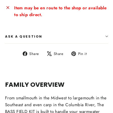
Item may be en route to the shop or available
to ship direct.
ASK A QUESTION
Share
Tweet
Pin
Share
Share
Pin it
on
on
on
Facebook
X
Pinterest
FAMILY OVERVIEW
From smallmouth in the Midwest to largemouth in the
Southeast and even carp in the Columbia River, The
BASS FIELD KIT is built to handle your warmwater