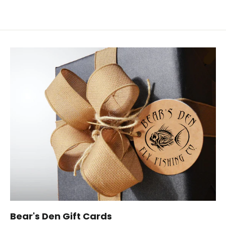
Bear's Den Gift Cards