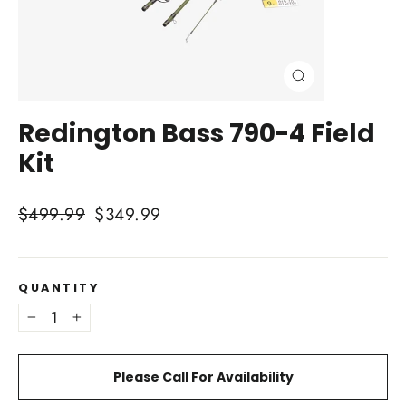
Close
(esc)
Redington Bass 790-4 Field
Kit
Regular
Sale
$499.99
$349.99
price
price
QUANTITY
−
+
Please Call For Availability