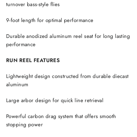
turnover bass-style flies
9-foot length for optimal performance
Durable anodized aluminum reel seat for long lasting
performance
RUN REEL FEATURES
Lightweight design constructed from durable diecast
aluminum
Large arbor design for quick line retrieval
Powerful carbon drag system that offers smooth
stopping power