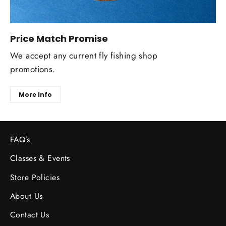
Price Match Promise
We accept any current fly fishing shop
promotions.
More Info
FAQ’s
Classes & Events
Store Policies
About Us
Contact Us