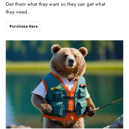
Get them what they want so they can get what
they need.
Purchase Here