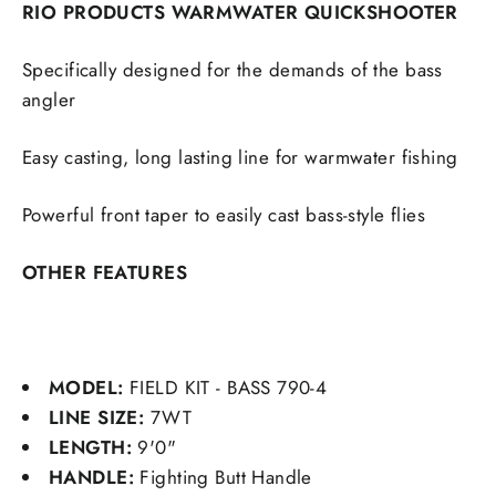
RIO PRODUCTS WARMWATER QUICKSHOOTER
Specifically designed for the demands of the bass
angler
Easy casting, long lasting line for warmwater fishing
Powerful front taper to easily cast bass-style flies
OTHER FEATURES
MODEL:
FIELD KIT - BASS 790-4
LINE SIZE:
7WT
LENGTH:
9'0"
HANDLE:
Fighting Butt Handle