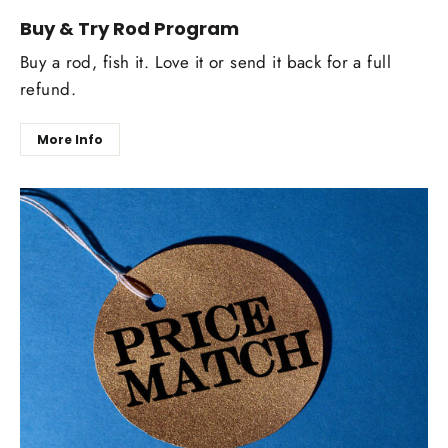
Buy & Try Rod Program
Buy a rod, fish it. Love it or send it back for a full
refund.
More Info