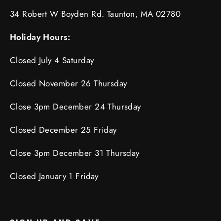
34 Robert W Boyden Rd. Taunton, MA 02780
Holiday Hours:
Closed July 4 Saturday
Closed November 26 Thursday
Close 3pm December 24 Thursday
Closed December 25 Friday
Close 3pm December 31 Thursday
Closed January 1 Friday