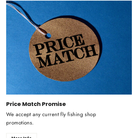
Price Match Promise
We accept any current fly fishing shop
promotions.