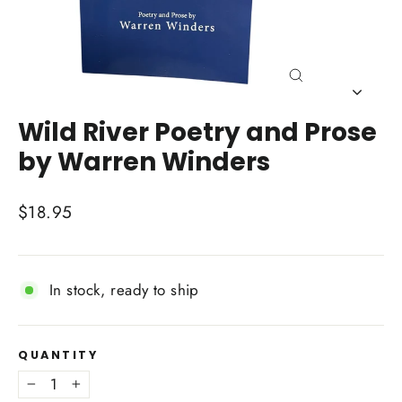
Close
(esc)
Wild River Poetry and Prose
by Warren Winders
Regular
$18.95
price
In stock, ready to ship
QUANTITY
−
+