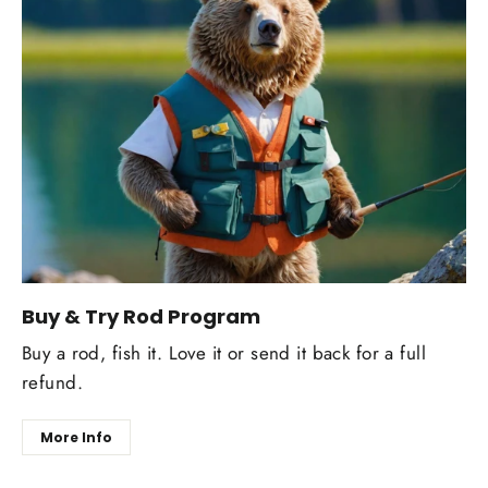
Buy & Try Rod Program
Buy a rod, fish it. Love it or send it back for a full
refund.
More Info