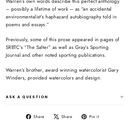
Warren’s own words describe this perfect anthology
– possibly a lifetime of work – as “an
accidental
environmentalist’s haphazard autobiography told in
poems and essays.”
Previously, some of this prose appeared in pages of
SRBTC’s “The Salter” as well as Gray’s Sporting
Journal and other noted sporting publications.
Warren’s brother, award winning watercolorist Gary
Winders, provided watercolors and design.
ASK A QUESTION
Share
Tweet
Pin
Share
Share
Pin it
on
on
on