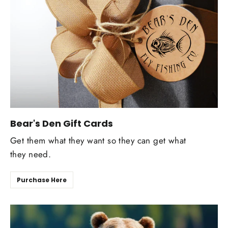
Bear's Den Gift Cards
Get them what they want so they can get what
they need.
Purchase Here