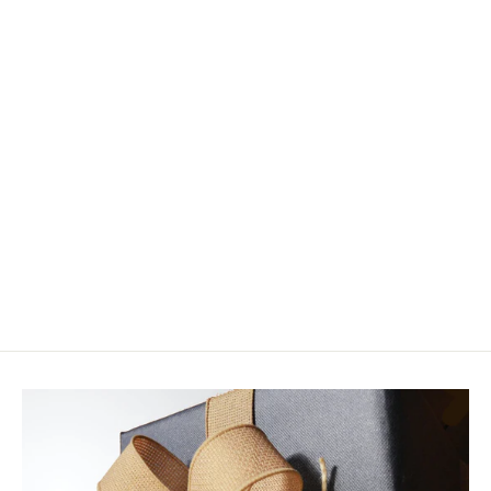
Wild River Poetry and Prose by
Warren Winders
$18.95