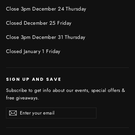
Close 3pm December 24 Thursday
Closed December 25 Friday
Close 3pm December 31 Thursday
Closed January 1 Friday
SIGN UP AND SAVE
Subscribe to get info about our events, special offers &
free giveaways.
Enter
Subscribe
Subscribe
your
email