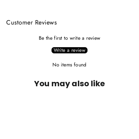
Facebook
X
Pinterest
Customer Reviews
Be the first to write a review
Write a review
No items found
You may also like