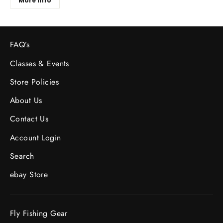
More Info
FAQ’s
Classes & Events
Store Policies
About Us
Contact Us
Account Login
Search
ebay Store
Fly Fishing Gear