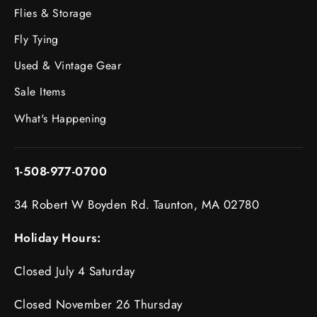
Flies & Storage
Fly Tying
Used & Vintage Gear
Sale Items
What's Happening
1-508-977-0700
34 Robert W Boyden Rd. Taunton, MA 02780
Holiday Hours:
Closed July 4 Saturday
Closed November 26 Thursday