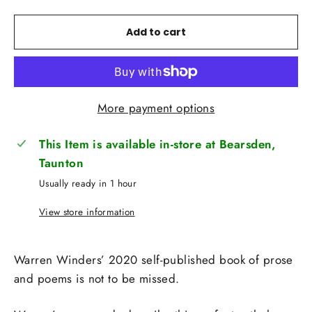
Add to cart
More payment options
This Item is available in-store at Bearsden,
Taunton
Usually ready in 1 hour
View store information
Warren Winders’ 2020 self-published book of prose
and poems is not to be missed.