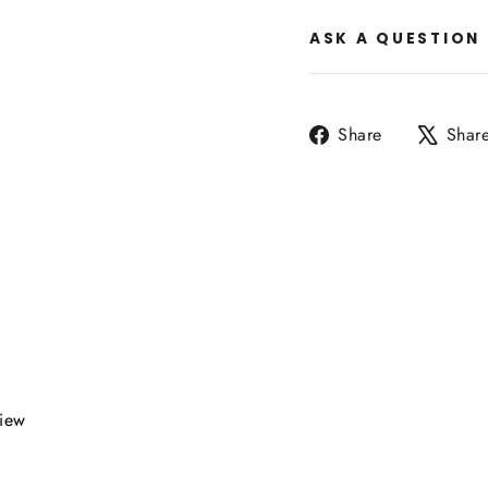
ASK A QUESTION
Share
Share
Shar
on
Facebook
view