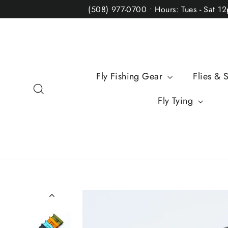
Skip
(508) 977-0700 • Hours: Tues - Sat 1
to
content
Fly Fishing Gear
Flies & 
Search
Fly Tying