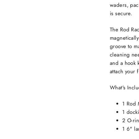
waders, pack
is secure.
The Rod Rack
magnetically
groove to m
cleaning nee
and a hook k
attach your 
What's Inc
1 Rod 
1 docki
2 O-ri
1 6" l