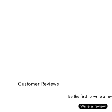
Customer Reviews
Be the first to write a re
Write a review