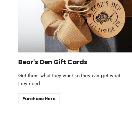
Bear's Den Gift Cards
Get them what they want so they can get what
they need.
Purchase Here