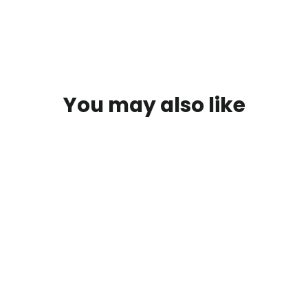
You may also like