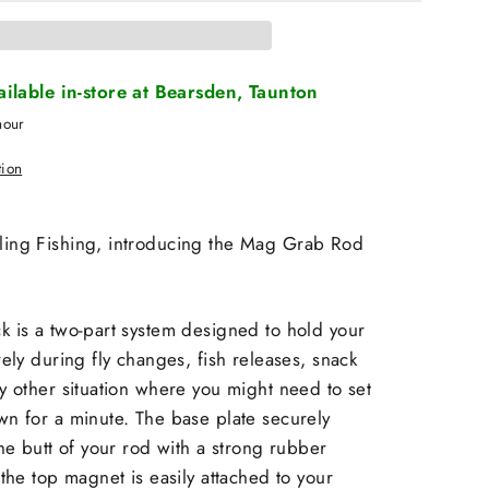
vailable in-store at Bearsden, Taunton
hour
tion
ing Fishing, introducing the Mag Grab Rod
 is a two-part system designed to hold your
rely during fly changes, fish releases, snack
y other situation where you might need to set
n for a minute. The base plate securely
the butt of your rod with a strong rubber
 the top magnet is easily attached to your