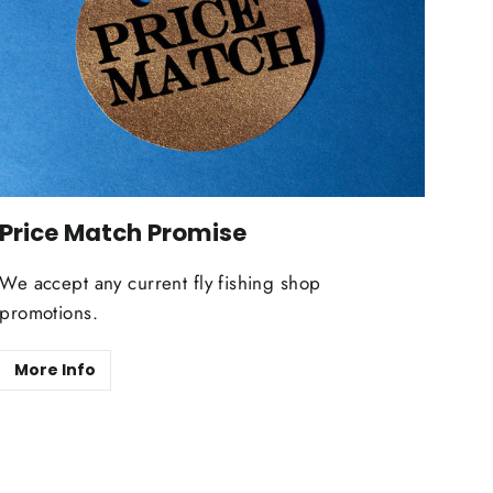
Price Match Promise
We accept any current fly fishing shop
promotions.
More Info