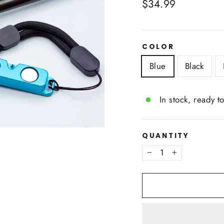
Regular
$34.99
price
COLOR
Blue
Black
In stock, ready t
QUANTITY
−
+