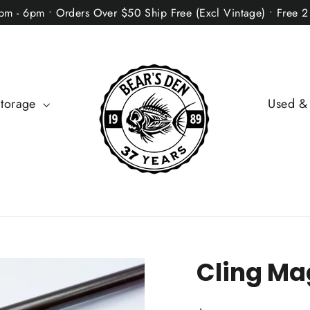
2pm - 6pm • Orders Over $50 Ship Free (Excl Vintage) • Free 
Storage
Used &
Cling Ma