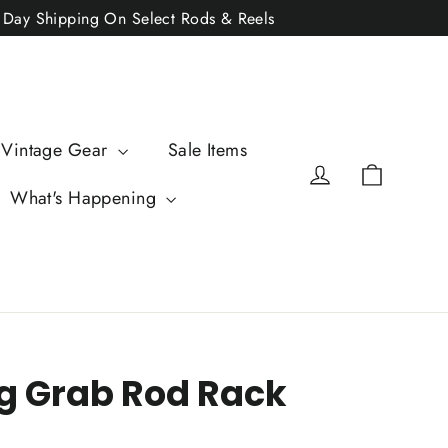
2 Day Shipping On Select Rods & Reels
 Vintage Gear
Sale Items
Cart
Log in
What's Happening
g Grab Rod Rack