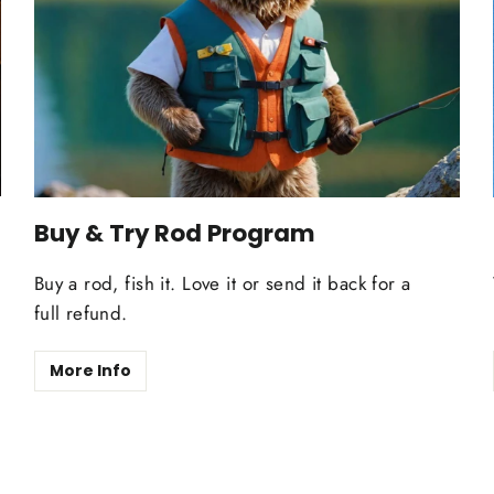
Buy & Try Rod Program
Buy a rod, fish it. Love it or send it back for a
full refund.
More Info