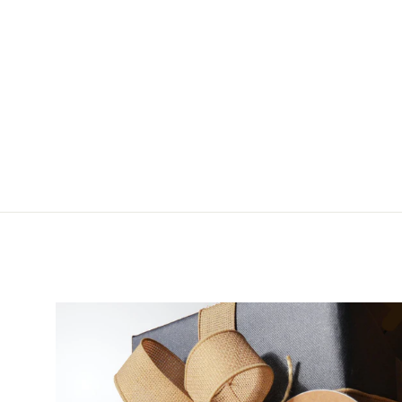
Cling Mag Grab Rod
Rack
$34.99