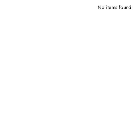
No items found