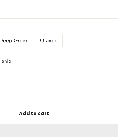
Deep Green
Orange
o ship
Add to cart