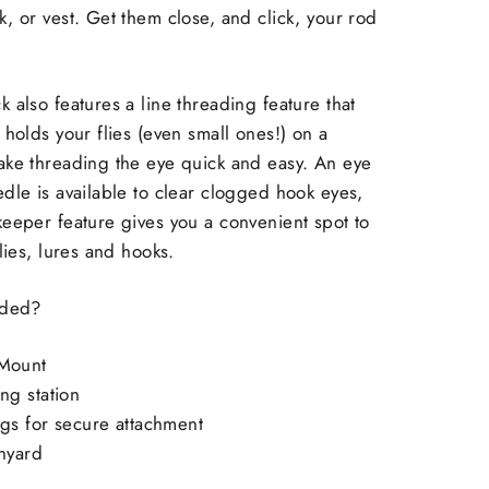
, or vest. Get them close, and click, your rod
 also features a line threading feature that
 holds your flies (even small ones!) on a
ake threading the eye quick and easy. An eye
dle is available to clear clogged hook eyes,
eeper feature gives you a convenient spot to
flies, lures and hooks.
luded?
Mount
ng station
ngs for secure attachment
anyard