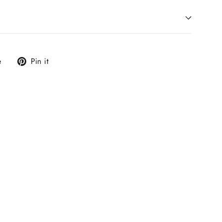
Tweet
Pin
e
Pin it
on
on
X
Pinterest