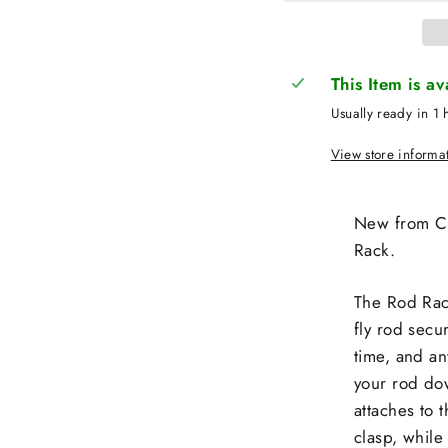
This Item is a
Usually ready in 1 
View store informa
New from Cl
Rack.
The Rod Rack
fly rod secu
time, and an
your rod dow
attaches to 
clasp, while