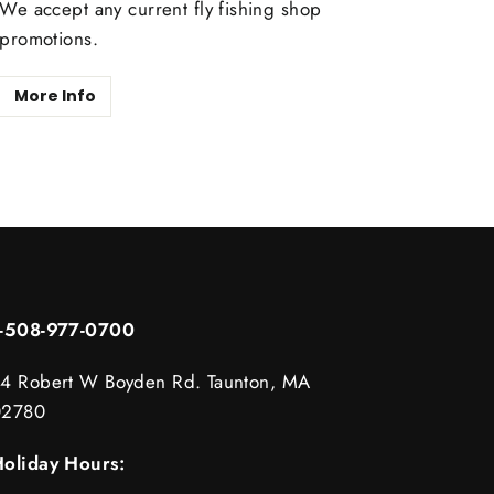
We accept any current fly fishing shop
promotions.
More Info
1-508-977-0700
4 Robert W Boyden Rd. Taunton, MA
02780
oliday Hours: