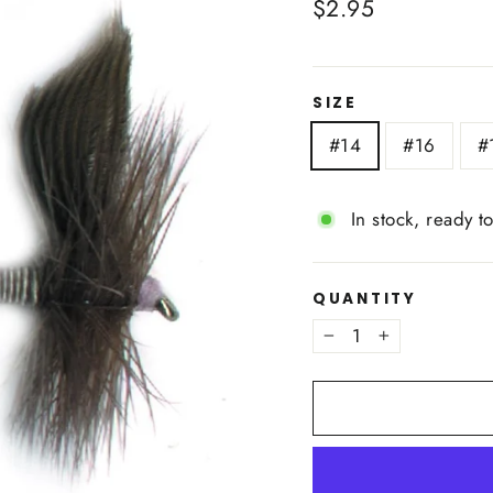
Regular
$2.95
price
SIZE
#14
#16
#
In stock, ready t
QUANTITY
−
+