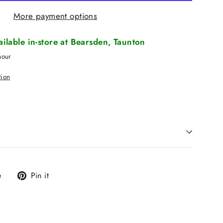
More payment options
vailable in-store at Bearsden, Taunton
hour
tion
Tweet
Pin
e
Pin it
on
on
X
Pinterest