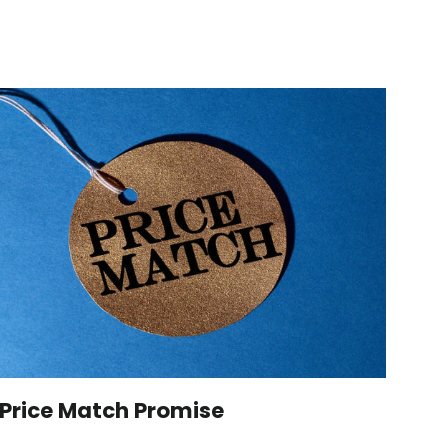
Price Match Promise