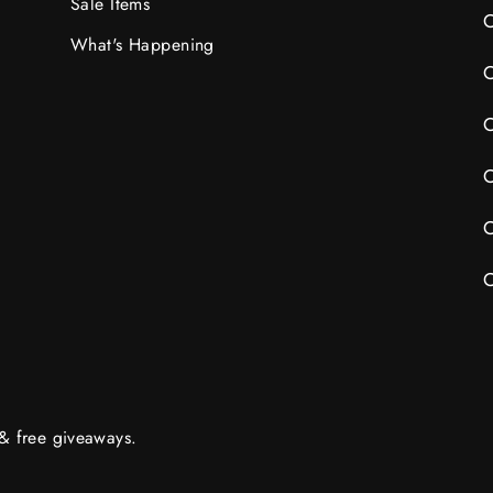
Sale Items
C
What's Happening
C
C
C
C
C
 & free giveaways.