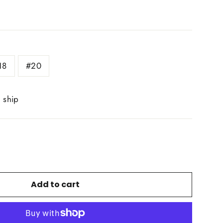
18
#20
o ship
Add to cart