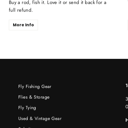
Buy a rod, fish it. Love it or send it back for a
full refund.
More Info
Fly Fishing Gear
Flies & Storage
3
Fly Tying
Used & Vintage Gear
H