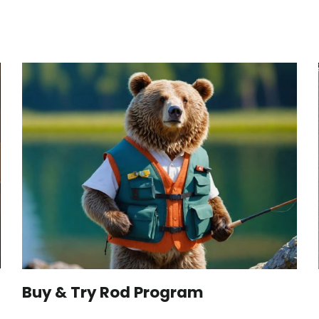
Buy & Try Rod Program