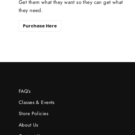
Get them what they want so they can get what
they need.
Purchase Here
FAQ’s
Classes & Events
Store Policies
About Us