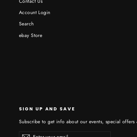
Contact Us
Account Login
Search
ebay Store
SIGN UP AND SAVE
Subscribe to get info about our events, special offers
Enter
Subscribe
Subscribe