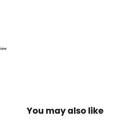
view
You may also like