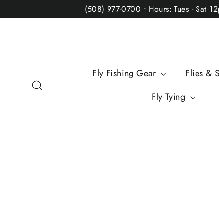
Skip
(508) 977-0700 • Hours: Tues - Sat 1
to
content
Fly Fishing Gear
Flies & 
Search
Fly Tying