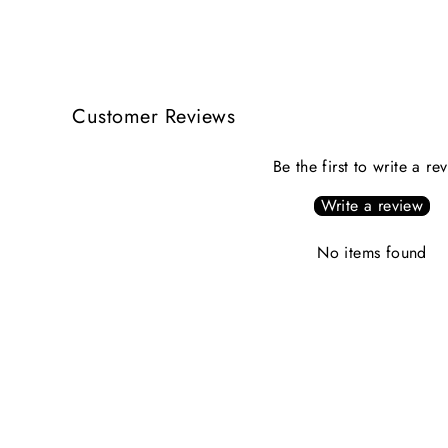
Customer Reviews
Be the first to write a re
Write a review
No items found