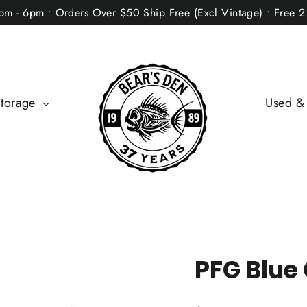
2pm - 6pm • Orders Over $50 Ship Free (Excl Vintage) • Free 
Storage
Used &
PFG Blue 