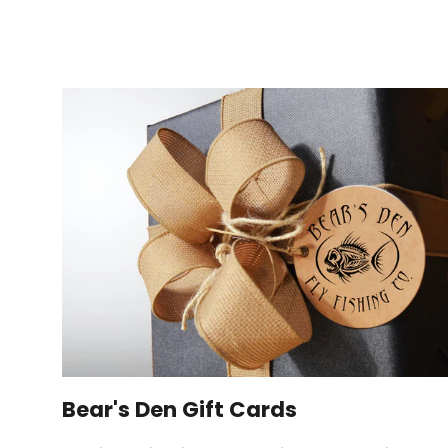
Bear's Den Gift Cards