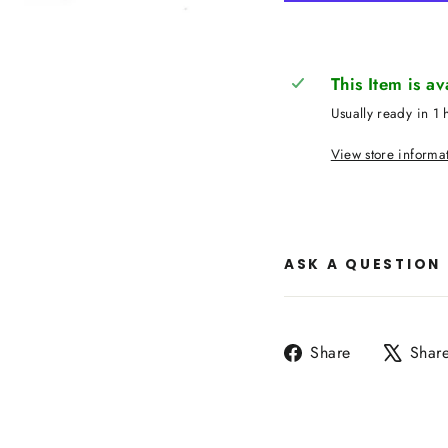
This Item is a
Usually ready in 1 
View store informa
ASK A QUESTION
Share
Share
Shar
on
Facebook