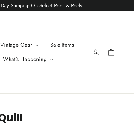
2 Day Shipping On Select Rods & Reels
 Vintage Gear
Sale Items
Cart
Log in
What's Happening
Quill