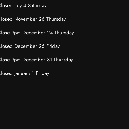
losed July 4 Saturday
losed November 26 Thursday
lose 3pm December 24 Thursday
losed December 25 Friday
lose 3pm December 31 Thursday
losed January 1 Friday