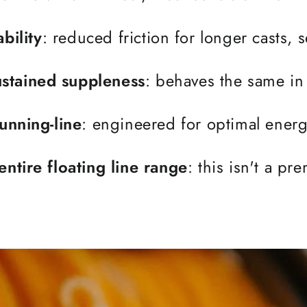
bility
: reduced friction for longer casts,
stained suppleness
: behaves the same in 
running-line
: engineered for optimal energy
entire floating line range
: this isn't a p