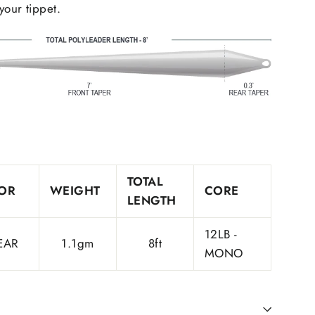
your tippet.
TOTAL
OR
WEIGHT
CORE
LENGTH
12LB -
EAR
1.1gm
8ft
MONO