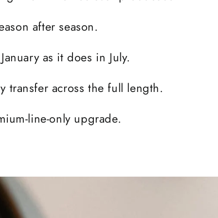
 season after season.
January as it does in July.
 transfer across the full length.
remium-line-only upgrade.