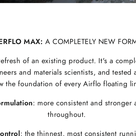
ERFLO MAX:
A COMPLETELY NEW FOR
efresh of an existing product. It's a comp
eers and materials scientists, and tested
 the foundation of every Airflo floating l
ormulation
: more consistent and stronger 
throughout.
ontrol
: the thinnest, most consistent run