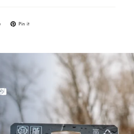
Tweet
Pin
e
Pin it
on
on
X
Pinterest