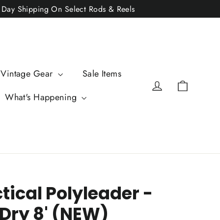
2 Day Shipping On Select Rods & Reels
 Vintage Gear
Sale Items
Cart
Log in
What's Happening
ctical Polyleader -
 Dry 8' (NEW)