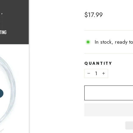
Regular
$17.99
price
In stock, ready t
QUANTITY
−
+