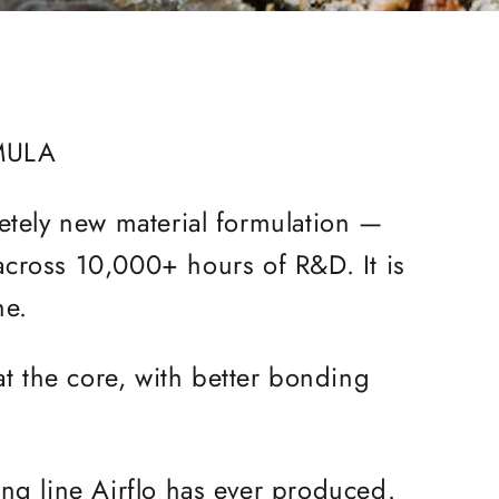
MULA
letely new material formulation —
 across 10,000+ hours of R&D. It is
ine.
at the core, with better bonding
ning line Airflo has ever produced.