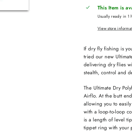
This Item is a
Usually ready in 1 
View store informa
If dry fly fishing is y
tried our new Ultimat
delivering dry flies w
stealth, control and d
The Ultimate Dry Polyl
Airflo. At the butt e
allowing you to easily 
with a loop-to-loop co
is a length of level 
tippet ring with your 