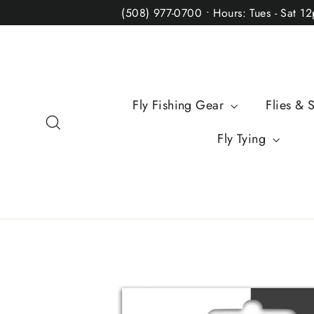
Skip
(508) 977-0700 • Hours: Tues - Sat 1
to
content
Fly Fishing Gear
Flies & 
Search
Fly Tying