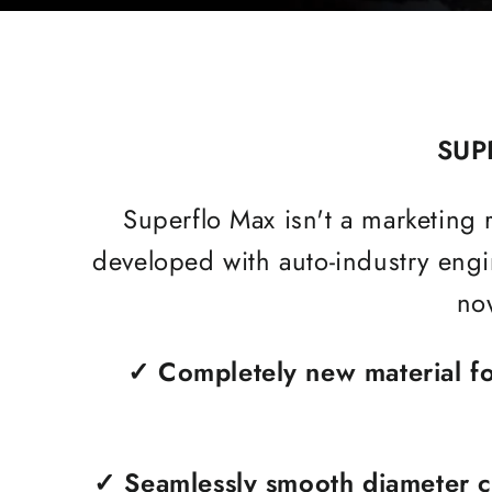
SUP
Superflo Max isn't a marketing r
developed with auto-industry engin
now
✓
Completely new material f
✓ Seamlessly smooth diameter c