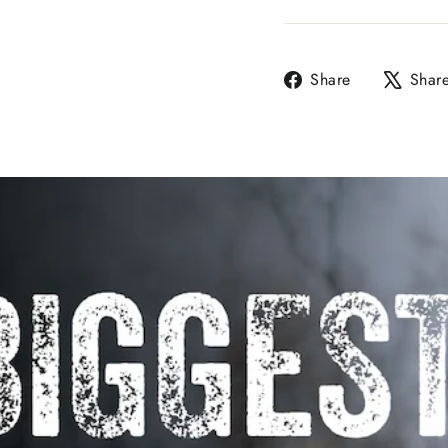
Share
Share
Shar
on
Facebook