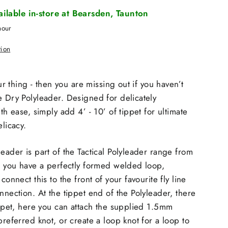
vailable in-store at Bearsden, Taunton
hour
tion
our thing - then you are missing out if you haven’t
e Dry Polyleader. Designed for delicately
ith ease, simply add 4’ - 10’ of tippet for ultimate
elicacy.
eader is part of the Tactical Polyleader range from
nd you have a perfectly formed welded loop,
connect this to the front of your favourite fly line
nnection. At the tippet end of the Polyleader, there
tippet, here you can attach the supplied 1.5mm
preferred knot, or create a loop knot for a loop to