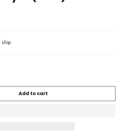
o ship
Add to cart