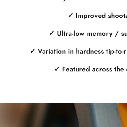
✓
Improved shoota
✓
Ultra-low memory / su
✓
Variation in hardness tip-to-
✓
Featured across the 