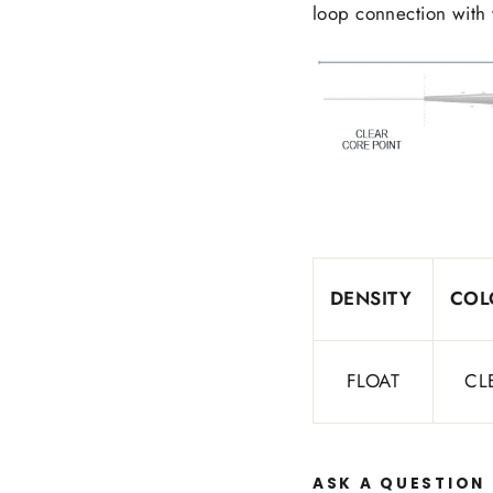
loop connection with 
DENSITY
COL
FLOAT
CL
ASK A QUESTION