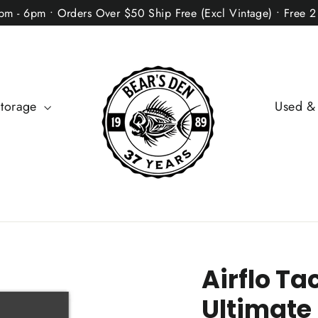
2pm - 6pm • Orders Over $50 Ship Free (Excl Vintage) • Free 
Storage
Used &
Airflo Ta
Ultimate