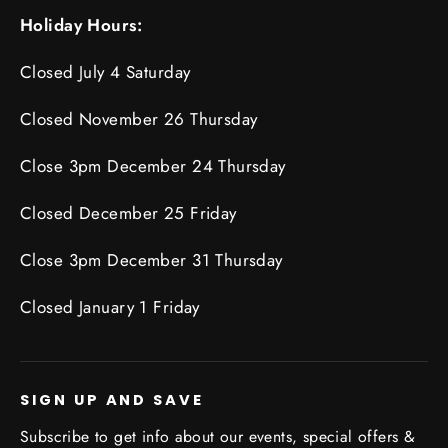
Holiday Hours:
Closed July 4 Saturday
Closed November 26 Thursday
Close 3pm December 24 Thursday
Closed December 25 Friday
Close 3pm December 31 Thursday
Closed January 1 Friday
SIGN UP AND SAVE
Subscribe to get info about our events, special offers &