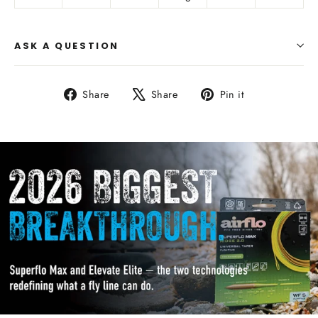
ASK A QUESTION
Share
Tweet
Pin
Share
Share
Pin it
on
on
on
Facebook
X
Pinterest