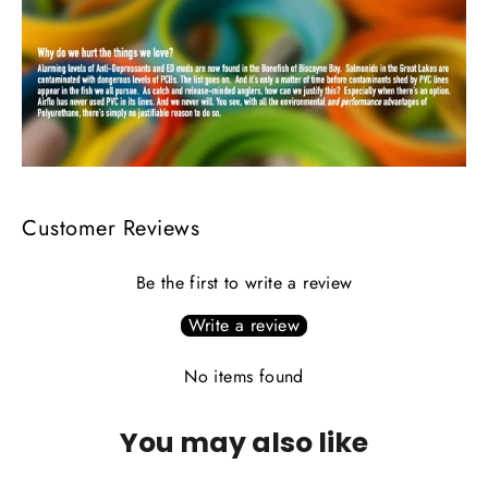
Customer Reviews
Be the first to write a review
Write a review
No items found
You may also like