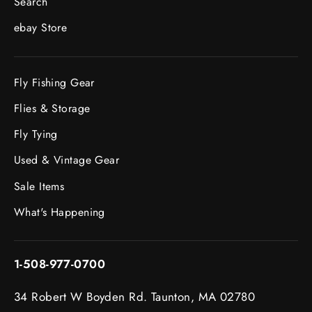
Search
ebay Store
Fly Fishing Gear
Flies & Storage
Fly Tying
Used & Vintage Gear
Sale Items
What's Happening
1-508-977-0700
34 Robert W Boyden Rd. Taunton, MA 02780