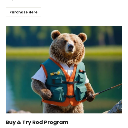
Purchase Here
Buy & Try Rod Program