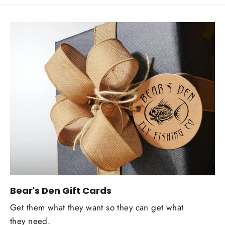
Bear's Den Gift Cards
Get them what they want so they can get what
they need.