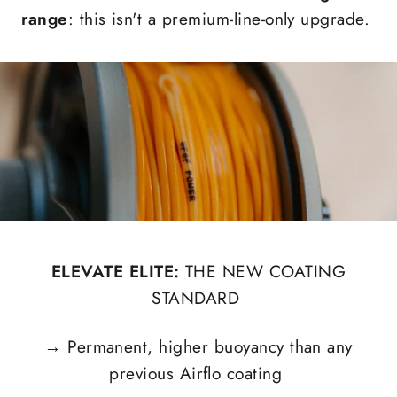
range
: this isn't a premium-line-only upgrade.
ELEVATE ELITE:
THE NEW COATING
STANDARD
→
Permanent, higher buoyancy than any
previous Airflo coating