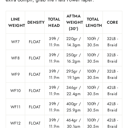
AFTMA
LINE
TOTAL
TOTAL
DENSITY
WEIGHT
CORE
WEIGHT
HEAD
LENGTH
(30')
39ft /
220gr /
100ft /
32LB -
WF7
FLOAT
11.9m
14.3gm
30.5m
Braid
39ft /
250gr /
100ft /
32LB -
WF8
FLOAT
11.9m
16.2gm
30.5m
Braid
39ft /
295gr /
100ft /
32LB -
WF9
FLOAT
11.9m
19.1gm
30.5m
Braid
39ft /
346gr /
100ft /
42LB -
WF10
FLOAT
11.9m
22.4gm
30.5m
Braid
39ft /
400gr /
100ft /
42LB -
WF11
FLOAT
11.9m
25.9gm
30.5m
Braid
39ft /
464gr /
100ft /
42LB -
WF12
FLOAT
11.9m
30.1gm
30.5m
Braid