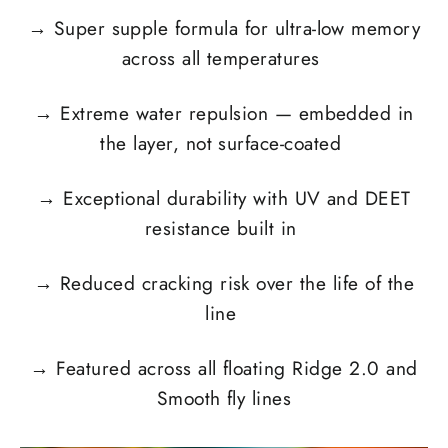
→
Super supple formula for ultra-low memory
across all temperatures
→
Extreme water repulsion — embedded in
the layer, not surface-coated
→
Exceptional durability with UV and DEET
resistance built in
→
Reduced cracking risk over the life of the
line
→
Featured across all floating Ridge 2.0 and
Smooth fly lines