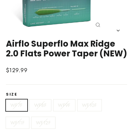
Close
(esc)
Airflo Superflo Max Ridge
2.0 Flats Power Taper (NEW)
Regular
$129.99
price
SIZE
WF7F
WF8F
WF9F
WF10F
WF11F
WF12F