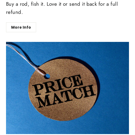
Buy a rod, fish it. Love it or send it back for a full
refund.
More Info