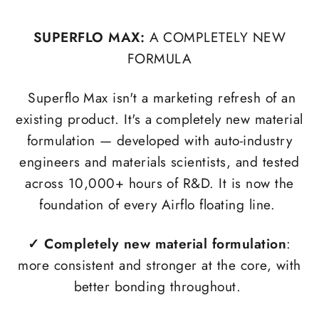
SUPERFLO MAX:
A COMPLETELY NEW
FORMULA
Superflo Max isn't a marketing refresh of an
existing product. It's a completely new material
formulation — developed with auto-industry
engineers and materials scientists, and tested
across 10,000+ hours of R&D. It is now the
foundation of every Airflo floating line.
✓
Completely new material formulation
:
more consistent and stronger at the core, with
better bonding throughout.