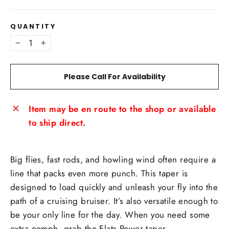
QUANTITY
−
+
Please Call For Availability
Item may be en route to the shop or available
to ship direct.
Big flies, fast rods, and howling wind often require a
line that packs even more punch. This taper is
designed to load quickly and unleash your fly into the
path of a cruising bruiser. It’s also versatile enough to
be your only line for the day. When you need some
extra oomph, grab the Flats Power taper.