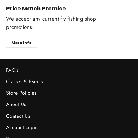
Price Match Promise
We accept any current fly fishing shop
promotions.
More Info
FAQ’s
Classes & Events
Store Policies
About Us
Contact Us
Account Login