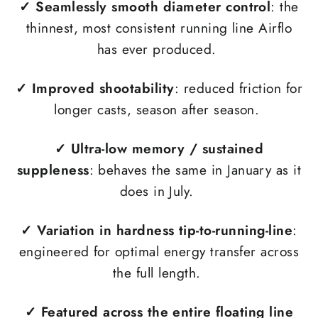
✓ Seamlessly smooth diameter control
: the
thinnest, most consistent running line Airflo
has ever produced.
✓
Improved shootability
: reduced friction for
longer casts, season after season.
✓
Ultra-low memory / sustained
suppleness
: behaves the same in January as it
does in July.
✓
Variation in hardness tip-to-running-line
:
engineered for optimal energy transfer across
the full length.
✓
Featured across the entire floating line