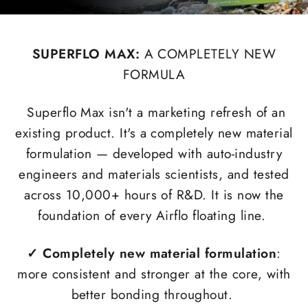
SUPERFLO MAX:
A COMPLETELY NEW
FORMULA
Superflo Max isn't a marketing refresh of an
existing product. It's a completely new material
formulation — developed with auto-industry
engineers and materials scientists, and tested
across 10,000+ hours of R&D. It is now the
foundation of every Airflo floating line.
✓
Completely new material formulation
:
more consistent and stronger at the core, with
better bonding throughout.