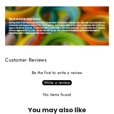
Customer Reviews
Be the first to write a review
Write a review
No items found
You may also like