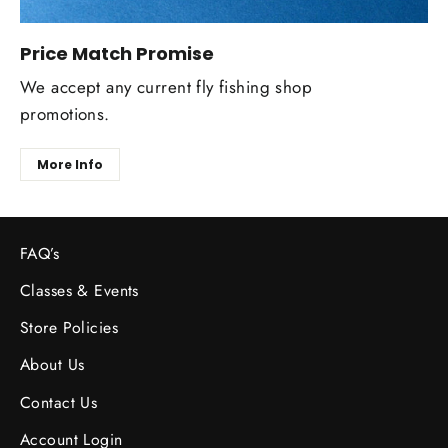
Price Match Promise
We accept any current fly fishing shop
promotions.
More Info
FAQ’s
Classes & Events
Store Policies
About Us
Contact Us
Account Login