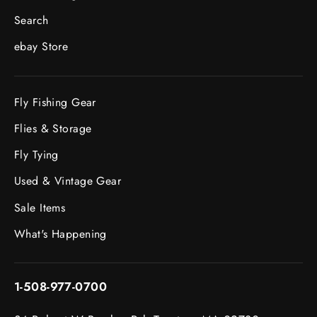
Search
ebay Store
Fly Fishing Gear
Flies & Storage
Fly Tying
Used & Vintage Gear
Sale Items
What's Happening
1-508-977-0700