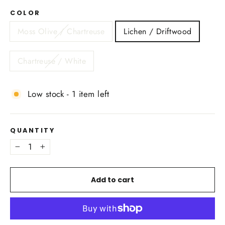
COLOR
Moss Olive / Chartreuse
Lichen / Driftwood
Chartreuse / White
Low stock - 1 item left
QUANTITY
−
+
Add to cart