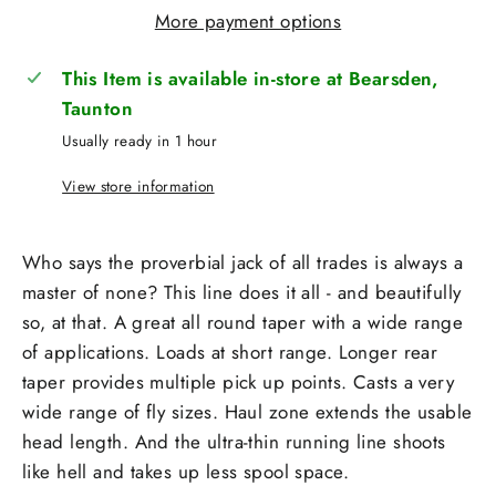
More payment options
This Item is available in-store at Bearsden,
Taunton
Usually ready in 1 hour
View store information
Who says the proverbial jack of all trades is always a
master of none? This line does it all - and beautifully
so, at that.
A great all round taper with a wide range
of applications. Loads at short range. Longer rear
taper provides multiple pick up points. Casts a very
wide range of fly sizes. Haul zone extends the usable
head length. And the ultra-thin running line shoots
like hell and takes up less spool space.