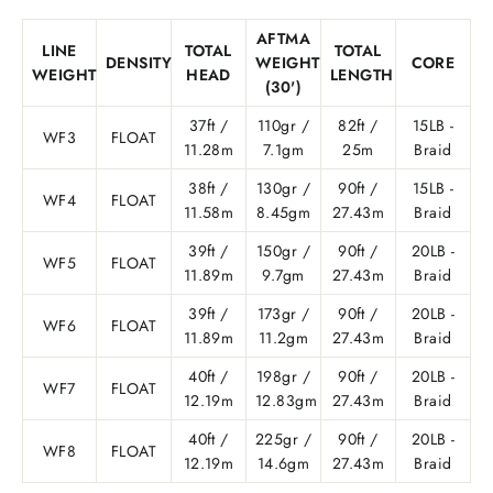
AFTMA
LINE
TOTAL
TOTAL
DENSITY
WEIGHT
CORE
WEIGHT
HEAD
LENGTH
(30')
37ft /
110gr /
82ft /
15LB -
WF3
FLOAT
11.28m
7.1gm
25m
Braid
38ft /
130gr /
90ft /
15LB -
WF4
FLOAT
11.58m
8.45gm
27.43m
Braid
39ft /
150gr /
90ft /
20LB -
WF5
FLOAT
11.89m
9.7gm
27.43m
Braid
39ft /
173gr /
90ft /
20LB -
WF6
FLOAT
11.89m
11.2gm
27.43m
Braid
40ft /
198gr /
90ft /
20LB -
WF7
FLOAT
12.19m
12.83gm
27.43m
Braid
40ft /
225gr /
90ft /
20LB -
WF8
FLOAT
12.19m
14.6gm
27.43m
Braid