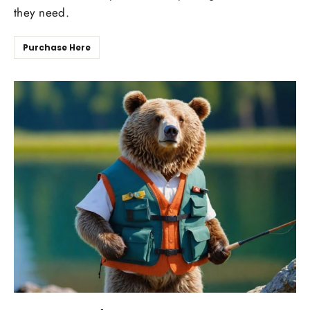
they need.
Purchase Here