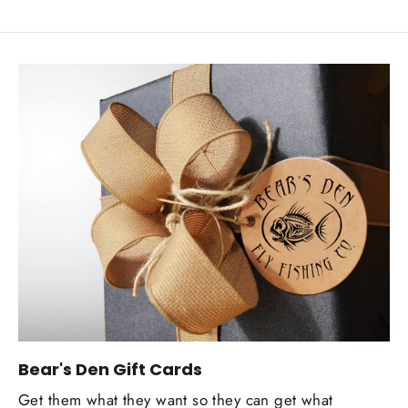
Bear's Den Gift Cards
Get them what they want so they can get what