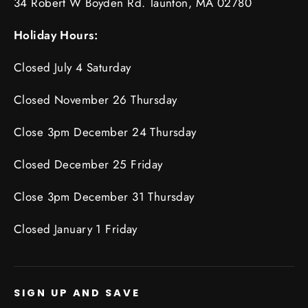
34 Robert W Boyden Rd. Taunton, MA 02780
Holiday Hours:
Closed July 4 Saturday
Closed November 26 Thursday
Close 3pm December 24 Thursday
Closed December 25 Friday
Close 3pm December 31 Thursday
Closed January 1 Friday
SIGN UP AND SAVE