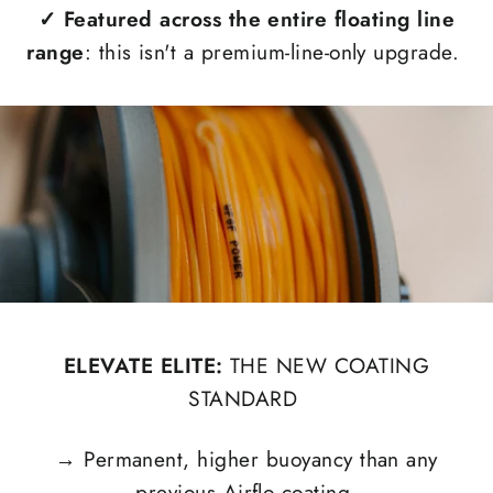
✓
Featured across the entire floating line
range
: this isn't a premium-line-only upgrade.
ELEVATE ELITE:
THE NEW COATING
STANDARD
→
Permanent, higher buoyancy than any
previous Airflo coating