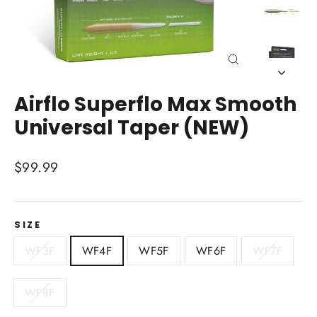
Close
(esc)
Airflo Superflo Max Smooth
Universal Taper (NEW)
Regular
$99.99
price
SIZE
WF3F
WF4F
WF5F
WF6F
WF7F
WF8F