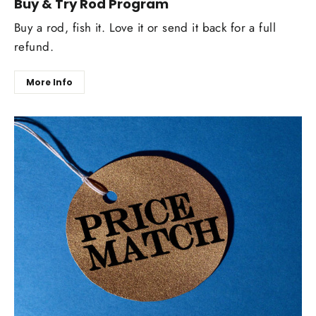
Buy & Try Rod Program
Buy a rod, fish it. Love it or send it back for a full
refund.
More Info