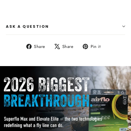
ASK A QUESTION
Share
Tweet
Pin
Share
Share
Pin it
on
on
on
Facebook
X
Pinterest