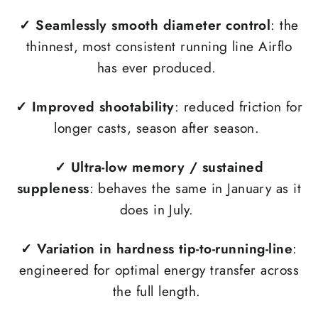
✓ Seamlessly smooth diameter control
: the
thinnest, most consistent running line Airflo
has ever produced.
✓
Improved shootability
: reduced friction for
longer casts, season after season.
✓
Ultra-low memory / sustained
suppleness
: behaves the same in January as it
does in July.
✓
Variation in hardness tip-to-running-line
:
engineered for optimal energy transfer across
the full length.