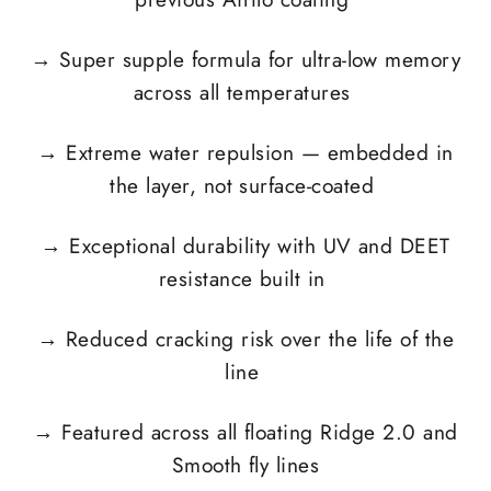
→
Super supple formula for ultra-low memory
across all temperatures
→
Extreme water repulsion — embedded in
the layer, not surface-coated
→
Exceptional durability with UV and DEET
resistance built in
→
Reduced cracking risk over the life of the
line
→
Featured across all floating Ridge 2.0 and
Smooth fly lines